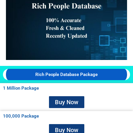
Rich People Database Package
1 Million Package
Buy Now
100,000 Package
Buy Now