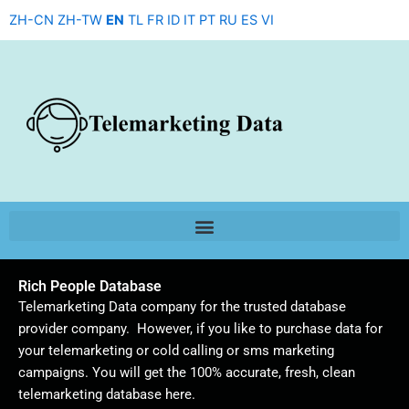
Skip
ZH-CN
ZH-TW
EN
TL
FR
ID
IT
PT
RU
ES
VI
to
content
Rich People Database
Telemarketing Data company for the trusted database
provider company. However, if you like to purchase data for
your telemarketing or cold calling or sms marketing
campaigns. You will get the 100% accurate, fresh, clean
telemarketing database here.