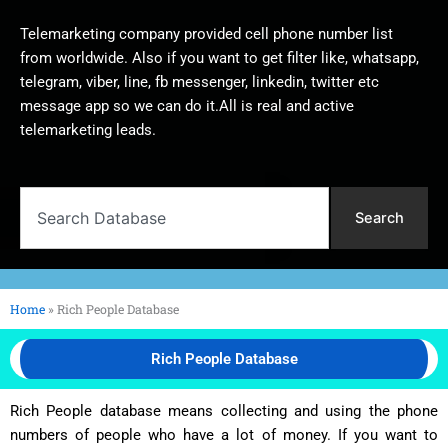
Telemarketing company provided cell phone number list
from worldwide. Also if you want to get filter like, whatsapp,
telegram, viber, line, fb messenger, linkedin, twitter etc
message app so we can do it.All is real and active
telemarketing leads.
Search
Search
Home
»
Rich People Database
Rich People Database
Rich People database means collecting and using the phone
numbers of people who have a lot of money. If you want to