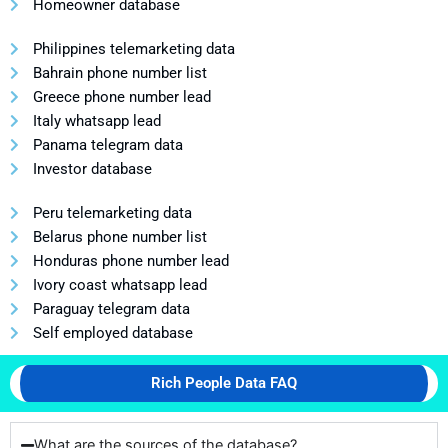
Homeowner database
Philippines telemarketing data
Bahrain phone number list
Greece phone number lead
Italy whatsapp lead
Panama telegram data
Investor database
Peru telemarketing data
Belarus phone number list
Honduras phone number lead
Ivory coast whatsapp lead
Paraguay telegram data
Self employed database
Rich People Data FAQ
What are the sources of the database?