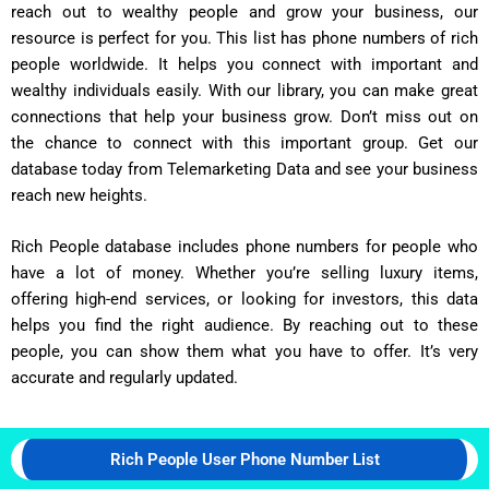
reach out to wealthy people and grow your business, our
resource is perfect for you. This list has phone numbers of rich
people worldwide. It helps you connect with important and
wealthy individuals easily. With our library, you can make great
connections that help your business grow. Don’t miss out on
the chance to connect with this important group. Get our
database today from Telemarketing Data and see your business
reach new heights.
Rich People database includes phone numbers for people who
have a lot of money. Whether you’re selling luxury items,
offering high-end services, or looking for investors, this data
helps you find the right audience. By reaching out to these
people, you can show them what you have to offer. It’s very
accurate and regularly updated.
Rich People User Phone Number List