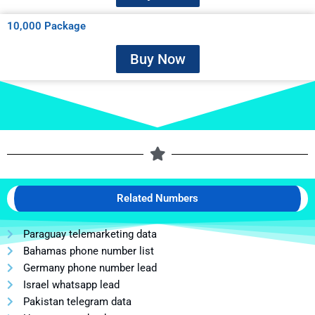
10,000 Package
Buy Now
Related Numbers
Paraguay telemarketing data
Bahamas phone number list
Germany phone number lead
Israel whatsapp lead
Pakistan telegram data