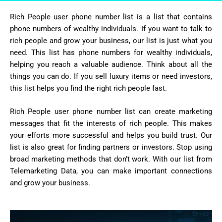
Rich People user phone number list is a list that contains
phone numbers of wealthy individuals. If you want to talk to
rich people and grow your business, our list is just what you
need. This list has phone numbers for wealthy individuals,
helping you reach a valuable audience. Think about all the
things you can do. If you sell luxury items or need investors,
this list helps you find the right rich people fast.
Rich People user phone number list can create marketing
messages that fit the interests of rich people. This makes
your efforts more successful and helps you build trust. Our
list is also great for finding partners or investors. Stop using
broad marketing methods that don’t work. With our list from
Telemarketing Data, you can make important connections
and grow your business.