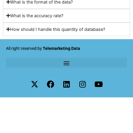
What is the format of the data?
What is the accuracy rate?
How should I handle this quantity of database?
All right reserved by
Telemarketing Data
X
F
L
I
Y
-
a
i
n
o
t
c
n
s
u
w
e
k
t
t
i
b
e
a
u
t
o
d
g
b
t
o
i
r
e
e
k
n
a