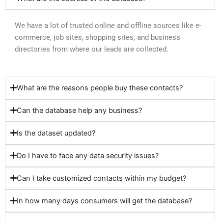
We have a lot of trusted online and offline sources like e-
commerce, job sites, shopping sites, and business
directories from where our leads are collected.
What are the reasons people buy these contacts?
Can the database help any business?
Is the dataset updated?
Do I have to face any data security issues?
Can I take customized contacts within my budget?
In how many days consumers will get the database?