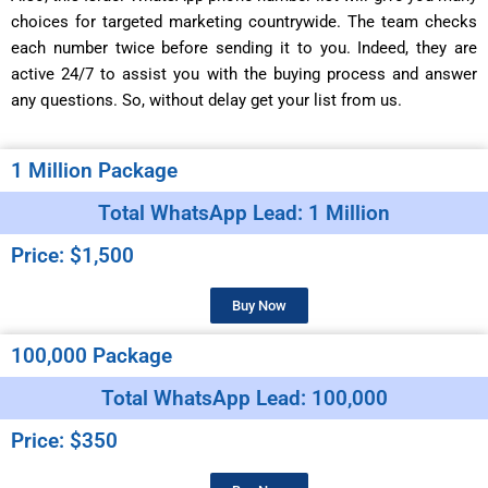
choices for targeted marketing countrywide. The team checks
each number twice before sending it to you. Indeed, they are
active 24/7 to assist you with the buying process and answer
any questions. So, without delay get your list from us.
1 Million Package
Total WhatsApp Lead: 1 Million
Price: $1,500
Buy Now
100,000 Package
Total WhatsApp Lead: 100,000
Price: $350