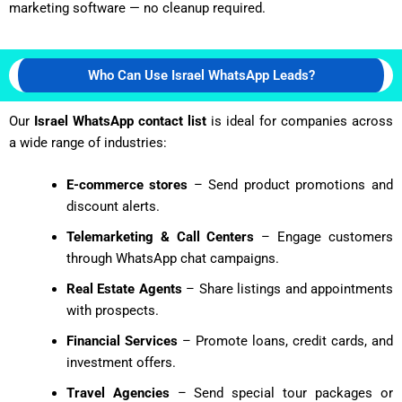
marketing software — no cleanup required.
Who Can Use Israel WhatsApp Leads?
Our
Israel WhatsApp contact list
is ideal for companies across
a wide range of industries:
E-commerce stores
– Send product promotions and
discount alerts.
Telemarketing & Call Centers
– Engage customers
through WhatsApp chat campaigns.
Real Estate Agents
– Share listings and appointments
with prospects.
Financial Services
– Promote loans, credit cards, and
investment offers.
Travel Agencies
– Send special tour packages or