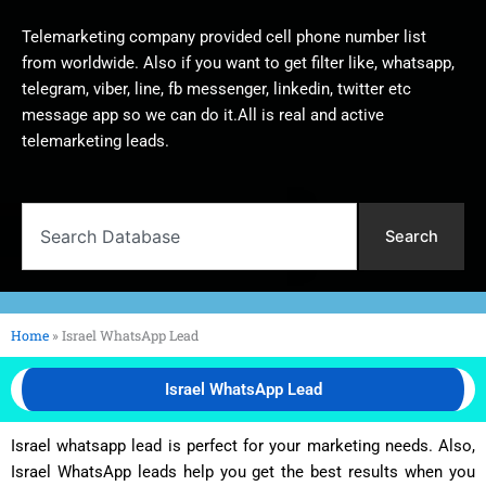
Telemarketing company provided cell phone number list
from worldwide. Also if you want to get filter like, whatsapp,
telegram, viber, line, fb messenger, linkedin, twitter etc
message app so we can do it.All is real and active
telemarketing leads.
Search
Search
Home
»
Israel WhatsApp Lead
Israel WhatsApp Lead
Israel whatsapp lead is perfect for your marketing needs. Also,
Israel WhatsApp leads help you get the best results when you