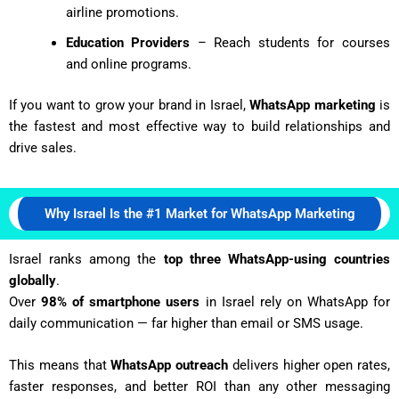
airline promotions.
Education Providers
– Reach students for courses
and online programs.
If you want to grow your brand in Israel,
WhatsApp marketing
is
the fastest and most effective way to build relationships and
drive sales.
Why Israel Is the #1 Market for WhatsApp Marketing
Israel ranks among the
top three WhatsApp-using countries
globally
.
Over
98% of smartphone users
in Israel rely on WhatsApp for
daily communication — far higher than email or SMS usage.
This means that
WhatsApp outreach
delivers higher open rates,
faster responses, and better ROI than any other messaging