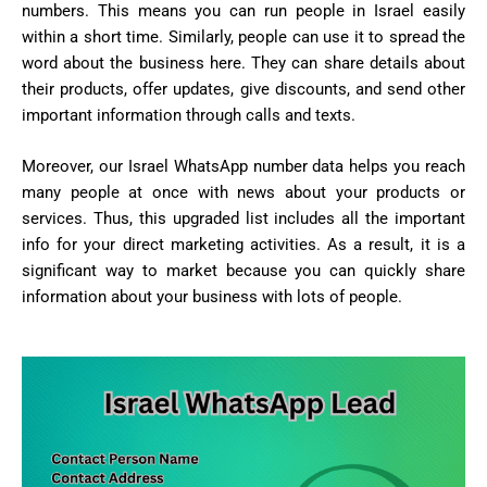
numbers. This means you can run people in Israel easily
within a short time. Similarly, people can use it to spread the
word about the business here. They can share details about
their products, offer updates, give discounts, and send other
important information through calls and texts.
Moreover, our Israel WhatsApp number data helps you reach
many people at once with news about your products or
services. Thus, this upgraded list includes all the important
info for your direct marketing activities. As a result, it is a
significant way to market because you can quickly share
information about your business with lots of people.