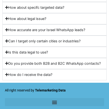
How about specifc targeted data?
How about legal issue?
How accurate are your Israel WhatsApp leads?
Can I target only certain cities or industries?
Is this data legal to use?
Do you provide both B2B and B2C WhatsApp contacts?
How do I receive the data?
All right reserved by
Telemarketing Data