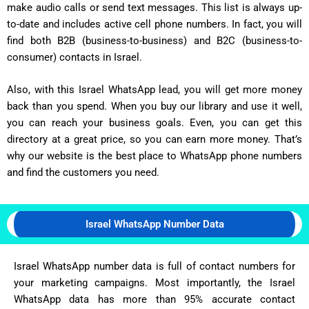
make audio calls or send text messages. This list is always up-
to-date and includes active cell phone numbers. In fact, you will
find both B2B (business-to-business) and B2C (business-to-
consumer) contacts in Israel.
Also, with this Israel WhatsApp lead, you will get more money
back than you spend. When you buy our library and use it well,
you can reach your business goals. Even, you can get this
directory at a great price, so you can earn more money. That’s
why our website is the best place to WhatsApp phone numbers
and find the customers you need.
Israel WhatsApp Number Data
Israel WhatsApp number data is full of contact numbers for
your marketing campaigns. Most importantly, the Israel
WhatsApp data has more than 95% accurate contact