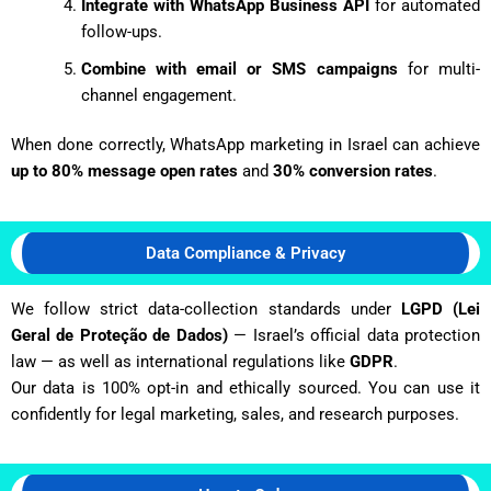
Integrate with WhatsApp Business API
for automated
follow-ups.
Combine with email or SMS campaigns
for multi-
channel engagement.
When done correctly, WhatsApp marketing in Israel can achieve
up to 80% message open rates
and
30% conversion rates
.
Data Compliance & Privacy
We follow strict data-collection standards under
LGPD (Lei
Geral de Proteção de Dados)
— Israel’s official data protection
law — as well as international regulations like
GDPR
.
Our data is 100% opt-in and ethically sourced. You can use it
confidently for legal marketing, sales, and research purposes.