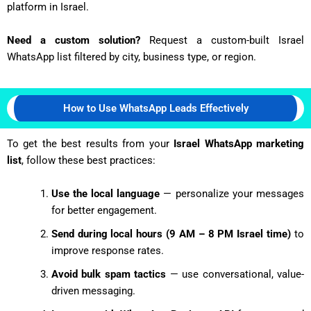
platform in Israel.
Need a custom solution?
Request a custom-built Israel
WhatsApp list filtered by city, business type, or region.
How to Use WhatsApp Leads Effectively
To get the best results from your
Israel WhatsApp marketing
list
, follow these best practices:
Use the local language
— personalize your messages
for better engagement.
Send during local hours (9 AM – 8 PM Israel time)
to
improve response rates.
Avoid bulk spam tactics
— use conversational, value-
driven messaging.