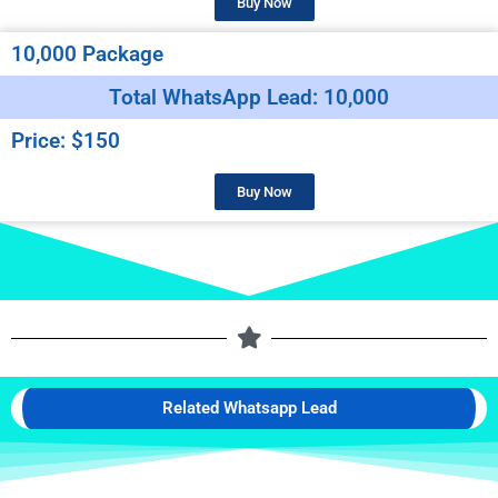
Buy Now
10,000 Package
Total WhatsApp Lead: 10,000
Price: $150
Buy Now
Related Whatsapp Lead