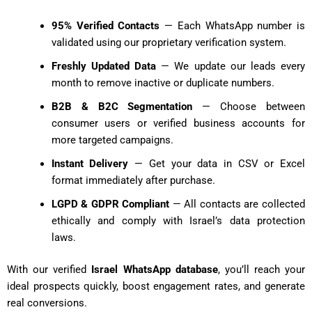
95% Verified Contacts
— Each WhatsApp number is
validated using our proprietary verification system.
Freshly Updated Data
— We update our leads every
month to remove inactive or duplicate numbers.
B2B & B2C Segmentation
— Choose between
consumer users or verified business accounts for
more targeted campaigns.
Instant Delivery
— Get your data in CSV or Excel
format immediately after purchase.
LGPD & GDPR Compliant
— All contacts are collected
ethically and comply with Israel’s data protection
laws.
With our verified
Israel WhatsApp database
, you’ll reach your
ideal prospects quickly, boost engagement rates, and generate
real conversions.