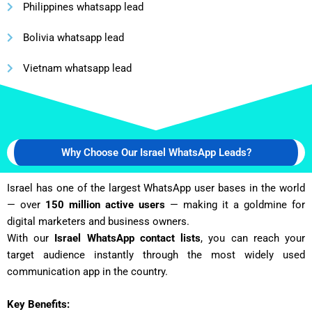
Philippines whatsapp lead
Bolivia whatsapp lead
Vietnam whatsapp lead
Why Choose Our Israel WhatsApp Leads?
Israel has one of the largest WhatsApp user bases in the world
— over
150 million active users
— making it a goldmine for
digital marketers and business owners.
With our
Israel WhatsApp contact lists
, you can reach your
target audience instantly through the most widely used
communication app in the country.
Key Benefits: