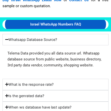
Buy Israel WhatsApp Leads Now
or
Contact Us
for a free
sample or custom quotation.
Israel WhatsApp Numbers FAQ
Whatsapp Database Source?
Telema Data provided you all data source url. Whatsapp
database source from public website, business directory,
3rd party data vendor, community, shopping website.
What is the response rate?
Is the genrated data?
When ws database have last update?