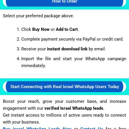
How to Order
Select your preferred package above.
Click
Buy Now
or
Add to Cart
.
Complete payment securely via PayPal or credit card.
Receive your
instant download link
by email.
Import the file and start your WhatsApp campaign
immediately.
Start Connecting with Real Israel WhatsApp Users Today
Boost your reach, grow your customer base, and increase
engagement with our
verified Israel WhatsApp leads
.
Get instant access to millions of active users ready to connect
with your business.