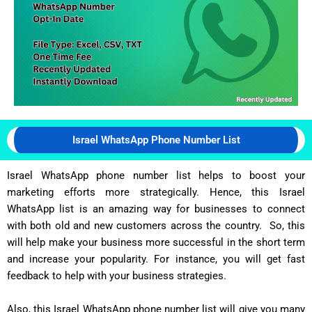
Israel WhatsApp Phone Number List
Israel WhatsApp phone number list helps to boost your
marketing efforts more strategically. Hence, this Israel
WhatsApp list is an amazing way for businesses to connect
with both old and new customers across the country. So, this
will help make your business more successful in the short term
and increase your popularity. For instance, you will get fast
feedback to help with your business strategies.
Also, this Israel WhatsApp phone number list will give you many