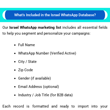
What’s Included in the Israel WhatsApp Database?
Our
Israel WhatsApp marketing list
includes all essential fields
to help you segment and personalize your campaigns:
Full Name
WhatsApp Number (Verified Active)
City / State
Zip Code
Gender (if available)
Email Address (optional)
Industry / Job Title (for B2B data)
Each record is formatted and ready to import into your