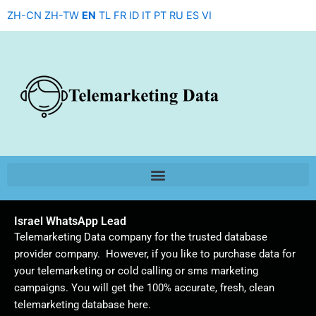
Skip
ZH-CN
ZH-TW
EN
TL
FR
ID
IT
PT
RU
ES
VI
to
content
Israel WhatsApp Lead
Telemarketing Data company for the trusted database
provider company. However, if you like to purchase data for
your telemarketing or cold calling or sms marketing
campaigns. You will get the 100% accurate, fresh, clean
telemarketing database here.