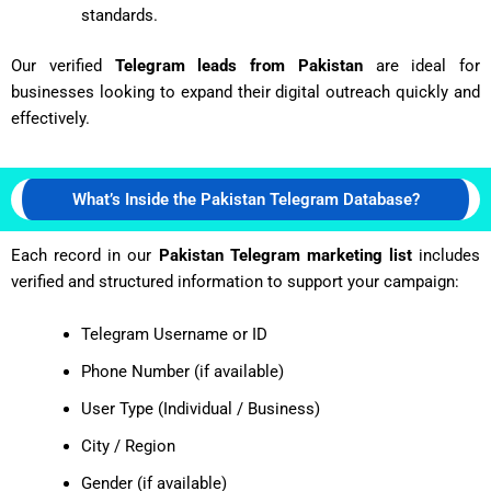
standards.
Our verified
Telegram leads from Pakistan
are ideal for
businesses looking to expand their digital outreach quickly and
effectively.
What’s Inside the Pakistan Telegram Database?
Each record in our
Pakistan Telegram marketing list
includes
verified and structured information to support your campaign:
Telegram Username or ID
Phone Number (if available)
User Type (Individual / Business)
City / Region
Gender (if available)