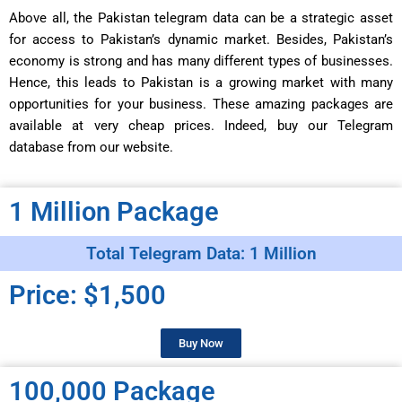
Above all, the Pakistan telegram data can be a strategic asset
for access to Pakistan’s dynamic market. Besides, Pakistan’s
economy is strong and has many different types of businesses.
Hence, this leads to Pakistan is a growing market with many
opportunities for your business. These amazing packages are
available at very cheap prices. Indeed, buy our Telegram
database from our website.
1 Million Package
Total Telegram Data: 1 Million
Price: $1,500
Buy Now
100,000 Package