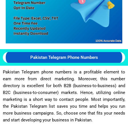
Pakistan Telegram Phone Numbers
Pakistan Telegram phone numbers is a profitable element to
earn more from direct marketing. Moreover, this number
directory is excellent for both B2B (business-to-business) and
B2C (business-to-consumer) markets. Hence, utilizing online
marketing is a short way to contact people. Most importantly,
the Pakistan Telegram list saves you time and helps you run
more business campaigns. So, choose one that fits your needs
and start developing your business in Pakistan.