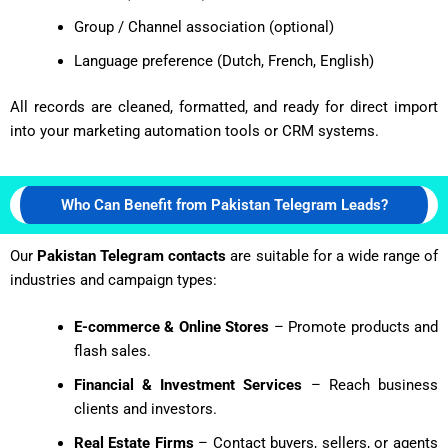
Group / Channel association (optional)
Language preference (Dutch, French, English)
All records are cleaned, formatted, and ready for direct import
into your marketing automation tools or CRM systems.
Who Can Benefit from Pakistan Telegram Leads?
Our
Pakistan Telegram contacts
are suitable for a wide range of
industries and campaign types:
E-commerce & Online Stores
– Promote products and
flash sales.
Financial & Investment Services
– Reach business
clients and investors.
Real Estate Firms
– Contact buyers, sellers, or agents