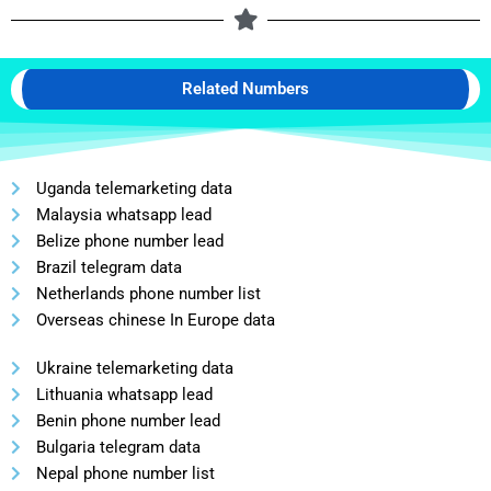
Related Numbers
Uganda telemarketing data
Malaysia whatsapp lead
Belize phone number lead
Brazil telegram data
Netherlands phone number list
Overseas chinese In Europe data
Ukraine telemarketing data
Lithuania whatsapp lead
Benin phone number lead
Bulgaria telegram data
Nepal phone number list