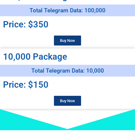
Total Telegram Data: 100,000
Price: $350
Buy Now
10,000 Package
Total Telegram Data: 10,000
Price: $150
Buy Now