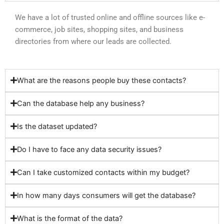
We have a lot of trusted online and offline sources like e-
commerce, job sites, shopping sites, and business
directories from where our leads are collected.
What are the reasons people buy these contacts?
Can the database help any business?
Is the dataset updated?
Do I have to face any data security issues?
Can I take customized contacts within my budget?
In how many days consumers will get the database?
What is the format of the data?