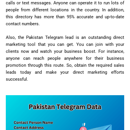
calls or text messages. Anyone can operate it to run lots of
people from different locations in the country. In addition,
this directory has more than 95% accurate and up-to-date
contact numbers.
Also, the Pakistan Telegram lead is an outstanding direct
marketing tool that you can get. You can join with your
clients now and watch your business boost. For instance,
anyone can reach people anywhere for their business
promotion through this route. So, obtain the required sales
leads today and make your direct marketing efforts
successful.