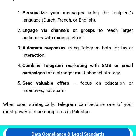
Personalize your messages
using the recipient’s
language (Dutch, French, or English).
Engage via channels or groups
to reach larger
audiences with minimal effort.
Automate responses
using Telegram bots for faster
interaction.
Combine Telegram marketing with SMS or email
campaigns
for a stronger multi-channel strategy.
Send valuable offers
— focus on education or
incentives, not spam.
When used strategically, Telegram can become one of your
most powerful marketing tools in Pakistan.
Data Compliance & Legal Standards