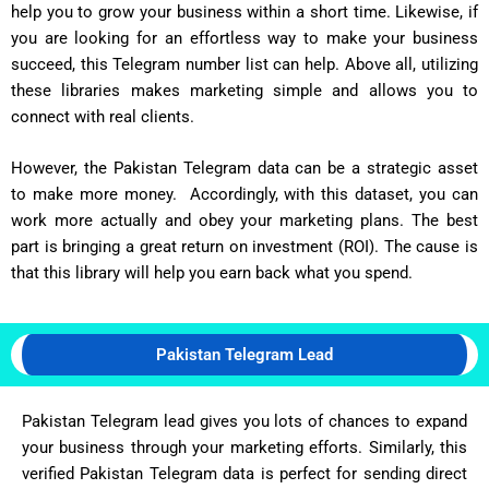
help you to grow your business within a short time. Likewise, if
you are looking for an effortless way to make your business
succeed, this Telegram number list can help. Above all, utilizing
these libraries makes marketing simple and allows you to
connect with real clients.
However, the Pakistan Telegram data can be a strategic asset
to make more money. Accordingly, with this dataset, you can
work more actually and obey your marketing plans. The best
part is bringing a great return on investment (ROI). The cause is
that this library will help you earn back what you spend.
Pakistan Telegram Lead
Pakistan Telegram lead gives you lots of chances to expand
your business through your marketing efforts. Similarly, this
verified Pakistan Telegram data is perfect for sending direct