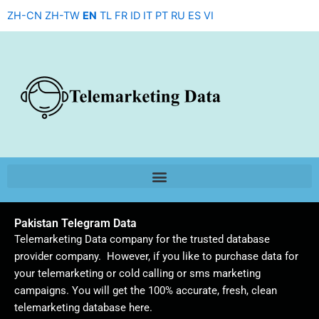
Skip
ZH-CN
ZH-TW
EN
TL
FR
ID
IT
PT
RU
ES
VI
to
content
Pakistan Telegram Data
Telemarketing Data company for the trusted database
provider company. However, if you like to purchase data for
your telemarketing or cold calling or sms marketing
campaigns. You will get the 100% accurate, fresh, clean
telemarketing database here.