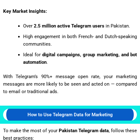
Key Market Insights:
Over
2.5 million active Telegram users
in Pakistan.
High engagement in both French- and Dutch-speaking
communities.
Ideal for
digital campaigns, group marketing, and bot
automation
.
With Telegram’s 90%+ message open rate, your marketing
messages are more likely to be seen and acted on — compared
to email or traditional ads.
How to Use Telegram Data for Marketing
To make the most of your
Pakistan Telegram data
, follow these
best practices: