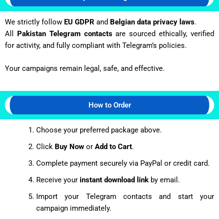
We strictly follow
EU GDPR
and
Belgian data privacy laws
.
All
Pakistan Telegram contacts
are sourced ethically, verified
for activity, and fully compliant with Telegram’s policies.
Your campaigns remain legal, safe, and effective.
How to Order
Choose your preferred package above.
Click
Buy Now
or
Add to Cart
.
Complete payment securely via PayPal or credit card.
Receive your
instant download link
by email.
Import your Telegram contacts and start your
campaign immediately.