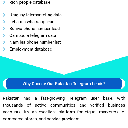
Rich people database
Uruguay telemarketing data
Lebanon whatsapp lead
Bolivia phone number lead
Cambodia telegram data
Namibia phone number list
Employment database
Why Choose Our Pakistan Telegram Leads?
Pakistan has a fast-growing Telegram user base, with
thousands of active communities and verified business
accounts. It’s an excellent platform for digital marketers, e-
commerce stores, and service providers.