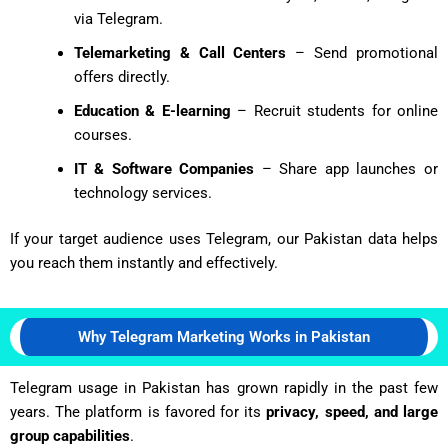
via Telegram.
Telemarketing & Call Centers
– Send promotional
offers directly.
Education & E-learning
– Recruit students for online
courses.
IT & Software Companies
– Share app launches or
technology services.
If your target audience uses Telegram, our Pakistan data helps
you reach them instantly and effectively.
Why Telegram Marketing Works in Pakistan
Telegram usage in Pakistan has grown rapidly in the past few
years. The platform is favored for its
privacy, speed, and large
group capabilities
.