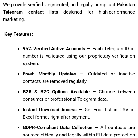
We provide verified, segmented, and legally compliant
Pakistan
Telegram contact lists
designed for high-performance
marketing.
Key Features:
95% Verified Active Accounts
— Each Telegram ID or
number is validated using our proprietary verification
system.
Fresh Monthly Updates
— Outdated or inactive
contacts are removed regularly.
B2B & B2C Options Available
— Choose between
consumer or professional Telegram data.
Instant Download Access
— Get your list in CSV or
Excel format right after payment.
GDPR-Compliant Data Collection
— All contacts are
sourced ethically and legally within EU data protection