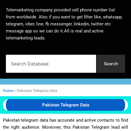
Telemarketing company provided cell phone number list
from worldwide. Also if you want to get filter like, whatsapp,
telegram, viber, line, fb messenger, linkedin, twitter etc
message app so we can do it.All is real and active
telemarketing leads.
Search
Search
Home
»
Pakistan Telegram Data
Pakistan Telegram Data
Pakistan telegram data has accurate and active contacts to find
the right audience. Moreover, this Pakistan Telegram lead will