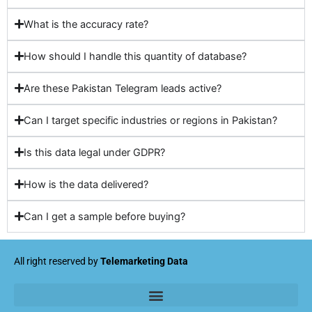
What is the accuracy rate?
How should I handle this quantity of database?
Are these Pakistan Telegram leads active?
Can I target specific industries or regions in Pakistan?
Is this data legal under GDPR?
How is the data delivered?
Can I get a sample before buying?
All right reserved by
Telemarketing Data