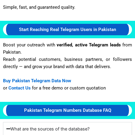
Simple, fast, and guaranteed quality.
Start Reaching Real Telegram Users in Pakistan
Boost your outreach with
verified, active Telegram leads
from
Pakistan.
Reach potential customers, business partners, or followers
directly — and grow your brand with data that delivers.
Buy Pakistan Telegram Data Now
or
Contact Us
for a free demo or custom quotation
Pakistan Telegram Numbers Database FAQ
What are the sources of the database?