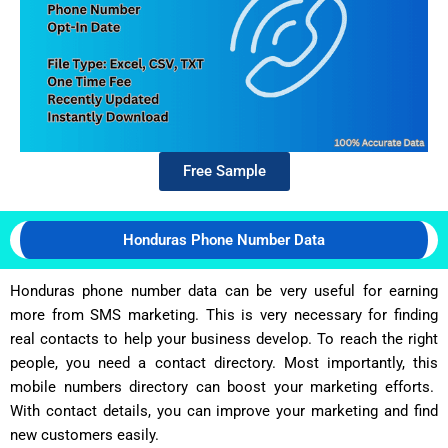
Free Sample
Honduras Phone Number Data
Honduras phone number data can be very useful for earning
more from SMS marketing. This is very necessary for finding
real contacts to help your business develop. To reach the right
people, you need a contact directory. Most importantly, this
mobile numbers directory can boost your marketing efforts.
With contact details, you can improve your marketing and find
new customers easily.