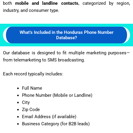
both
mobile and landline contacts
, categorized by region,
industry, and consumer type.
What’s Included in the Honduras Phone Number
Database?
Our database is designed to fit multiple marketing purposes—
from telemarketing to SMS broadcasting.
Each record typically includes:
Full Name
Phone Number (Mobile or Landline)
City
Zip Code
Email Address (if available)
Business Category (for B2B leads)