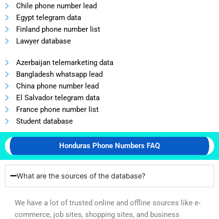
Chile phone number lead
Egypt telegram data
Finland phone number list
Lawyer database
Azerbaijan telemarketing data
Bangladesh whatsapp lead
China phone number lead
El Salvador telegram data
France phone number list
Student database
Honduras Phone Numbers FAQ
What are the sources of the database?
We have a lot of trusted online and offline sources like e-
commerce, job sites, shopping sites, and business