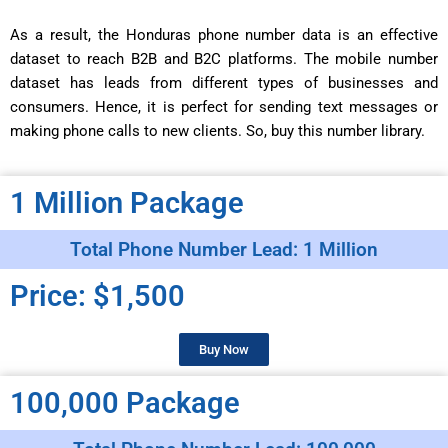
As a result, the Honduras phone number data is an effective
dataset to reach B2B and B2C platforms. The mobile number
dataset has leads from different types of businesses and
consumers. Hence, it is perfect for sending text messages or
making phone calls to new clients. So, buy this number library.
1 Million Package
Total Phone Number Lead: 1 Million
Price: $1,500
Buy Now
100,000 Package