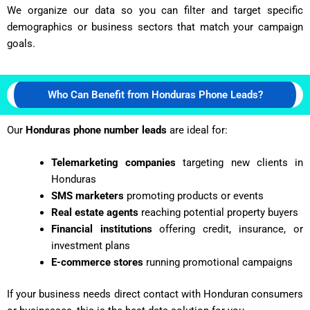
We organize our data so you can filter and target specific
demographics or business sectors that match your campaign
goals.
Who Can Benefit from Honduras Phone Leads?
Our
Honduras phone number leads
are ideal for:
Telemarketing companies
targeting new clients in
Honduras
SMS marketers
promoting products or events
Real estate agents
reaching potential property buyers
Financial institutions
offering credit, insurance, or
investment plans
E-commerce stores
running promotional campaigns
If your business needs direct contact with
Honduran
consumers