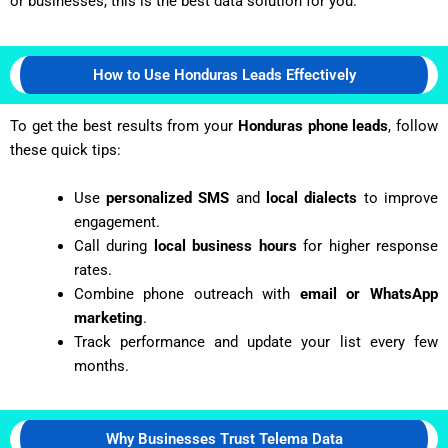
or businesses, this is the best data solution for you.
How to Use Honduras Leads Effectively
To get the best results from your
Honduras phone leads
, follow
these quick tips:
Use
personalized SMS
and
local dialects
to improve
engagement.
Call during
local business hours
for higher response
rates.
Combine phone outreach with
email or WhatsApp
marketing
.
Track performance and update your list every few
months.
Why Businesses Trust Telema Data