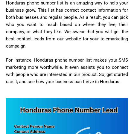
Honduras phone number list is an amazing way to help your
business grow. This list has correct contact information for
both businesses and regular people. As a result, you can pick
who you want to reach based on where they live, their
company, or what they like. We swear that you will get the
best contact leads from our website for your telemarketing
campaign.
For instance, Honduras phone number list makes your SMS
marketing more worthwhile. It even assists you to connect
with people who are interested in our product. So, get started
use it, and see how your business can thrive in Honduras.