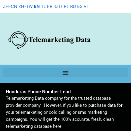
Skip
ZH-CN
ZH-TW
EN
TL
FR
ID
IT
PT
RU
ES
VI
to
content
Honduras Phone Number Lead
Telemarketing Data company for the trusted database
provider company. However, if you like to purchase data for
your telemarketing or cold calling or sms marketing
campaigns. You will get the 100% accurate, fresh, clean
telemarketing database here.