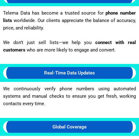
Telema Data has become a trusted source for
phone number
lists
worldwide. Our clients appreciate the balance of accuracy,
price, and reliability.
We don’t just sell lists—we help you
connect with real
customers
who are more likely to engage and convert.
Real-Time Data Updates
We continuously verify phone numbers using automated
systems and manual checks to ensure you get fresh, working
contacts every time.
Global Coverage