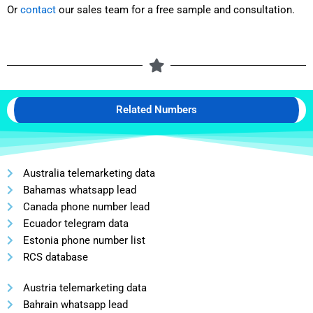
Or
contact
our sales team for a free sample and consultation.
Related Numbers
Australia telemarketing data
Bahamas whatsapp lead
Canada phone number lead
Ecuador telegram data
Estonia phone number list
RCS database
Austria telemarketing data
Bahrain whatsapp lead