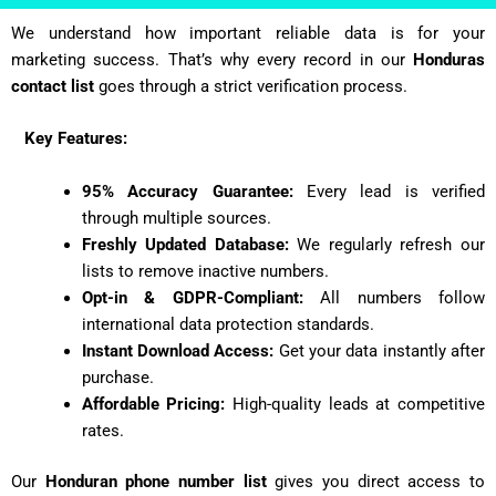
We understand how important reliable data is for your
marketing success. That’s why every record in our
Honduras
contact list
goes through a strict verification process.
Key Features:
95% Accuracy Guarantee:
Every lead is verified
through multiple sources.
Freshly Updated Database:
We regularly refresh our
lists to remove inactive numbers.
Opt-in & GDPR-Compliant:
All numbers follow
international data protection standards.
Instant Download Access:
Get your data instantly after
purchase.
Affordable Pricing:
High-quality leads at competitive
rates.
Our
Honduran
phone number list
gives you direct access to