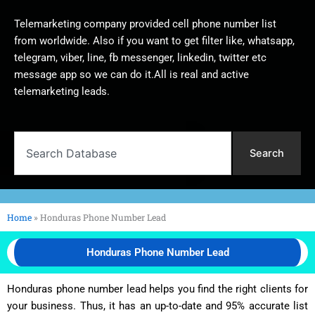
Telemarketing company provided cell phone number list
from worldwide. Also if you want to get filter like, whatsapp,
telegram, viber, line, fb messenger, linkedin, twitter etc
message app so we can do it.All is real and active
telemarketing leads.
Search
Search
Home
»
Honduras Phone Number Lead
Honduras Phone Number Lead
Honduras phone number lead helps you find the right clients for
your business. Thus, it has an up-to-date and 95% accurate list