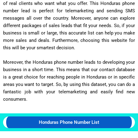
of real clients who want what you offer. This Honduras phone
number lead is perfect for telemarketing and sending SMS
messages all over the country. Moreover, anyone can explore
different packages of sales leads that fit your needs. So, if your
business is small or large, this accurate list can help you make
more sales and deals. Furthermore, choosing this website for
this will be your smartest decision.
Moreover, the Honduras phone number leads to developing your
business in a short time. This means that our contact database
is a great choice for reaching people in Honduras or in specific
areas you want to target. So, by using this dataset, you can do a
fantastic job with your telemarketing and easily find new
consumers.
Honduras Phone Number List