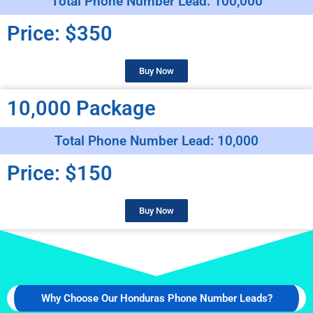
Total Phone Number Lead: 100,000
Price: $350
Buy Now
10,000 Package
Total Phone Number Lead: 10,000
Price: $150
Buy Now
Why Choose Our Honduras Phone Number Leads?