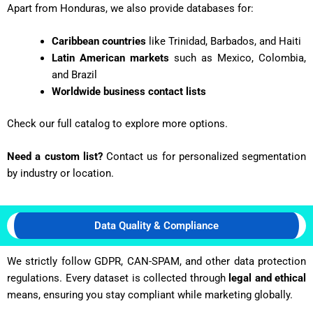
Apart from Honduras, we also provide databases for:
Caribbean countries
like Trinidad, Barbados, and Haiti
Latin American markets
such as Mexico, Colombia,
and Brazil
Worldwide business contact lists
Check our full catalog to explore more options.
Need a custom list?
Contact us for personalized segmentation
by industry or location.
Data Quality & Compliance
We strictly follow GDPR, CAN-SPAM, and other data protection
regulations. Every dataset is collected through
legal and ethical
means, ensuring you stay compliant while marketing globally.