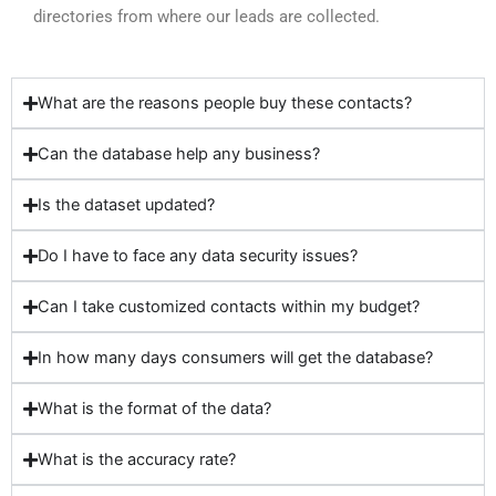
directories from where our leads are collected.
What are the reasons people buy these contacts?
Can the database help any business?
Is the dataset updated?
Do I have to face any data security issues?
Can I take customized contacts within my budget?
In how many days consumers will get the database?
What is the format of the data?
What is the accuracy rate?