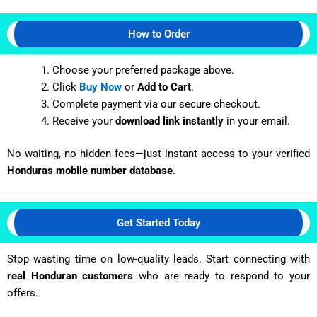
How to Order
Choose your preferred package above.
Click
Buy Now
or
Add to Cart
.
Complete payment via our secure checkout.
Receive your
download link instantly
in your email.
No waiting, no hidden fees—just instant access to your verified
Honduras
mobile number database
.
Get Started Today
Stop wasting time on low-quality leads. Start connecting with
real
Honduran
customers
who are ready to respond to your
offers.