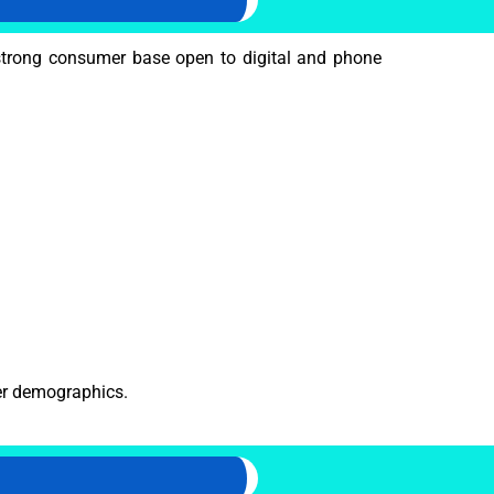
trong consumer base open to digital and phone
mer demographics.