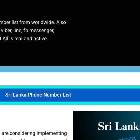
ber list from worldwide. Also
 viber, line, fb messenger,
.All is real and active
Sri Lanka Phone Number List
u are considering implementing