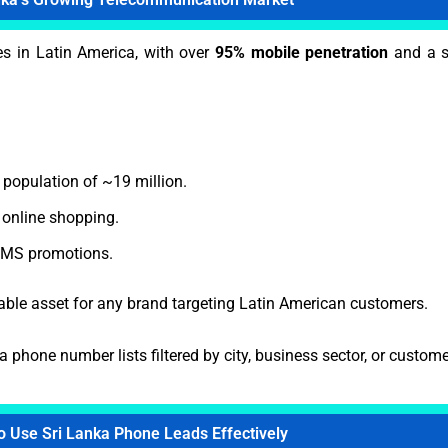
es in Latin America, with over
95% mobile penetration
and a s
 population of ~19 million.
online shopping.
 SMS promotions.
able asset for any brand targeting Latin American customers.
a phone number lists filtered by city, business sector, or custo
o Use Sri Lanka Phone Leads Effectively