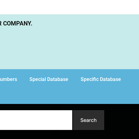
R COMPANY.
Numbers
Special Database
Specific Database
Search