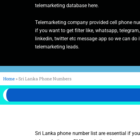
telemarketing database here.
Telemarketing company provided cell phone num
if you want to get filter like, whatsapp, telegram,
linkedin, twitter etc message app so we can do it
telemarketing leads.
Home
»
Sri Lanka Phone Numbers
Sri Lanka phone number list are essential if yo