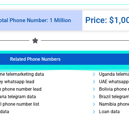
Price: $1,0
otal Phone Number: 1 Million
Related Phone Numbers
ine telemarketing data
Uganda telema
ey whatsapp lead
UAE whatsapp
n phone number lead
Bolivia phone
aria telegram data
Brazil telegra
l phone number list
Namibia phone
 data
Loan data