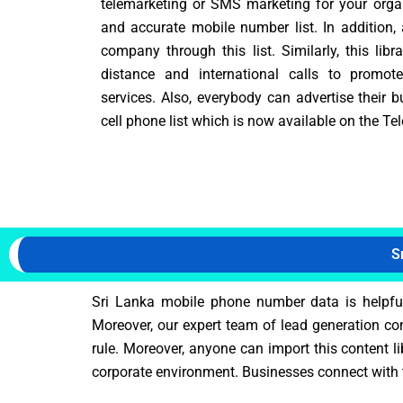
telemarketing or SMS marketing for your organi
and accurate mobile number list. In addition,
company through this list. Similarly, this lib
distance and international calls to promot
services. Also, everybody can advertise their 
cell phone list which is now available on the Te
S
Sri Lanka mobile phone number data is helpful 
Moreover, our expert team of lead generation co
rule. Moreover, anyone can import this content l
corporate environment. Businesses connect with t