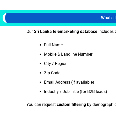
What’s 
Our
Sri Lanka telemarketing database
includes d
Full Name
Mobile & Landline Number
City / Region
Zip Code
Email Address (if available)
Industry / Job Title (for B2B leads)
You can request
custom filtering
by demographics,