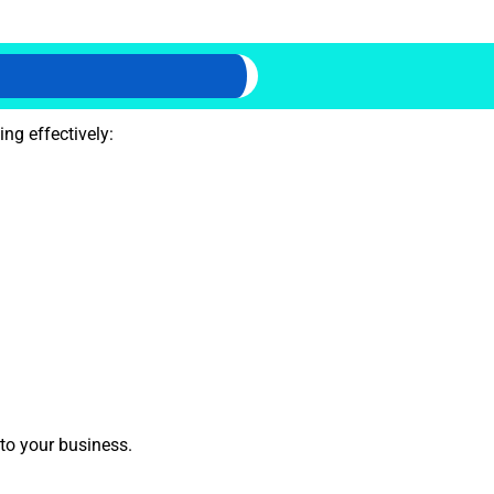
ng effectively:
 to your business.