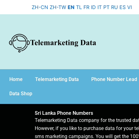
Skip
ZH-CN
ZH-TW
EN
TL
FR
ID
IT
PT
RU
ES
VI
to
content
Home
Telemarketing Data
Phone Number Lead
Data Shop
Sri Lanka Phone Numbers
Telemarketing Data company for the trusted d
However, if you like to purchase data for your te
sms marketing campaigns. You will get the 100%