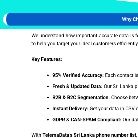
Why Ch
We understand how important accurate data is f
to help you target your ideal customers efficiently
Key Features:
95% Verified Accuracy:
Each contact is
Fresh & Updated Data:
Our Sri Lanka p
B2B & B2C Segmentation:
Choose betw
Instant Delivery:
Get your data in CSV o
GDPR & CAN-SPAM Compliant:
Our dat
With
TelemaData’s Sri Lanka phone number list