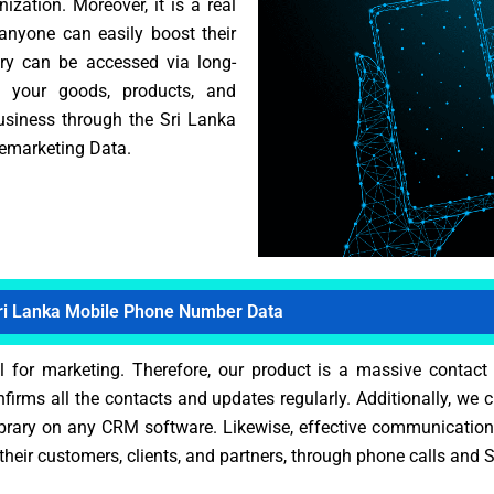
zation. Moreover, it is a real
 anyone can easily boost their
rary can be accessed via long-
e your goods, products, and
business through the Sri Lanka
lemarketing Data.
ri Lanka Mobile Phone Number Data
for marketing. Therefore, our product is a massive contact co
nfirms all the contacts and updates regularly. Additionally, we
ibrary on any CRM software. Likewise, effective communication 
heir customers, clients, and partners, through phone calls and