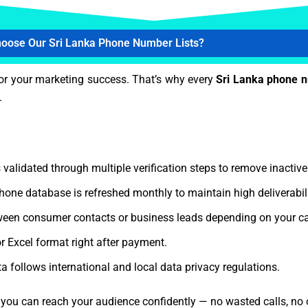
oose Our Sri Lanka Phone Number Lists?
or your marketing success. That’s why every
Sri Lanka phone 
.
 validated through multiple verification steps to remove inactiv
hone database is refreshed monthly to maintain high deliverabi
een consumer contacts or business leads depending on your c
r Excel format right after payment.
a follows international and local data privacy regulations.
, you can reach your audience confidently — no wasted calls, no 