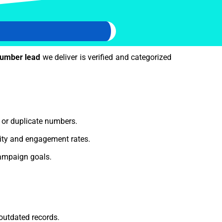
number lead
we deliver is verified and categorized
e or duplicate numbers.
lity and engagement rates.
ampaign goals.
outdated records.