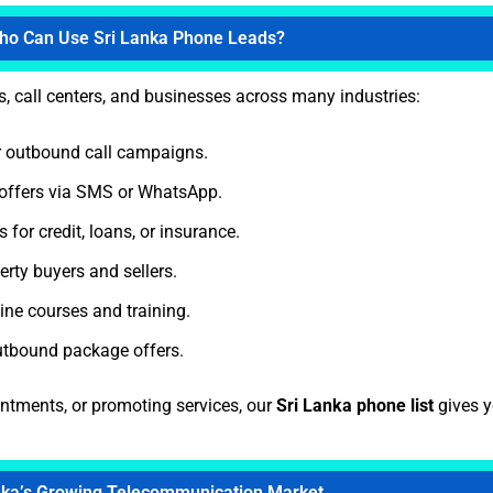
ho Can Use Sri Lanka Phone Leads?
s, call centers, and businesses across many industries:
 outbound call campaigns.
offers via SMS or WhatsApp.
for credit, loans, or insurance.
rty buyers and sellers.
ne courses and training.
utbound package offers.
intments, or promoting services, our
Sri Lanka phone list
gives y
nka’s Growing Telecommunication Market