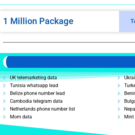
1 Million Package
T
UK telemarketing data
Ukra
Tunisia whatsapp lead
Turk
Belize phone number lead
Beni
Cambodia telegram data
Bulg
Netherlands phone number list
Nepa
Mom data
Mint