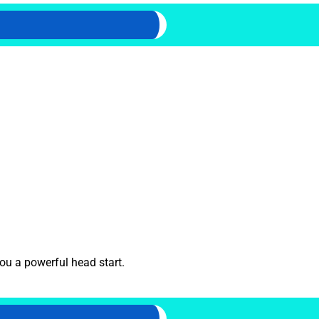
ou a powerful head start.