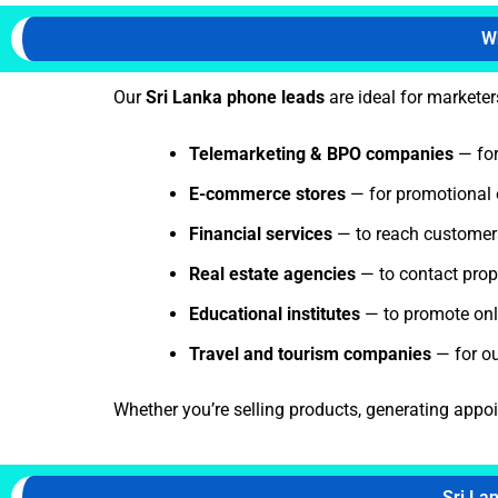
W
Our
Sri Lanka phone leads
are ideal for marketer
Telemarketing & BPO companies
— for
E-commerce stores
— for promotional 
Financial services
— to reach customers 
Real estate agencies
— to contact prope
Educational institutes
— to promote onli
Travel and tourism companies
— for o
Whether you’re selling products, generating appo
Sri La