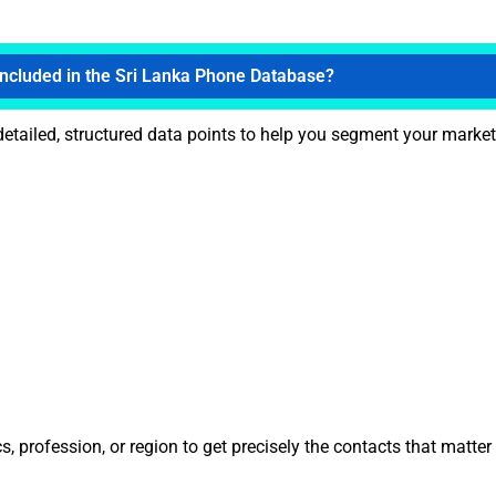
Included in the Sri Lanka Phone Database?
etailed, structured data points to help you segment your marketi
 profession, or region to get precisely the contacts that matter