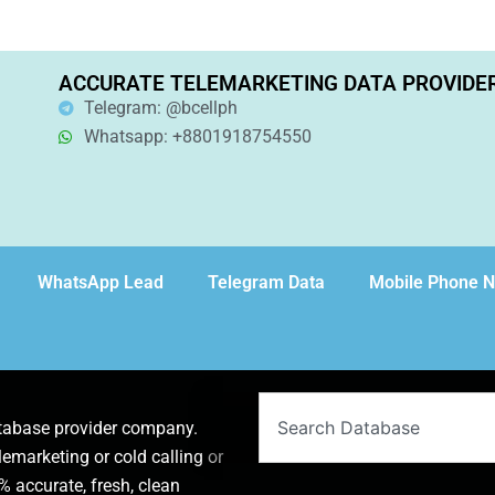
ACCURATE TELEMARKETING DATA PROVIDE
Telegram: @bcellph
Whatsapp: +8801918754550
WhatsApp Lead
Telegram Data
Mobile Phone 
Search
atabase provider company.
lemarketing or cold calling or
 accurate, fresh, clean