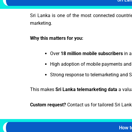
Sri Lanka is one of the most connected countri
marketing.
Why this matters for you:
Over
18 million mobile subscribers
in a
High adoption of mobile payments and 
Strong response to telemarketing and
This makes
Sri Lanka telemarketing data
a valu
Custom request?
Contact us for tailored Sri Lank
How t