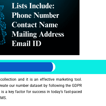
llection and it is an effective marketing tool.
 create our number dataset by following the GDPR
is a key factor for success in today’s fast-paced
 SMS.