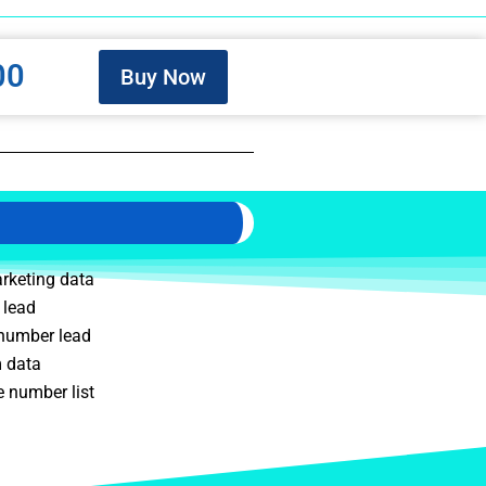
00
Buy Now
rketing data
 lead
 number lead
m data
 number list