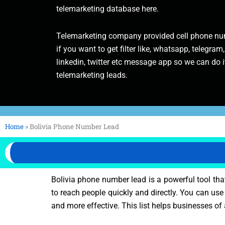
telemarketing database here.
Telemarketing company provided cell phone num
if you want to get filter like, whatsapp, telegram,
linkedin, twitter etc message app so we can do it
telemarketing leads.
Home
»
Bolivia Phone Number Lead
Bolivia phone number lead is a powerful tool tha
to reach people quickly and directly. You can use 
and more effective. This list helps businesses of 