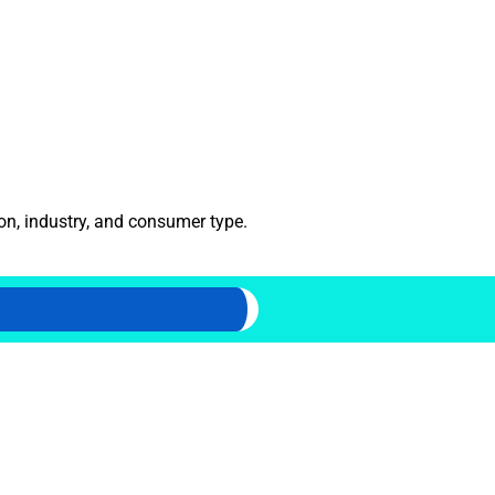
ion, industry, and consumer type.