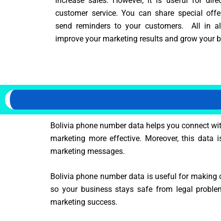
increase sales. However, it is useful for dire
customer service. You can share special off
send reminders to your customers. All in all,
improve your marketing results and grow your bu
Bolivia phone number data helps you connect with
marketing more effective. Moreover, this data i
marketing messages.
Bolivia phone number data is useful for making c
so your business stays safe from legal proble
marketing success.