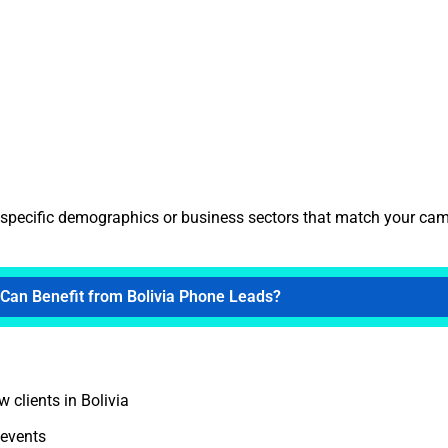
t specific demographics or business sectors that match your ca
Can Benefit from Bolivia Phone Leads?
 clients in Bolivia
 events