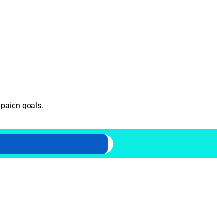
mpaign goals.