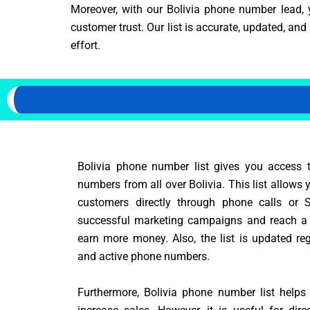
Moreover, with our Bolivia phone number lead, 
customer trust. Our list is accurate, updated, a
effort.
Bolivia phone number list gives you access 
numbers from all over Bolivia. This list allows 
customers directly through phone calls or 
successful marketing campaigns and reach a
earn more money. Also, the list is updated reg
and active phone numbers.
Furthermore, Bolivia phone number list help