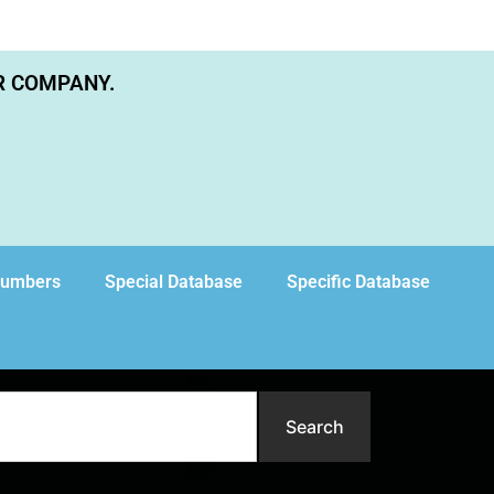
R COMPANY.
Numbers
Special Database
Specific Database
Search