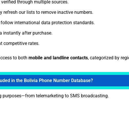
 verified through multiple sources.
y refresh our lists to remove inactive numbers.
follow international data protection standards.
 instantly after purchase.
t competitive rates.
access to both
mobile and landline contacts
, categorized by reg
luded in the Bolivia Phone Number Database?
ing purposes—from telemarketing to SMS broadcasting.