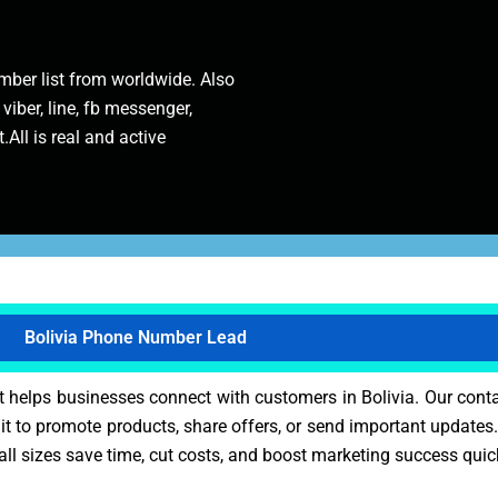
ber list from worldwide. Also
 viber, line, fb messenger,
.All is real and active
Bolivia Phone Number Lead
t helps businesses connect with customers in Bolivia. Our cont
it to promote products, share offers, or send important updates.
all sizes save time, cut costs, and boost marketing success quic