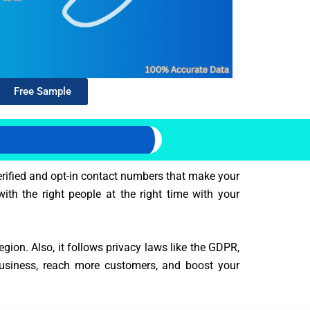
Free Sample
erified and opt-in contact numbers that make your
ith the right people at the right time with your
ion. Also, it follows privacy laws like the GDPR,
business, reach more customers, and boost your