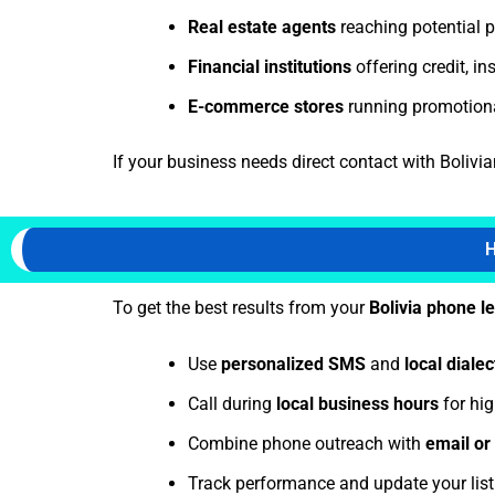
Real estate agents
reaching potential p
Financial institutions
offering credit, i
E-commerce stores
running promotion
If your business needs direct contact with Bolivia
H
To get the best results from your
Bolivia phone l
Use
personalized SMS
and
local dialec
Call during
local business hours
for hig
Combine phone outreach with
email o
Track performance and update your lis