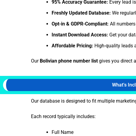
95% Accuracy Guarantee:
Every lead is
Freshly Updated Database:
We regularl
Opt-in & GDPR-Compliant:
All numbers 
Instant Download Access:
Get your data
Affordable Pricing:
High-quality leads a
Our
Bolivian phone number list
gives you direct 
What’s Inc
Our database is designed to fit multiple market
Each record typically includes:
Full Name