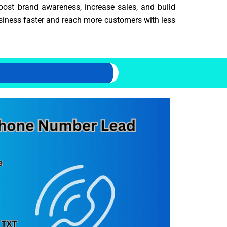
oost brand awareness, increase sales, and build
usiness faster and reach more customers with less