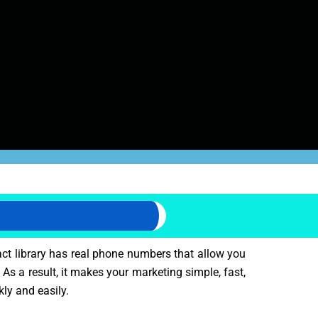
act library has real phone numbers that allow you
 As a result, it makes your marketing simple, fast,
kly and easily.