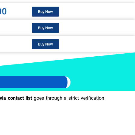
00
Buy Now
Buy Now
Buy Now
via contact list
goes through a strict verification