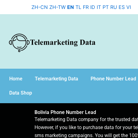
Skip
ZH-CN
ZH-TW
EN
TL
FR
ID
IT
PT
RU
ES
VI
to
content
Home
Telemarketing Data
Phone Number Lead
Data Shop
Bolivia Phone Number Lead
Telemarketing Data company for the trusted d
However, if you like to purchase data for your te
sms marketing campaigns. You will get the 100%