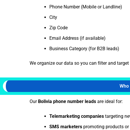
Phone Number (Mobile or Landline)
City
Zip Code
Email Address (if available)
Business Category (for B2B leads)
We organize our data so you can filter and targe
Who 
Our
Bolivia
phone number leads
are ideal for:
Telemarketing companies
targeting new
SMS marketers
promoting products or