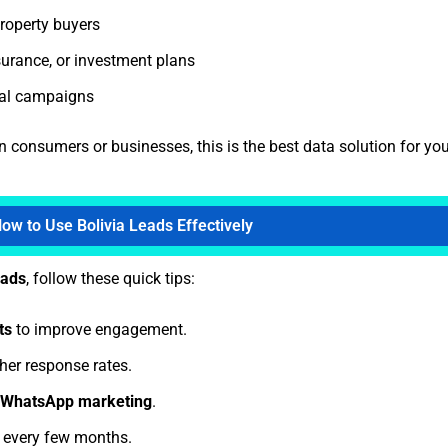
roperty buyers
nsurance, or investment plans
al campaigns
n consumers or businesses, this is the best data solution for you
ow to Use Bolivia Leads Effectively
eads
, follow these quick tips:
ts
to improve engagement.
her response rates.
r WhatsApp marketing
.
t every few months.