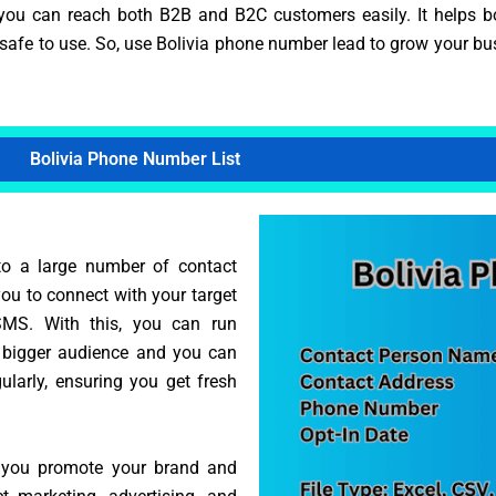
you can reach both B2B and B2C customers easily. It helps b
nd safe to use. So, use Bolivia phone number lead to grow your b
Bolivia Phone Number List
to a large number of contact
you to connect with your target
SMS. With this, you can run
 bigger audience and you can
ularly, ensuring you get fresh
s you promote your brand and