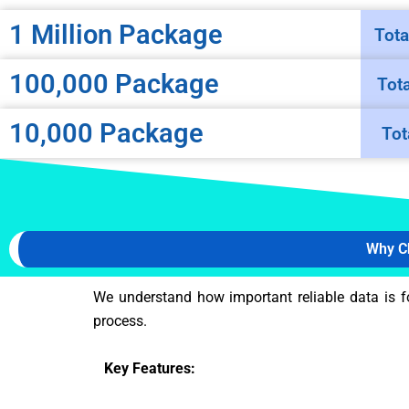
1 Million Package
Tota
100,000 Package
Tot
10,000 Package
Tot
Why C
We understand how important reliable data is f
process.
Key Features: