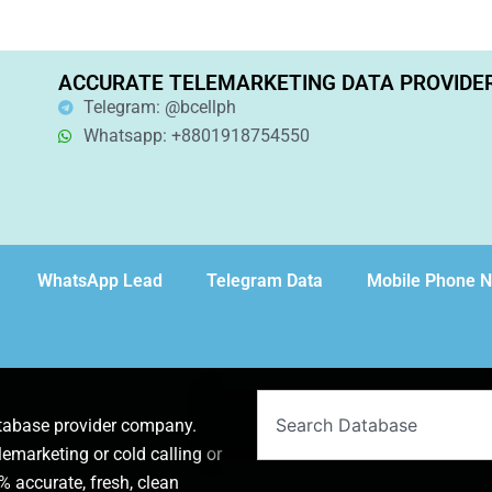
ACCURATE TELEMARKETING DATA PROVIDE
Telegram: @bcellph
Whatsapp: +8801918754550
WhatsApp Lead
Telegram Data
Mobile Phone 
Search
atabase provider company.
lemarketing or cold calling or
 accurate, fresh, clean