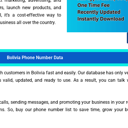
ct marketing, advertising, and
ers, launch new products, and
 it’s a cost-effective way to
siness all over the country.
Bolivia Phone Number Data
 customers in Bolivia fast and easily. Our database has only v
s valid, updated, and ready to use. As a result, you can talk w
alls, sending messages, and promoting your business in your reg
ms. So, buy our phone number list to save time, grow your 