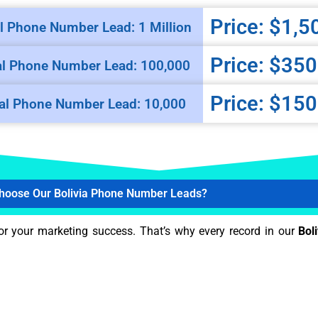
Price: $1,5
l Phone Number Lead: 1 Million
Price: $350
al Phone Number Lead: 100,000
Price: $150
al Phone Number Lead: 10,000
hoose Our Bolivia Phone Number Leads?
or your marketing success. That’s why every record in our
Boli