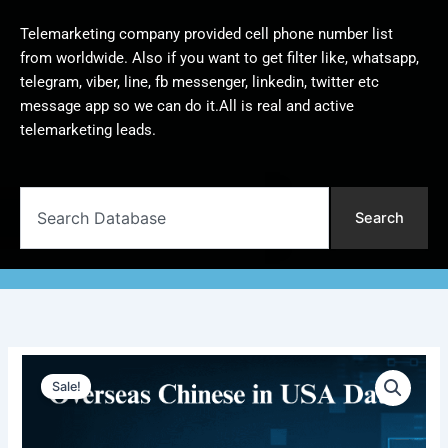
Telemarketing company provided cell phone number list
from worldwide. Also if you want to get filter like, whatsapp,
telegram, viber, line, fb messenger, linkedin, twitter etc
message app so we can do it.All is real and active
telemarketing leads.
Search
Search
Overseas
Original
Current
Chinese
Sale!
in
price
price
USA
was:
is:
Database