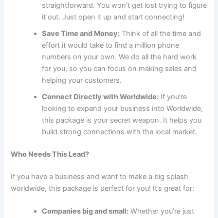
straightforward. You won’t get lost trying to figure
it out. Just open it up and start connecting!
Save Time and Money:
Think of all the time and
effort it would take to find a million phone
numbers on your own. We do all the hard work
for you, so you can focus on making sales and
helping your customers.
Connect Directly with Worldwide:
If you’re
looking to expand your business into Worldwide,
this package is your secret weapon. It helps you
build strong connections with the local market.
Who Needs This Lead?
If you have a business and want to make a big splash
worldwide, this package is perfect for you! It’s great for:
Companies big and small:
Whether you’re just