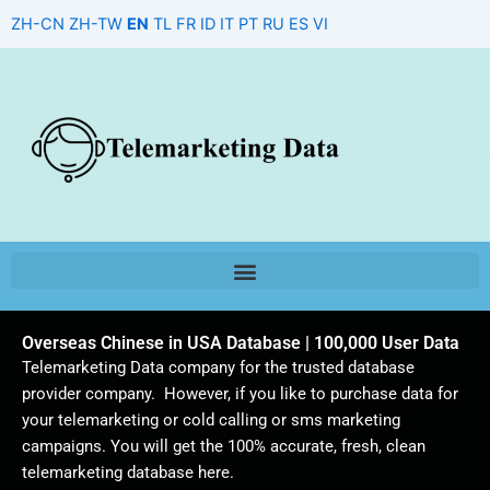
Skip
ZH-CN
ZH-TW
EN
TL
FR
ID
IT
PT
RU
ES
VI
to
content
Overseas Chinese in USA Database | 100,000 User Data
Telemarketing Data company for the trusted database
provider company. However, if you like to purchase data for
your telemarketing or cold calling or sms marketing
campaigns. You will get the 100% accurate, fresh, clean
telemarketing database here.