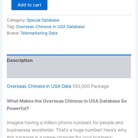
Add to cart
Category:
Special Database
Tag:
Overseas Chinese in USA Database
Brand:
Telemarketing Data
Description
Reviews (0)
Overseas Chinese in USA Data
100,000 Package
What Makes the Overseas Chinese in USA Database So
Powerful?
Imagine having a million phone numbers for people and
businesses worldwide. That’s a huge number! Here’s why
this package is a game-changer for your business: