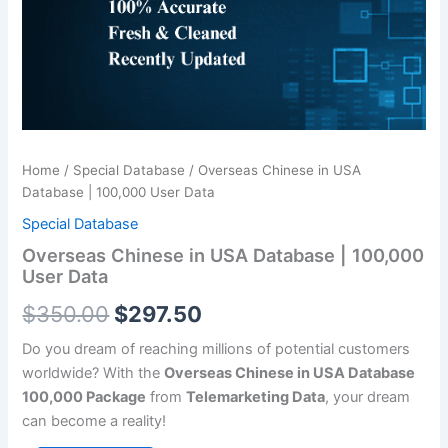
|
$350.00.
$297.50.
100,000
User
Data
quantity
Home
/
Special Database
/ Overseas Chinese in USA
Database | 100,000 User Data
Special Database
Overseas Chinese in USA Database | 100,000
User Data
$
350.00
$
297.50
Do you dream of reaching millions of potential customers
worldwide? With the
Overseas Chinese in USA Database
100,000 Package
from
Telemarketing Data
, your dream
can become a reality!