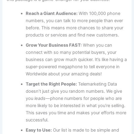
Reach a Giant Audience:
With 100,000 phone
numbers, you can talk to more people than ever
before. This means more chances to share your
products or services and find new customers.
Grow Your Business FAST:
When you can
connect with so many potential buyers, your
business can grow much quicker. It’s like having a
super-powered megaphone to tell everyone in
Worldwide about your amazing deals!
Target the Right People:
Telemarketing Data
doesn’t just give you random numbers. We give
you
leads
—phone numbers for people who are
more likely to be interested in what you’re selling.
This saves you time and makes your efforts more
successful.
Easy to Use:
Our list is made to be simple and