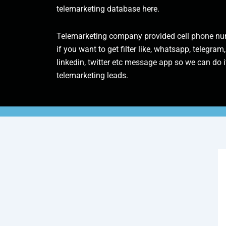
telemarketing database here.
Telemarketing company provided cell phone num
if you want to get filter like, whatsapp, telegram,
linkedin, twitter etc message app so we can do it
telemarketing leads.