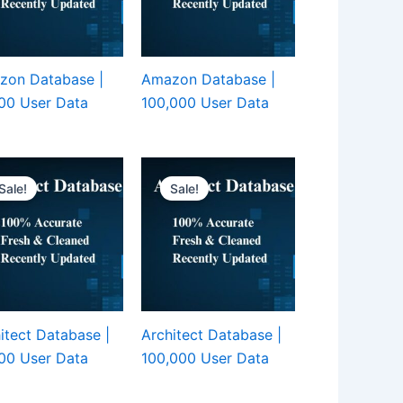
zon Database |
Amazon Database |
00 User Data
100,000 User Data
Sale!
Sale!
itect Database |
Architect Database |
00 User Data
100,000 User Data