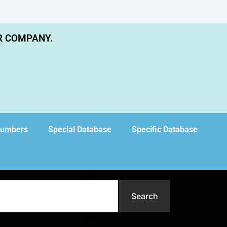
R COMPANY.
Numbers
Special Database
Specific Database
Search