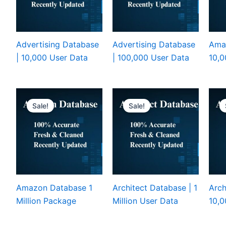
Advertising Database
Advertising Database
Ama
| 10,000 User Data
| 100,000 User Data
10,0
Sale!
Sale!
Amazon Database 1
Architect Database | 1
Arch
Million Package
Million User Data
10,0