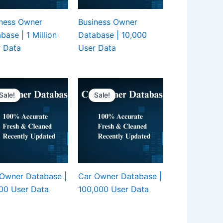
ness Owner
Business Owner
base | 1 Million
Database | 10,000
 Data
User Data
Sale!
Sale!
Owner Database |
Car Owner Database |
00 User Data
100,000 User Data