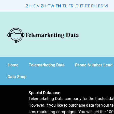
Skip
ZH-CN
ZH-TW
EN
TL
FR
ID
IT
PT
RU
ES
VI
to
content
Home
Telemarketing Data
Phone Number Lead
Data Shop
Special Database
Telemarketing Data company for the trusted d
However, if you like to purchase data for your te
sms marketing campaigns. You will get the 100%