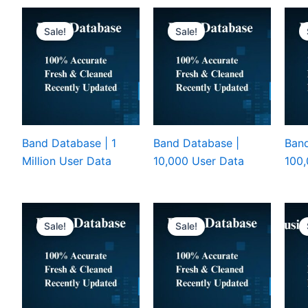
Sale!
Sale!
Band Database | 1
Band Database |
Band
Million User Data
10,000 User Data
100,
Sale!
Sale!