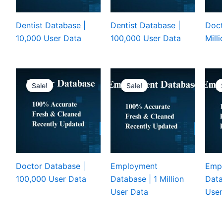
Dentist Database |
Dentist Database |
Doct
10,000 User Data
100,000 User Data
Mill
Sale!
Sale!
Doctor Database |
Employment
Emp
100,000 User Data
Database | 1 Million
Data
User Data
User