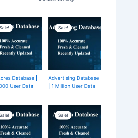
Sale!
Sale!
cres Database |
Advertising Database
000 User Data
| 1 Million User Data
Sale!
Sale!