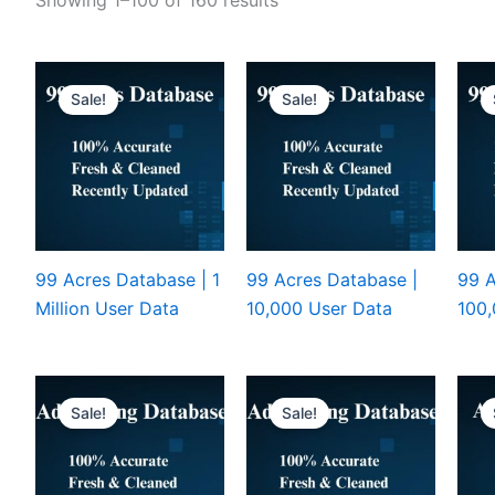
Sale!
Sale!
99 Acres Database | 1
99 Acres Database |
99 A
Million User Data
10,000 User Data
100,
Sale!
Sale!