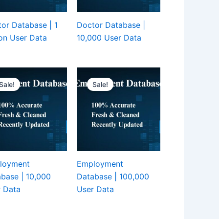
or Database | 1
Doctor Database |
ion User Data
10,000 User Data
Sale!
Sale!
loyment
Employment
base | 10,000
Database | 100,000
 Data
User Data