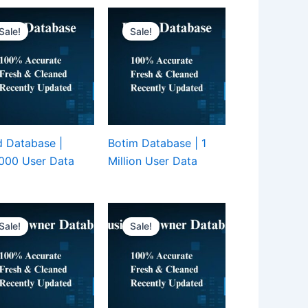
Sale!
Sale!
 Database |
Botim Database | 1
000 User Data
Million User Data
Sale!
Sale!