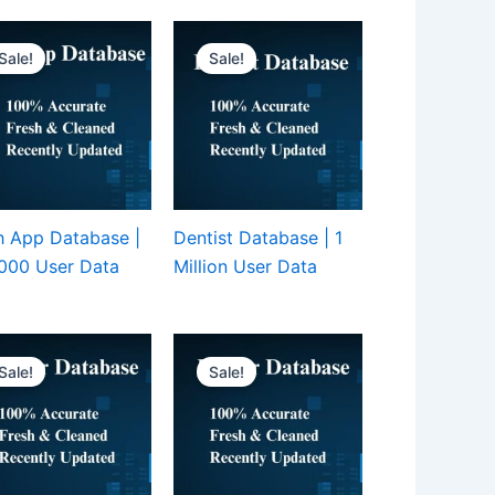
Sale!
Sale!
 App Database |
Dentist Database | 1
000 User Data
Million User Data
Sale!
Sale!