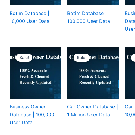
Botim Database |
Botim Database |
Busi
10,000 User Data
100,000 User Data
Data
User
Sale!
Sale!
Business Owner
Car Owner Database |
Car 
Database | 100,000
1 Million User Data
10,0
User Data