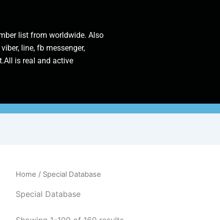
ber list from worldwide. Also
 viber, line, fb messenger,
.All is real and active
Home
/ Special Database
Special Database
Showing 1–100 of 160 results