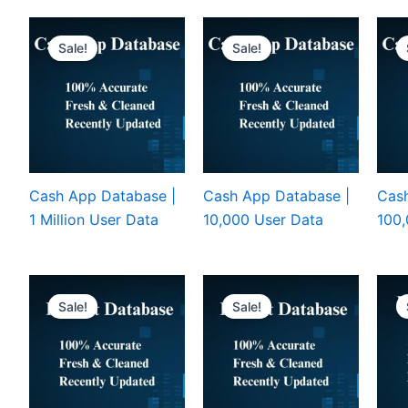
Sale!
Sale!
Cash App Database |
Cash App Database |
Cash
1 Million User Data
10,000 User Data
100,
Sale!
Sale!