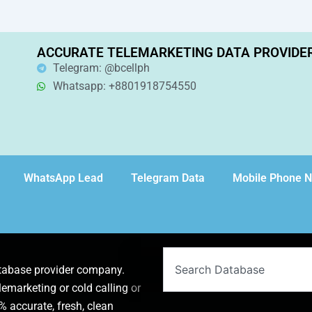
ACCURATE TELEMARKETING DATA PROVIDE
Telegram: @bcellph
Whatsapp: +8801918754550
WhatsApp Lead
Telegram Data
Mobile Phone 
Search
atabase provider company.
lemarketing or cold calling or
 accurate, fresh, clean