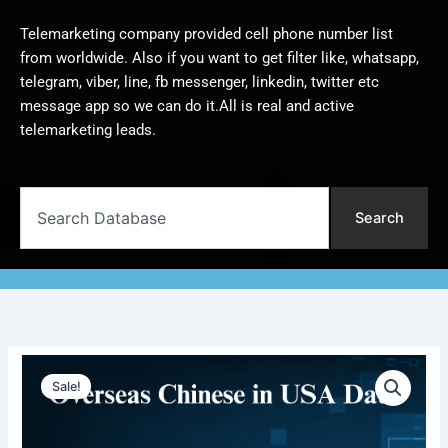
Telemarketing company provided cell phone number list
from worldwide. Also if you want to get filter like, whatsapp,
telegram, viber, line, fb messenger, linkedin, twitter etc
message app so we can do it.All is real and active
telemarketing leads.
Search
Search
Overseas
Original
Current
Chinese
Sale!
in
price
price
USA
was:
is:
Database