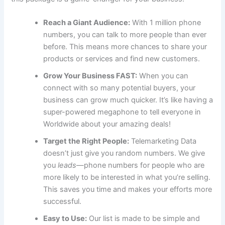
Reach a Giant Audience:
With 1 million phone
numbers, you can talk to more people than ever
before. This means more chances to share your
products or services and find new customers.
Grow Your Business FAST:
When you can
connect with so many potential buyers, your
business can grow much quicker. It’s like having a
super-powered megaphone to tell everyone in
Worldwide about your amazing deals!
Target the Right People:
Telemarketing Data
doesn’t just give you random numbers. We give
you
leads
—phone numbers for people who are
more likely to be interested in what you’re selling.
This saves you time and makes your efforts more
successful.
Easy to Use:
Our list is made to be simple and