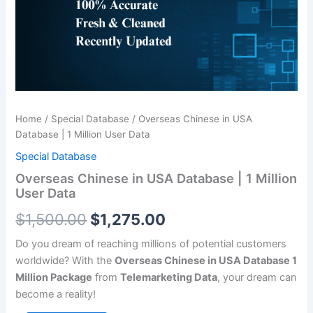
|
$1,500.00.
$1,275.00.
1
Million
User
Data
quantity
Home
/
Special Database
/ Overseas Chinese in USA
Database | 1 Million User Data
Special Database
Overseas Chinese in USA Database | 1 Million
User Data
$
1,500.00
$
1,275.00
Do you dream of reaching millions of potential customers
worldwide? With the
Overseas Chinese in USA Database 1
Million Package
from
Telemarketing Data
, your dream can
become a reality!