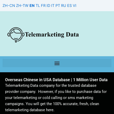
Skip
ZH-CN
ZH-TW
EN
TL
FR
ID
IT
PT
RU
ES
VI
to
content
Overseas Chinese in USA Database | 1 Million User Data
Telemarketing Data company for the trusted database
provider company. However, if you like to purchase data for
your telemarketing or cold calling or sms marketing
campaigns. You will get the 100% accurate, fresh, clean
telemarketing database here.