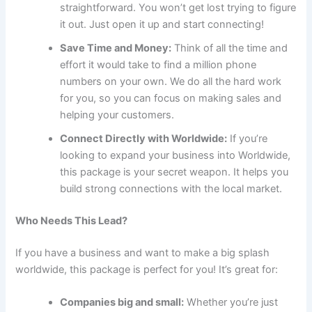
straightforward. You won’t get lost trying to figure
it out. Just open it up and start connecting!
Save Time and Money:
Think of all the time and
effort it would take to find a million phone
numbers on your own. We do all the hard work
for you, so you can focus on making sales and
helping your customers.
Connect Directly with Worldwide:
If you’re
looking to expand your business into Worldwide,
this package is your secret weapon. It helps you
build strong connections with the local market.
Who Needs This Lead?
If you have a business and want to make a big splash
worldwide, this package is perfect for you! It’s great for:
Companies big and small:
Whether you’re just