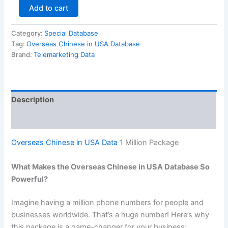
Add to cart
Category:
Special Database
Tag:
Overseas Chinese in USA Database
Brand:
Telemarketing Data
Description
Reviews (0)
Overseas Chinese in USA Data
1 Million Package
What Makes the Overseas Chinese in USA Database So
Powerful?
Imagine having a million phone numbers for people and
businesses worldwide. That’s a huge number! Here’s why
this package is a game-changer for your business: