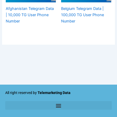
Afghanistan Telegram Data
Belgium Telegram Data |
| 10,000 TG User Phone
100,000 TG User Phone
Number
Number
All right reserved by
Telemarketing Data