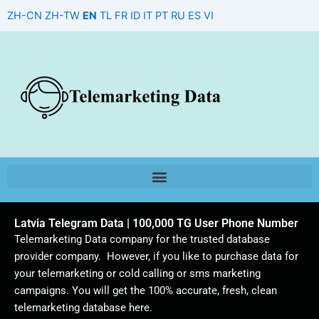
Skip
ZH-CN
ZH-TW
EN
TL
FR
ID
IT
PT
RU
ES
VI
to
content
Latvia Telegram Data | 100,000 TG User Phone Number
Telemarketing Data company for the trusted database
provider company. However, if you like to purchase data for
your telemarketing or cold calling or sms marketing
campaigns. You will get the 100% accurate, fresh, clean
telemarketing database here.