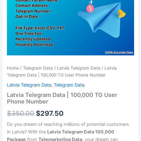
TG
$350.00.
$297.50.
User
Phone
Number
quantity
Home
/
Telegram Data
/
Latvia Telegram Data
/ Latvia
Telegram Data | 100,000 TG User Phone Number
Latvia Telegram Data
,
Telegram Data
Latvia Telegram Data | 100,000 TG User
Phone Number
$
350.00
$
297.50
Do you dream of reaching millions of potential customers
in Latvia? With the
Latvia Telegram Data 100,000
Package
from
Telemarketing Data
, your dream can