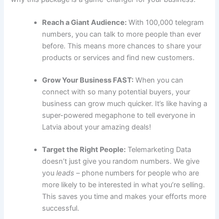
Reach a Giant Audience:
With 100,000 telegram
numbers, you can talk to more people than ever
before. This means more chances to share your
products or services and find new customers.
Grow Your Business FAST:
When you can
connect with so many potential buyers, your
business can grow much quicker. It’s like having a
super-powered megaphone to tell everyone in
Latvia about your amazing deals!
Target the Right People:
Telemarketing Data
doesn’t just give you random numbers. We give
you
leads
– phone numbers for people who are
more likely to be interested in what you’re selling.
This saves you time and makes your efforts more
successful.