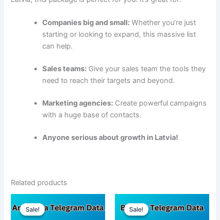
Companies big and small:
Whether you’re just
starting or looking to expand, this massive list
can help.
Sales teams:
Give your sales team the tools they
need to reach their targets and beyond.
Marketing agencies:
Create powerful campaigns
with a huge base of contacts.
Anyone serious about growth in Latvia!
Related products
Sale!
Sale!
Sale!
Sale!