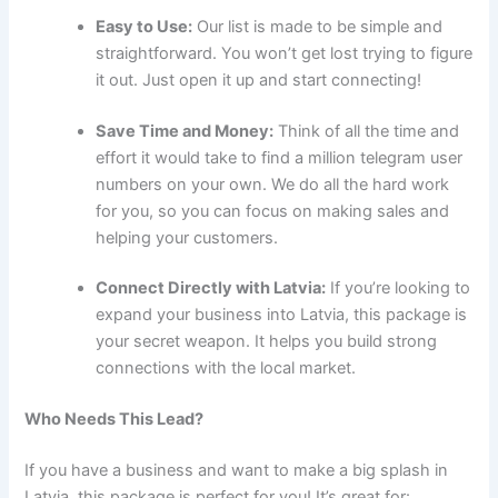
Easy to Use:
Our list is made to be simple and
straightforward. You won’t get lost trying to figure
it out. Just open it up and start connecting!
Save Time and Money:
Think of all the time and
effort it would take to find a million telegram user
numbers on your own. We do all the hard work
for you, so you can focus on making sales and
helping your customers.
Connect Directly with Latvia:
If you’re looking to
expand your business into Latvia, this package is
your secret weapon. It helps you build strong
connections with the local market.
Who Needs This Lead?
If you have a business and want to make a big splash in
Latvia, this package is perfect for you! It’s great for: