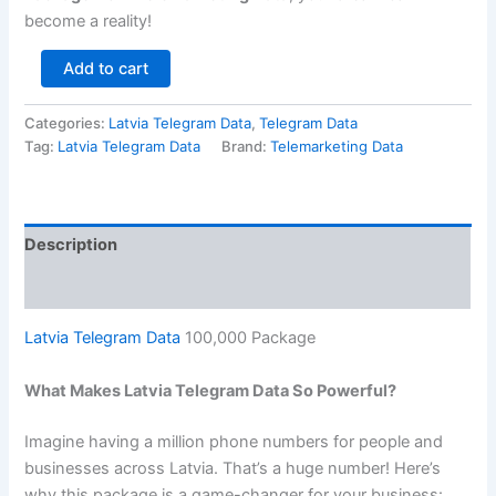
become a reality!
Add to cart
Categories:
Latvia Telegram Data
,
Telegram Data
Tag:
Latvia Telegram Data
Brand:
Telemarketing Data
Description
Reviews (0)
Latvia Telegram Data
100,000 Package
What Makes Latvia Telegram Data So Powerful?
Imagine having a million phone numbers for people and
businesses across Latvia. That’s a huge number! Here’s
why this package is a game-changer for your business: