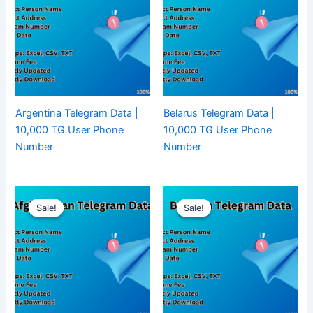
Argentina Telegram Data |
Belarus Telegram Data |
10,000 TG User Phone
10,000 TG User Phone
Number
Number
Sale!
Sale!
Sale!
Sale!