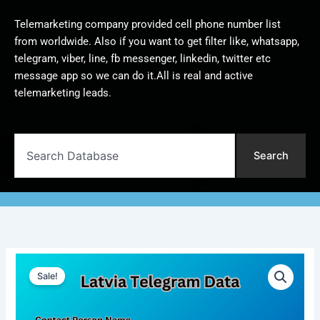
Telemarketing company provided cell phone number list
from worldwide. Also if you want to get filter like, whatsapp,
telegram, viber, line, fb messenger, linkedin, twitter etc
message app so we can do it.All is real and active
telemarketing leads.
Search
Search
Latvia
Original
Current
Telegram
Sale!
Data
price
price
|
was:
is:
100,000