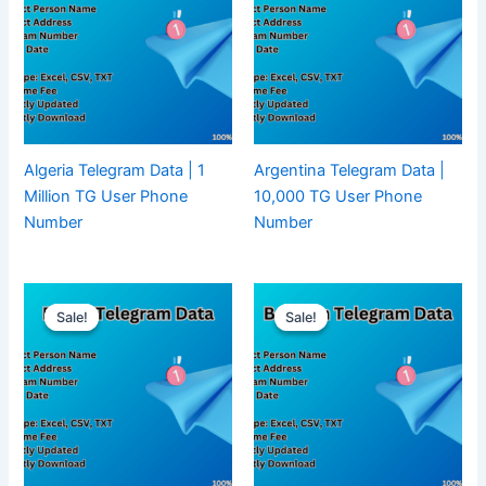
Algeria Telegram Data | 1
Argentina Telegram Data |
Million TG User Phone
10,000 TG User Phone
Number
Number
Sale!
Sale!
Sale!
Sale!