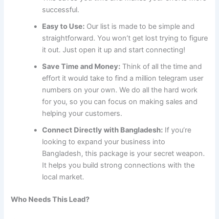
successful.
Easy to Use:
Our list is made to be simple and
straightforward. You won’t get lost trying to figure
it out. Just open it up and start connecting!
Save Time and Money:
Think of all the time and
effort it would take to find a million telegram user
numbers on your own. We do all the hard work
for you, so you can focus on making sales and
helping your customers.
Connect Directly with Bangladesh:
If you’re
looking to expand your business into
Bangladesh, this package is your secret weapon.
It helps you build strong connections with the
local market.
Who Needs This Lead?