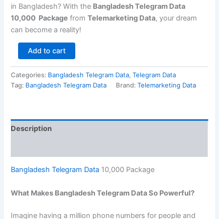
in Bangladesh? With the
Bangladesh Telegram Data
10,000 Package
from
Telemarketing Data
, your dream
can become a reality!
Add to cart
Categories:
Bangladesh Telegram Data
,
Telegram Data
Tag:
Bangladesh Telegram Data
Brand:
Telemarketing Data
Description
Reviews (0)
Bangladesh Telegram Data
10,000 Package
What Makes Bangladesh Telegram Data So Powerful?
Imagine having a million phone numbers for people and