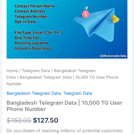
was:
is:
10,000
TG
$150.00.
$127.50.
User
Phone
Number
quantity
Home
/
Telegram Data
/
Bangladesh Telegram
Data
/ Bangladesh Telegram Data | 10,000 TG User Phone
Number
Bangladesh Telegram Data
,
Telegram Data
Bangladesh Telegram Data | 10,000 TG User
Phone Number
$
150.00
$
127.50
Do you dream of reaching millions of potential customers