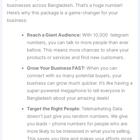
businesses across Bangladesh. That’s a huge number!
Here’s why this package is a game-changer for your
business:
Reach a Giant Audience:
With 10,000 telegram
numbers, you can talk to more people than ever
before. This means more chances to share your
products or services and find new customers.
Grow Your Business FAST:
When you can
connect with so many potential buyers, your
business can grow much quicker. It’s like having a
super-powered megaphone to tell everyone in
Bangladesh about your amazing deals!
Target the Right People:
Telemarketing Data
doesn’t just give you random numbers. We give
you
leads
– phone numbers for people who are
more likely to be interested in what you’re selling.
This saves you time and makes your efforts more