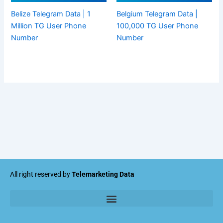
Belize Telegram Data | 1
Belgium Telegram Data |
Million TG User Phone
100,000 TG User Phone
Number
Number
All right reserved by
Telemarketing Data