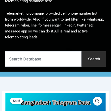
telemarketing database here.
Telemarketing company provided cell phone number list
from worldwide. Also if you want to get filter like, whatsapp,
telegram, viber, line, fb messenger, linkedin, twitter etc
message app so we can do it.All is real and active
telemarketing leads.
Search
Search
Bangladesh
Original
Current
Telegram
Sale!
Data
price
price
|