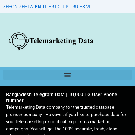
Skip
ZH-CN
ZH-TW
EN
TL
FR
ID
IT
PT
RU
ES
VI
to
content
Bangladesh Telegram Data | 10,000 TG User Phone
Number
Telemarketing Data company for the trusted database
provider company. However, if you like to purchase data for
your telemarketing or cold calling or sms marketing
campaigns. You will get the 100% accurate, fresh, clean