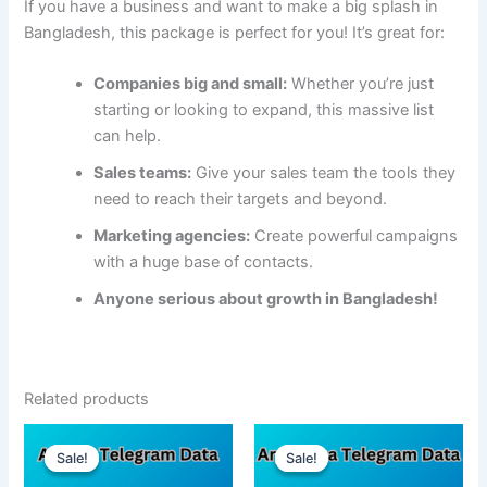
If you have a business and want to make a big splash in
Bangladesh, this package is perfect for you! It’s great for:
Companies big and small:
Whether you’re just
starting or looking to expand, this massive list
can help.
Sales teams:
Give your sales team the tools they
need to reach their targets and beyond.
Marketing agencies:
Create powerful campaigns
with a huge base of contacts.
Anyone serious about growth in Bangladesh!
Related products
Sale!
Sale!
Sale!
Sale!