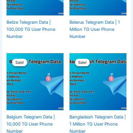
Belize Telegram Data |
Belarus Telegram Data | 1
100,000 TG User Phone
Million TG User Phone
Number
Number
Sale!
Sale!
Sale!
Sale!
Belgium Telegram Data |
Bangladesh Telegram Data |
10,000 TG User Phone
1 Million TG User Phone
Number
Number