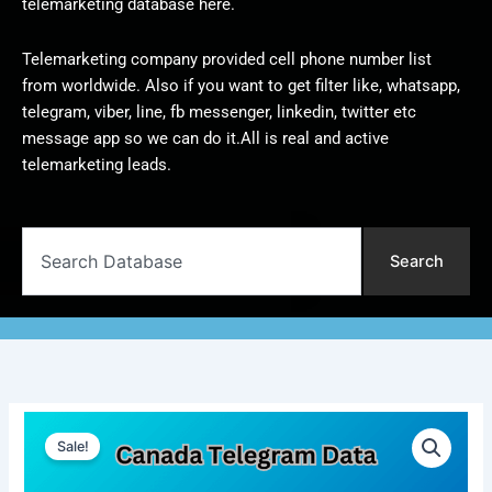
telemarketing database here.
Telemarketing company provided cell phone number list
from worldwide. Also if you want to get filter like, whatsapp,
telegram, viber, line, fb messenger, linkedin, twitter etc
message app so we can do it.All is real and active
telemarketing leads.
Search
Search
Canada
Original
Current
Telegram
Sale!
Data
price
price
|