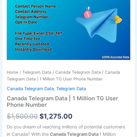
was:
is:
1
Million
$1,500.00.
$1,275.00.
TG
User
Phone
Number
quantity
Home
/
Telegram Data
/
Canada Telegram Data
/ Canada
Telegram Data | 1 Million TG User Phone Number
Canada Telegram Data
,
Telegram Data
Canada Telegram Data | 1 Million TG User
Phone Number
$
1,500.00
$
1,275.00
Do you dream of reaching millions of potential customers
in Canada? With the
Canada Telegram Data
1 Million