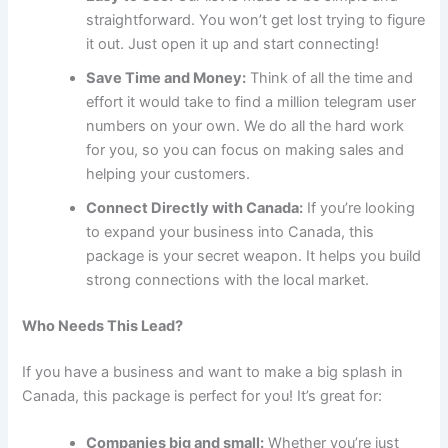
straightforward. You won’t get lost trying to figure
it out. Just open it up and start connecting!
Save Time and Money:
Think of all the time and
effort it would take to find a million telegram user
numbers on your own. We do all the hard work
for you, so you can focus on making sales and
helping your customers.
Connect Directly with Canada:
If you’re looking
to expand your business into Canada, this
package is your secret weapon. It helps you build
strong connections with the local market.
Who Needs This Lead?
If you have a business and want to make a big splash in
Canada, this package is perfect for you! It’s great for:
Companies big and small:
Whether you’re just