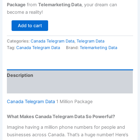
Package
from
Telemarketing Data
, your dream can
become a reality!
Add to cart
Categories:
Canada Telegram Data
,
Telegram Data
Tag:
Canada Telegram Data
Brand:
Telemarketing Data
Description
Reviews (0)
Canada Telegram Data
1 Million Package
What Makes Canada Telegram Data So Powerful?
Imagine having a million phone numbers for people and
businesses across Canada. That’s a huge number! Here’s