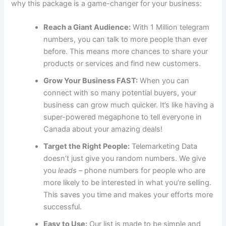
why this package is a game-changer for your business:
Reach a Giant Audience:
With 1 Million telegram
numbers, you can talk to more people than ever
before. This means more chances to share your
products or services and find new customers.
Grow Your Business FAST:
When you can
connect with so many potential buyers, your
business can grow much quicker. It’s like having a
super-powered megaphone to tell everyone in
Canada about your amazing deals!
Target the Right People:
Telemarketing Data
doesn’t just give you random numbers. We give
you
leads
– phone numbers for people who are
more likely to be interested in what you’re selling.
This saves you time and makes your efforts more
successful.
Easy to Use:
Our list is made to be simple and