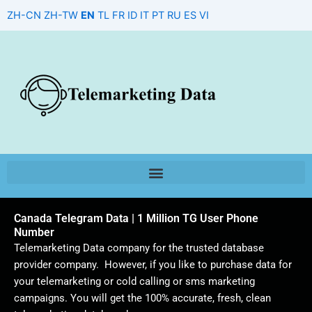
Skip
ZH-CN
ZH-TW
EN
TL
FR
ID
IT
PT
RU
ES
VI
to
content
Canada Telegram Data | 1 Million TG User Phone
Number
Telemarketing Data company for the trusted database
provider company. However, if you like to purchase data for
your telemarketing or cold calling or sms marketing
campaigns. You will get the 100% accurate, fresh, clean