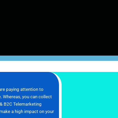
re paying attention to
. Whereas, you can collect
B & B2C Telemarketing
l make a high impact on your