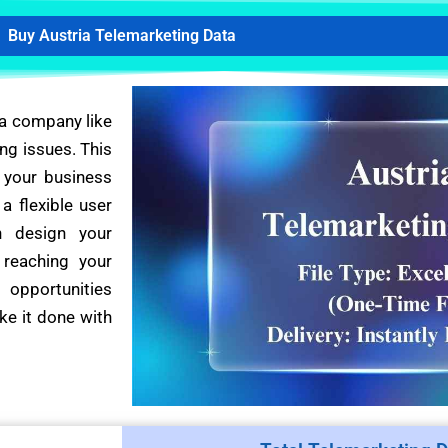
Buy Austria Telemarketing Data
 a company like
ng issues. This
 your business
a flexible user
n design your
 reaching your
 opportunities
ke it done with