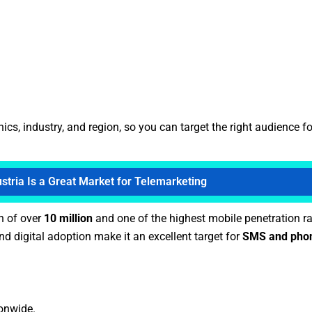
, industry, and region, so you can target the right audience fo
tria Is a Great Market for Telemarketing
n of over
10 million
and one of the highest mobile penetration ra
d digital adoption make it an excellent target for
SMS and phon
ionwide.