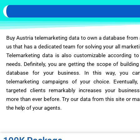
Buy Austria telemarketing data to own a database from
us that has a dedicated team for solving your all marketi
Telemarketing data is also customizable according to
needs. Definitely, you are getting the scope of building 
database for your business. In this way, you ca
telemarketing campaigns of your choice. Eventually,
targeted clients remarkably increases your business
more than ever before. Try our data from this site or ma
the help of your agents.