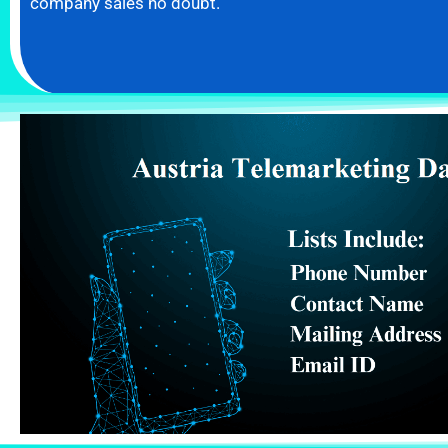
company sales no doubt.