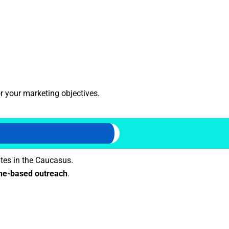
r your marketing objectives.
tes in the Caucasus.
e-based outreach
.