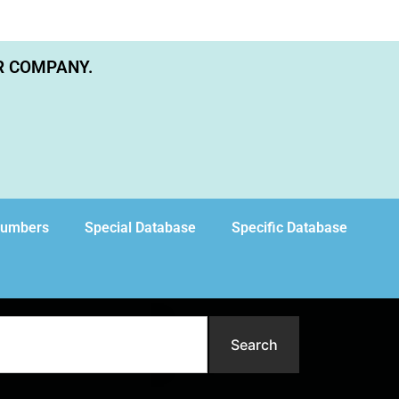
R COMPANY.
Numbers
Special Database
Specific Database
Search