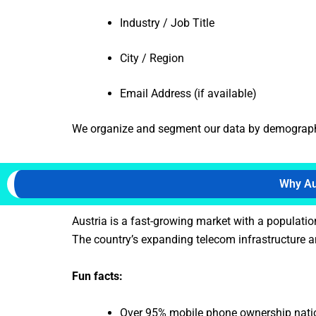
Industry / Job Title
City / Region
Email Address (if available)
We organize and segment our data by demographics
Why Aus
Austria is a fast-growing market with a populatio
The country’s expanding telecom infrastructure an
Fun facts:
Over 95% mobile phone ownership nat