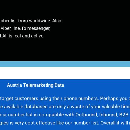
ber list from worldwide. Also
 viber, line, fb messenger,
.All is real and active
Austria Telemarketing Data
r target customers using their phone numbers. Perhaps you a
 available databases are only a waste of your valuable time
, our number list is compatible with Outbound, Inbound, B2
s is very cost effective like our number list. Overall it wil