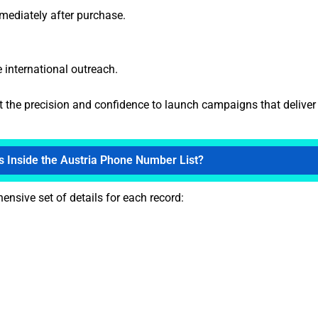
mmediately after purchase.
e international outreach.
et the precision and confidence to launch campaigns that deliver 
s Inside the Austria Phone Number List?
nsive set of details for each record: