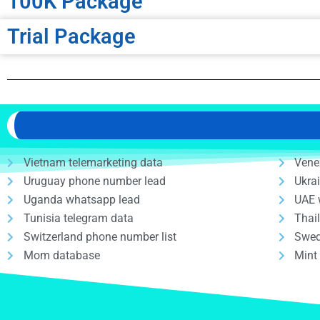
100K Package
Trial Package
Vietnam telemarketing data
Vene
Uruguay phone number lead
Ukra
Uganda whatsapp lead
UAE 
Tunisia telegram data
Thai
Switzerland phone number list
Swed
Mom database
Mint