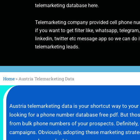
telemarketing database here.
Telemarketing company provided cell phone num
if you want to get filter like, whatsapp, telegram,
linkedin, twitter etc message app so we can do it
telemarketing leads.
Home
»
Austria Telemarketing Data
Austria telemarketing data is your shortcut way to you
looking for a phone number database free pdf. But those
from bulk phone numbers of your prospects. Definitely
campaigns. Obviously, adopting these marketing strategie