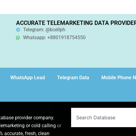
ACCURATE TELEMARKETING DATA PROVIDE
Telegram: @bcellph
Whatsapp: +8801918754550
WhatsApp Lead
Telegram Data
Mobile Phone 
Search
atabase provider company.
lemarketing or cold calling or
 accurate, fresh, clean