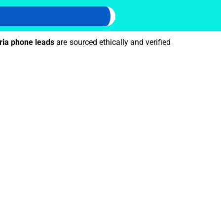
ria phone leads
are sourced ethically and verified