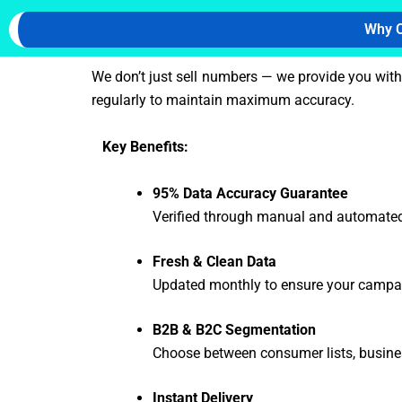
Why C
We don’t just sell numbers — we provide you wit
regularly to maintain maximum accuracy.
Key Benefits:
95% Data Accuracy Guarantee
Verified through manual and automated
Fresh & Clean Data
Updated monthly to ensure your campai
B2B & B2C Segmentation
Choose between consumer lists, busine
Instant Delivery