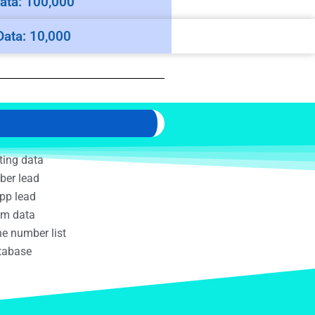
ata: 100,000
Data: 10,000
ting data
ber lead
pp lead
am data
e number list
atabase