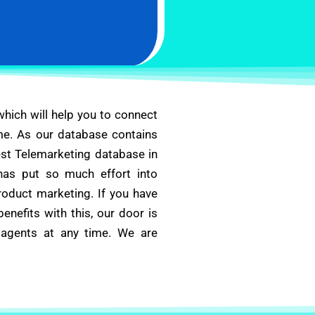
 which will help you to connect
me. As our database contains
best Telemarketing database in
has put so much effort into
roduct marketing. If you have
nefits with this, our door is
 agents at any time. We are