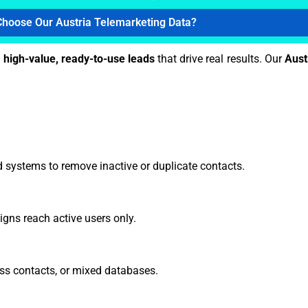
hoose Our Austria Telemarketing Data?
h
high-value, ready-to-use leads
that drive real results. Our
Aust
 systems to remove inactive or duplicate contacts.
gns reach active users only.
ss contacts, or mixed databases.