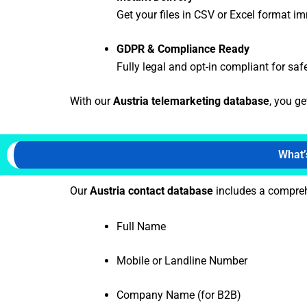
Get your files in CSV or Excel format i
GDPR & Compliance Ready
Fully legal and opt-in compliant for saf
With our
Austria telemarketing database
, you g
What’
Our
Austria contact database
includes a comprehe
Full Name
Mobile or Landline Number
Company Name (for B2B)