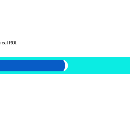
real ROI.