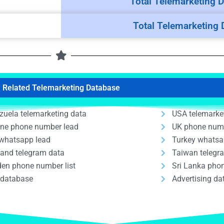
Total Telemarketing D
Total Telemarketing 
Related Telemarketing Database
zuela telemarketing data
USA telemarke
ine phone number lead
UK phone num
whatsapp lead
Turkey whatsa
land telegram data
Taiwan telegr
en phone number list
Sri Lanka phon
 database
Advertising d