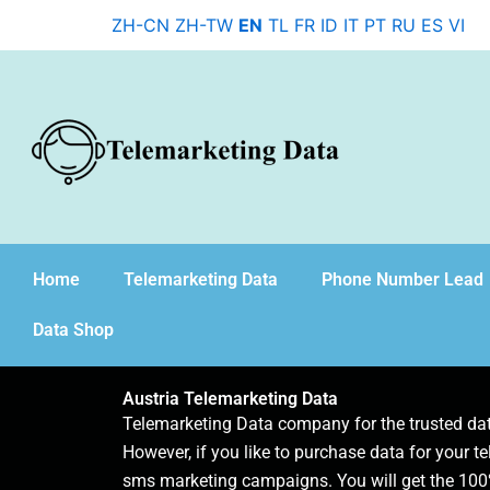
Skip
ZH-CN
ZH-TW
EN
TL
FR
ID
IT
PT
RU
ES
VI
to
content
Home
Telemarketing Data
Phone Number Lead
Data Shop
Austria Telemarketing Data
Telemarketing Data company for the trusted d
However, if you like to purchase data for your te
sms marketing campaigns. You will get the 100%