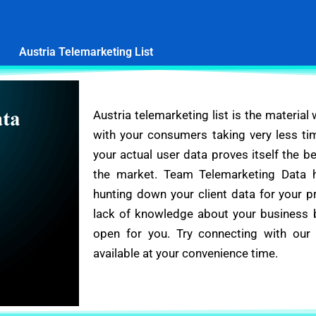
Austria Telemarketing List
Austria telemarketing list is the material
with your consumers taking very less ti
your actual user data proves itself the 
the market. Team Telemarketing Data 
hunting down your client data for your p
lack of knowledge about your business be
open for you. Try connecting with our
available at your convenience time.