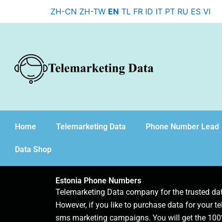
Skip
ZH-CN
ZH-TW
EN
TL
FR
ID
IT
PT
RU
ES
VI
to
content
Home
Telemarketing Data
Phone Number Lead
Data Shop
Estonia Phone Numbers
Telemarketing Data company for the trusted d
However, if you like to purchase data for your te
sms marketing campaigns. You will get the 100%