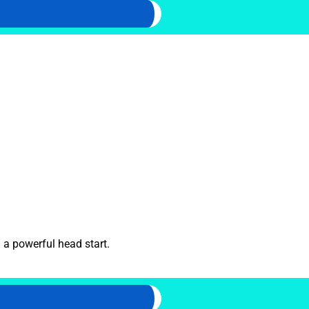
 a powerful head start.