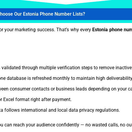
hoose Our Estonia Phone Number Lists?
or your marketing success. That’s why every
Estonia phone num
 validated through multiple verification steps to remove inactiv
ne database is refreshed monthly to maintain high deliverabili
een consumer contacts or business leads depending on your c
r Excel format right after payment.
a follows international and local data privacy regulations.
ou can reach your audience confidently — no wasted calls, no ou