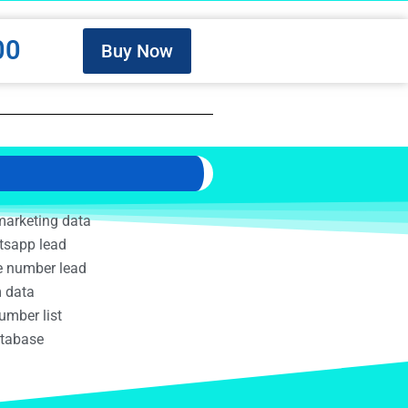
00
Buy Now
marketing data
tsapp lead
e number lead
m data
umber list
atabase