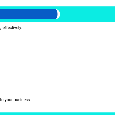
 effectively:
 to your business.