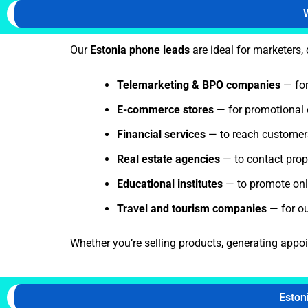
Our
Estonia phone leads
are ideal for marketers,
Telemarketing & BPO companies
— for
E-commerce stores
— for promotional 
Financial services
— to reach customers 
Real estate agencies
— to contact prope
Educational institutes
— to promote onli
Travel and tourism companies
— for o
Whether you’re selling products, generating appo
Eston