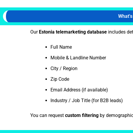
What’s
Our
Estonia telemarketing database
includes det
Full Name
Mobile & Landline Number
City / Region
Zip Code
Email Address (if available)
Industry / Job Title (for B2B leads)
You can request
custom filtering
by demographics,