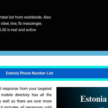
ber list from worldwide. Also
 viber, line, fb messenger,
.All is real and active
Estonia Phone Number List
st response from your targeted
s mobile directory has all the
As well as there are now more
 it includes all necessary cold