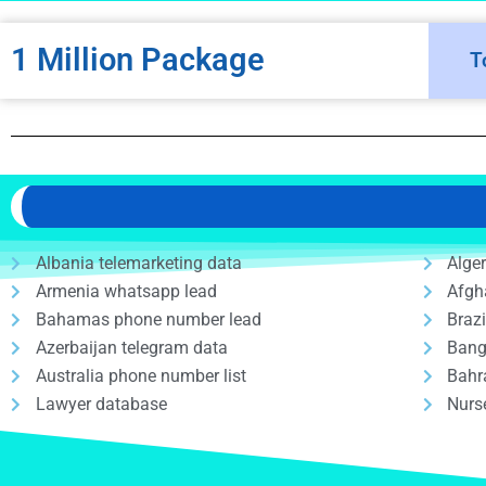
1 Million Package
T
Albania telemarketing data
Alge
Armenia whatsapp lead
Afgh
Bahamas phone number lead
Braz
Azerbaijan telegram data
Bang
Australia phone number list
Bahr
Lawyer database
Nurs