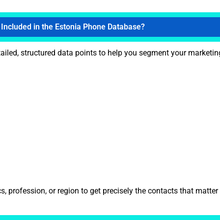
 Included in the Estonia Phone Database?
ailed, structured data points to help you segment your marketing
 profession, or region to get precisely the contacts that matter