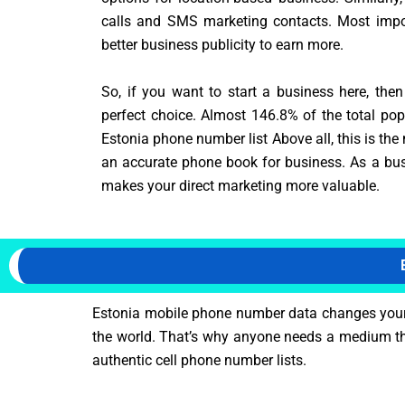
calls and SMS marketing contacts. Most impor
better business publicity to earn more.
So, if you want to start a business here, the
perfect choice. Almost 146.8% of the total pop
Estonia phone number list Above all, this is the
an accurate phone book for business. As a bus
makes your direct marketing more valuable.
Estonia mobile phone number data changes your m
the world. That’s why anyone needs a medium tha
authentic cell phone number lists.