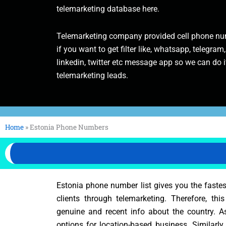
telemarketing database here.
Telemarketing company provided cell phone num
if you want to get filter like, whatsapp, telegram,
linkedin, twitter etc message app so we can do it
telemarketing leads.
Home
»
Estonia Phone Numbers
Estonia phone number list gives you the faste
clients through telemarketing. Therefore, thi
genuine and recent info about the country. 
options for location-based business. Similarly,