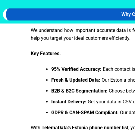
Why C
We understand how important accurate data is f
help you target your ideal customers efficiently.
Key Features:
95% Verified Accuracy:
Each contact is
Fresh & Updated Data:
Our Estonia pho
B2B & B2C Segmentation:
Choose betw
Instant Delivery:
Get your data in CSV o
GDPR & CAN-SPAM Compliant:
Our dat
With
TelemaData’s Estonia phone number list
, y