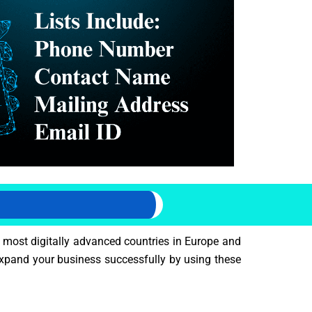
 most digitally advanced countries in Europe and
expand your business successfully by using these