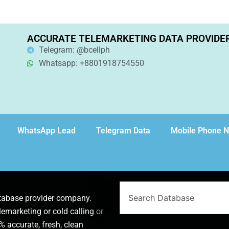
ACCURATE TELEMARKETING DATA PROVIDE
Telegram: @bcellph
Whatsapp: +8801918754550
WhatsApp Lead
Telegram Data
Mobile Phone 
Search
atabase provider company.
lemarketing or cold calling or
 accurate, fresh, clean