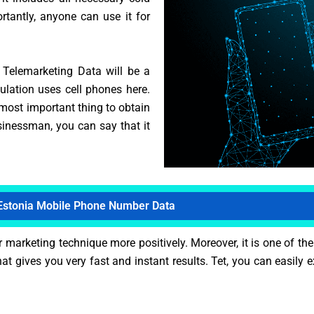
tantly, anyone can use it for
n Telemarketing Data will be a
ulation uses cell phones here.
 most important thing to obtain
inessman, you can say that it
Estonia Mobile Phone Number Data
arketing technique more positively. Moreover, it is one of the
t gives you very fast and instant results. Tet, you can easily 