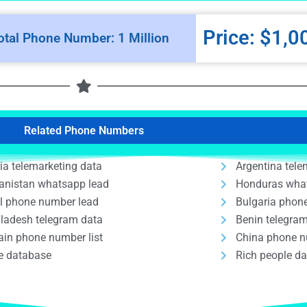
Price: $1,0
otal Phone Number: 1 Million
Related Phone Numbers
ria telemarketing data
Argentina tele
anistan whatsapp lead
Honduras wha
il phone number lead
Bulgaria phon
ladesh telegram data
Benin telegra
ain phone number list
China phone n
e database
Rich people d