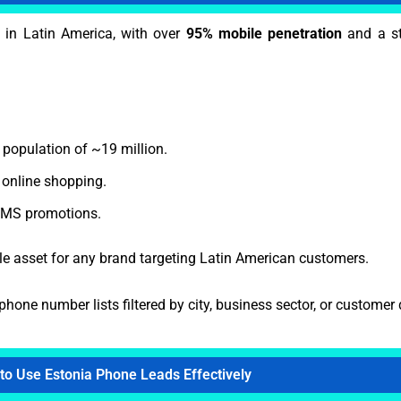
 in Latin America, with over
95% mobile penetration
and a st
 population of ~19 million.
online shopping.
 SMS promotions.
e asset for any brand targeting Latin American customers.
phone number lists filtered by city, business sector, or custome
to Use Estonia Phone Leads Effectively