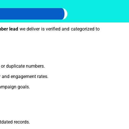
ber lead
we deliver is verified and categorized to
e or duplicate numbers.
ty and engagement rates.
ampaign goals.
tdated records.