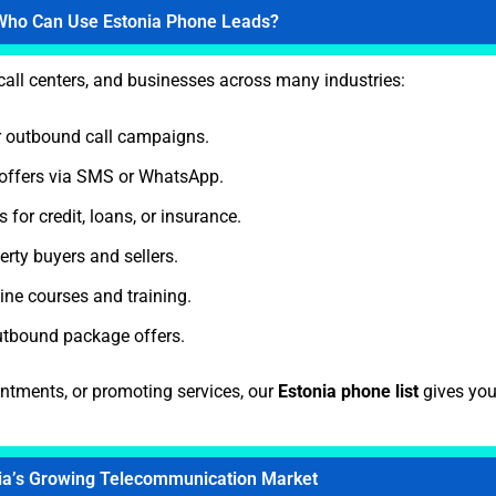
Who Can Use Estonia Phone Leads?
 call centers, and businesses across many industries:
 outbound call campaigns.
offers via SMS or WhatsApp.
for credit, loans, or insurance.
rty buyers and sellers.
ne courses and training.
utbound package offers.
intments, or promoting services, our
Estonia phone list
gives you
ia’s Growing Telecommunication Market