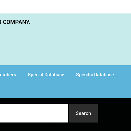
R COMPANY.
Numbers
Special Database
Specific Database
Search