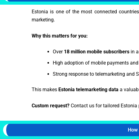
Estonia is one of the most connected countries
marketing.
Why this matters for you:
Over
18 million mobile subscribers
in a
High adoption of mobile payments and 
Strong response to telemarketing and
This makes
Estonia telemarketing data
a valuabl
Custom request?
Contact us for tailored Estonia 
How 