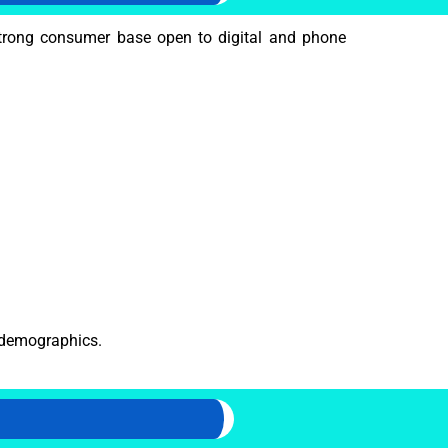
rong consumer base open to digital and phone
r demographics.