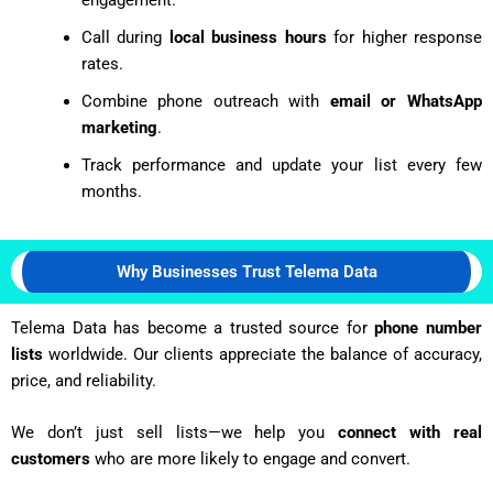
Call during
local business hours
for higher response
rates.
Combine phone outreach with
email or WhatsApp
marketing
.
Track performance and update your list every few
months.
Why Businesses Trust Telema Data
Telema Data has become a trusted source for
phone number
lists
worldwide. Our clients appreciate the balance of accuracy,
price, and reliability.
We don’t just sell lists—we help you
connect with real
customers
who are more likely to engage and convert.