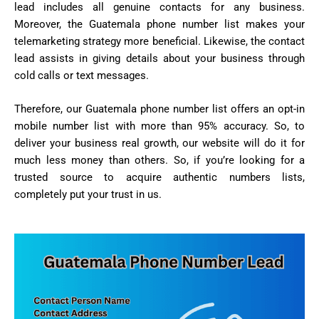
lead includes all genuine contacts for any business.
Moreover, the Guatemala phone number list makes your
telemarketing strategy more beneficial. Likewise, the contact
lead assists in giving details about your business through
cold calls or text messages.
Therefore, our Guatemala phone number list offers an opt-in
mobile number list with more than 95% accuracy. So, to
deliver your business real growth, our website will do it for
much less money than others. So, if you’re looking for a
trusted source to acquire authentic numbers lists,
completely put your trust in us.