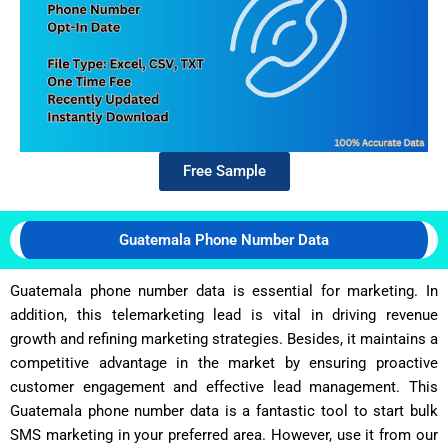
Free Sample
Guatemala Phone Number Data
Guatemala phone number data is essential for marketing. In
addition, this telemarketing lead is vital in driving revenue
growth and refining marketing strategies. Besides, it maintains a
competitive advantage in the market by ensuring proactive
customer engagement and effective lead management. This
Guatemala phone number data is a fantastic tool to start bulk
SMS marketing in your preferred area. However, use it from our