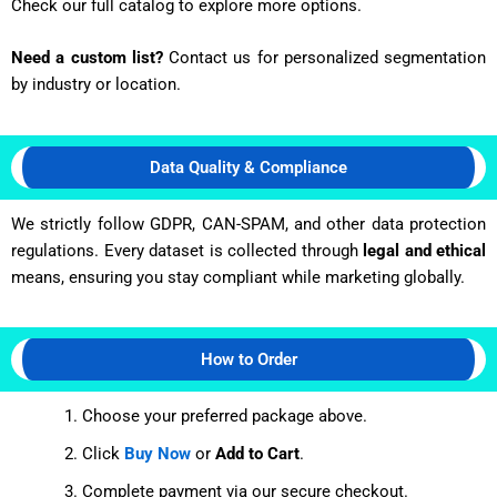
Check our full catalog to explore more options.
Need a custom list?
Contact us for personalized segmentation
by industry or location.
Data Quality & Compliance
We strictly follow GDPR, CAN-SPAM, and other data protection
regulations. Every dataset is collected through
legal and ethical
means, ensuring you stay compliant while marketing globally.
How to Order
Choose your preferred package above.
Click
Buy Now
or
Add to Cart
.
Complete payment via our secure checkout.