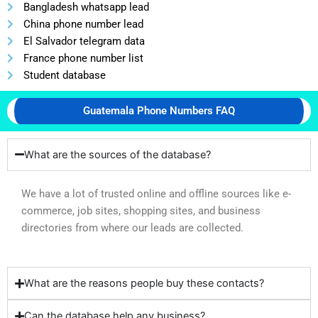
Bangladesh whatsapp lead
China phone number lead
El Salvador telegram data
France phone number list
Student database
Guatemala Phone Numbers FAQ
What are the sources of the database?
We have a lot of trusted online and offline sources like e-
commerce, job sites, shopping sites, and business
directories from where our leads are collected.
What are the reasons people buy these contacts?
Can the database help any business?