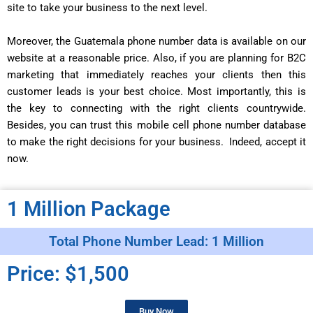
site to take your business to the next level.
Moreover, the Guatemala phone number data is available on our
website at a reasonable price. Also, if you are planning for B2C
marketing that immediately reaches your clients then this
customer leads is your best choice. Most importantly, this is
the key to connecting with the right clients countrywide.
Besides, you can trust this mobile cell phone number database
to make the right decisions for your business. Indeed, accept it
now.
1 Million Package
Total Phone Number Lead: 1 Million
Price: $1,500
Buy Now