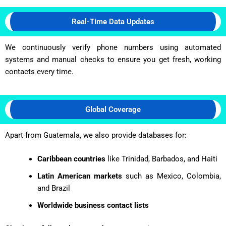
Real-Time Data Updates
We continuously verify phone numbers using automated
systems and manual checks to ensure you get fresh, working
contacts every time.
Global Coverage
Apart from Guatemala, we also provide databases for:
Caribbean countries
like Trinidad, Barbados, and Haiti
Latin American markets
such as Mexico, Colombia,
and Brazil
Worldwide business contact lists