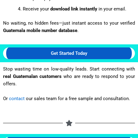
Receive your
download link instantly
in your email.
No waiting, no hidden fees—just instant access to your verified
Guatemala mobile number database
.
Get Started Today
Stop wasting time on low-quality leads. Start connecting with
real Guatemalan customers
who are ready to respond to your
offers.
Or
contact
our sales team for a free sample and consultation.