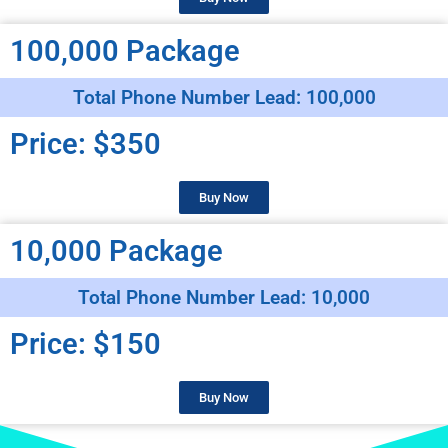
100,000 Package
Total Phone Number Lead: 100,000
Price: $350
Buy Now
10,000 Package
Total Phone Number Lead: 10,000
Price: $150
Buy Now