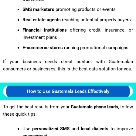
SMS marketers
promoting products or events
Real estate agents
reaching potential property buyers
Financial institutions
offering credit, insurance, or
investment plans
E-commerce stores
running promotional campaigns
If your business needs direct contact with Guatemalan
consumers or businesses, this is the best data solution for you.
How to Use Guatemala Leads Effectively
To get the best results from your
Guatemala phone leads
, follow
these quick tips:
Use
personalized SMS
and
local dialects
to improve
engagement.