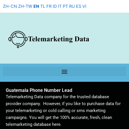
Skip
ZH-CN
ZH-TW
EN
TL
FR
ID
IT
PT
RU
ES
VI
to
content
Guatemala Phone Number Lead
Telemarketing Data company for the trusted database
provider company. However, if you like to purchase data for
your telemarketing or cold calling or sms marketing
campaigns. You will get the 100% accurate, fresh, clean
telemarketing database here.