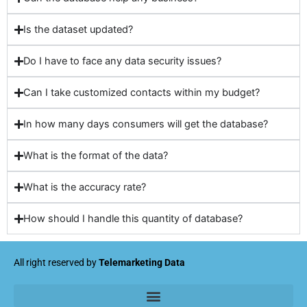
Is the dataset updated?
Do I have to face any data security issues?
Can I take customized contacts within my budget?
In how many days consumers will get the database?
What is the format of the data?
What is the accuracy rate?
How should I handle this quantity of database?
All right reserved by
Telemarketing Data