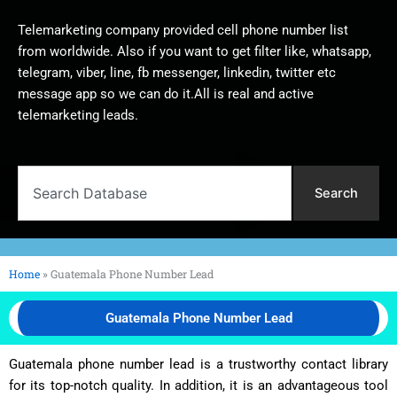
Telemarketing company provided cell phone number list
from worldwide. Also if you want to get filter like, whatsapp,
telegram, viber, line, fb messenger, linkedin, twitter etc
message app so we can do it.All is real and active
telemarketing leads.
Search
Search
Home
»
Guatemala Phone Number Lead
Guatemala Phone Number Lead
Guatemala phone number lead is a trustworthy contact library
for its top-notch quality. In addition, it is an advantageous tool