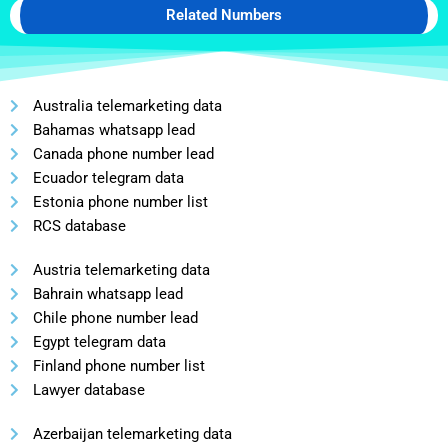
Related Numbers
Australia telemarketing data
Bahamas whatsapp lead
Canada phone number lead
Ecuador telegram data
Estonia phone number list
RCS database
Austria telemarketing data
Bahrain whatsapp lead
Chile phone number lead
Egypt telegram data
Finland phone number list
Lawyer database
Azerbaijan telemarketing data