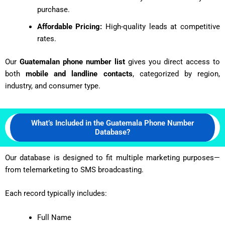
purchase.
Affordable Pricing:
High-quality leads at competitive
rates.
Our
Guatemalan phone number list
gives you direct access to
both
mobile and landline contacts
, categorized by region,
industry, and consumer type.
What’s Included in the Guatemala Phone Number
Database?
Our database is designed to fit multiple marketing purposes—
from telemarketing to SMS broadcasting.
Each record typically includes:
Full Name