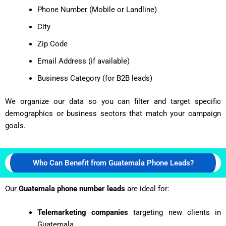
Phone Number (Mobile or Landline)
City
Zip Code
Email Address (if available)
Business Category (for B2B leads)
We organize our data so you can filter and target specific
demographics or business sectors that match your campaign
goals.
Who Can Benefit from Guatemala Phone Leads?
Our
Guatemala phone number leads
are ideal for:
Telemarketing companies
targeting new clients in
Guatemala