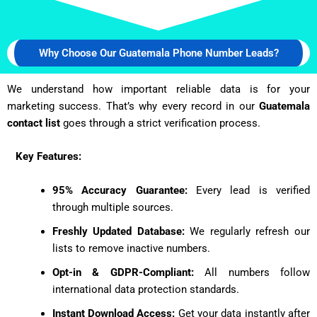
Why Choose Our Guatemala Phone Number Leads?
We understand how important reliable data is for your
marketing success. That’s why every record in our
Guatemala
contact list
goes through a strict verification process.
Key Features:
95% Accuracy Guarantee:
Every lead is verified
through multiple sources.
Freshly Updated Database:
We regularly refresh our
lists to remove inactive numbers.
Opt-in & GDPR-Compliant:
All numbers follow
international data protection standards.
Instant Download Access:
Get your data instantly after