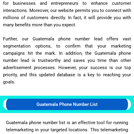
for businesses and entrepreneurs to enhance customer
interactions. Moreover, our website permits you to connect with
millions of customers directly. In fact, it will provide you with
many benefits more than you expect.
Further, our Guatemala phone number lead offers vast
segmentation options, to confirm that your marketing
campaigns hit the mark. In addition, the Guatemala phone
number lead is trustworthy and saves you time than other
advertisement processes. However, your success is our top
priority, and this updated database is a key to reaching your
goals.
Guatemala Phone Number List
Guatemala phone number list is an effective tool for running
telemarketing in your targeted locations. This telemarketing