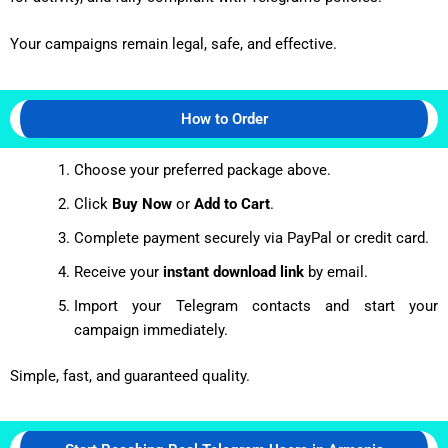
Your campaigns remain legal, safe, and effective.
How to Order
Choose your preferred package above.
Click
Buy Now
or
Add to Cart
.
Complete payment securely via PayPal or credit card.
Receive your
instant download link
by email.
Import your Telegram contacts and start your
campaign immediately.
Simple, fast, and guaranteed quality.