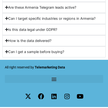
Are these Armenia Telegram leads active?
Can I target specific industries or regions in Armenia?
Is this data legal under GDPR?
How is the data delivered?
Can I get a sample before buying?
All right reserved by
Telemarketing Data
X
F
L
I
Y
-
a
i
n
o
t
c
n
s
u