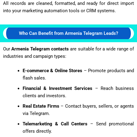
All records are cleaned, formatted, and ready for direct import
into your marketing automation tools or CRM systems.
Who Can Benefit from Armenia Telegram Leads?
Our
Armenia Telegram contacts
are suitable for a wide range of
industries and campaign types:
E-commerce & Online Stores
– Promote products and
flash sales.
Financial & Investment Services
– Reach business
clients and investors.
Real Estate Firms
– Contact buyers, sellers, or agents
via Telegram.
Telemarketing & Call Centers
– Send promotional
offers directly.