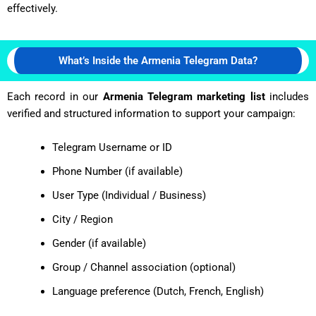
effectively.
What’s Inside the Armenia Telegram Data?
Each record in our
Armenia Telegram marketing list
includes
verified and structured information to support your campaign:
Telegram Username or ID
Phone Number (if available)
User Type (Individual / Business)
City / Region
Gender (if available)
Group / Channel association (optional)
Language preference (Dutch, French, English)