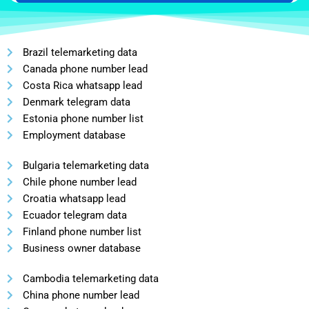
Brazil telemarketing data
Canada phone number lead
Costa Rica whatsapp lead
Denmark telegram data
Estonia phone number list
Employment database
Bulgaria telemarketing data
Chile phone number lead
Croatia whatsapp lead
Ecuador telegram data
Finland phone number list
Business owner database
Cambodia telemarketing data
China phone number lead