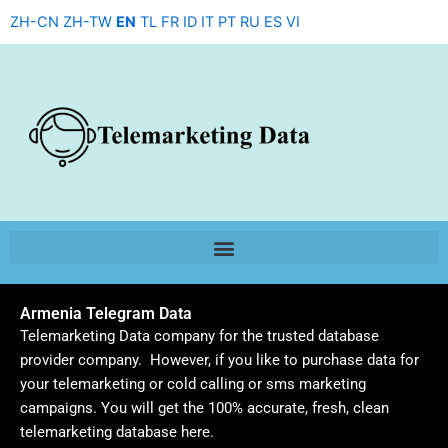
Skip
ZH-CN
ZH-TW
EN
TL
FR
ID
IT
PT
RU
ES
VI
to
content
Armenia Telegram Data
Telemarketing Data company for the trusted database
provider company. However, if you like to purchase data for
your telemarketing or cold calling or sms marketing
campaigns. You will get the 100% accurate, fresh, clean
telemarketing database here.