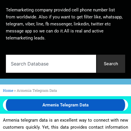
Telemarketing company provided cell phone number list
from worldwide. Also if you want to get filter like, whatsapp,
telegram, viber, line, fb messenger, linkedin, twitter etc
message app so we can do it.All is real and active
telemarketing leads.
Search
Search
Home
»
Armenia Telegram Data
Armenia Telegram Data
Armenia telegram data is an excellent way to connect with new
customers quickly. Yet, this data provides contact information