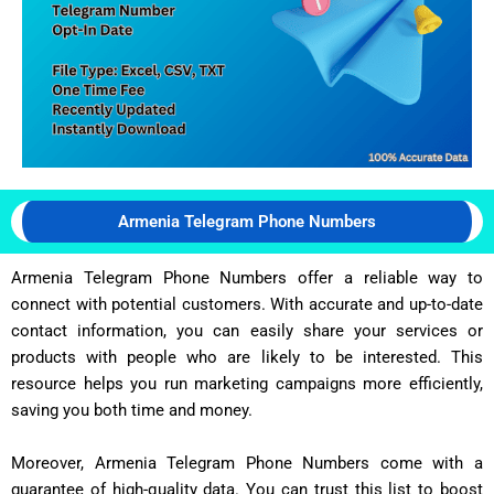
Armenia Telegram Phone Numbers
Armenia Telegram Phone Numbers offer a reliable way to
connect with potential customers. With accurate and up-to-date
contact information, you can easily share your services or
products with people who are likely to be interested. This
resource helps you run marketing campaigns more efficiently,
saving you both time and money.
Moreover, Armenia Telegram Phone Numbers come with a
guarantee of high-quality data. You can trust this list to boost