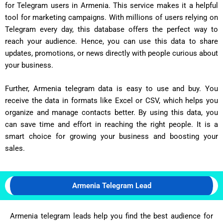
for Telegram users in Armenia. This service makes it a helpful
tool for marketing campaigns. With millions of users relying on
Telegram every day, this database offers the perfect way to
reach your audience. Hence, you can use this data to share
updates, promotions, or news directly with people curious about
your business.
Further, Armenia telegram data is easy to use and buy. You
receive the data in formats like Excel or CSV, which helps you
organize and manage contacts better. By using this data, you
can save time and effort in reaching the right people. It is a
smart choice for growing your business and boosting your
sales.
Armenia Telegram Lead
Armenia telegram leads help you find the best audience for