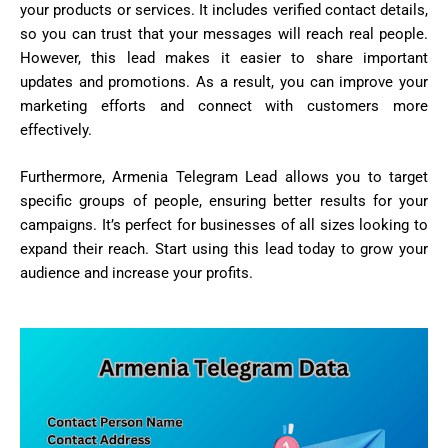
your products or services. It includes verified contact details,
so you can trust that your messages will reach real people.
However, this lead makes it easier to share important
updates and promotions. As a result, you can improve your
marketing efforts and connect with customers more
effectively.
Furthermore, Armenia Telegram Lead allows you to target
specific groups of people, ensuring better results for your
campaigns. It’s perfect for businesses of all sizes looking to
expand their reach. Start using this lead today to grow your
audience and increase your profits.