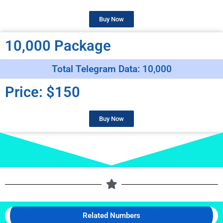
Buy Now
10,000 Package
Total Telegram Data: 10,000
Price: $150
Buy Now
Related Numbers