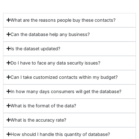
What are the reasons people buy these contacts?
Can the database help any business?
Is the dataset updated?
Do I have to face any data security issues?
Can I take customized contacts within my budget?
In how many days consumers will get the database?
What is the format of the data?
What is the accuracy rate?
How should I handle this quantity of database?