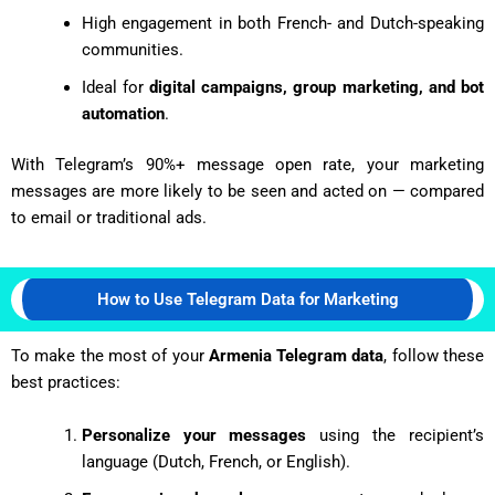
High engagement in both French- and Dutch-speaking
communities.
Ideal for
digital campaigns, group marketing, and bot
automation
.
With Telegram’s 90%+ message open rate, your marketing
messages are more likely to be seen and acted on — compared
to email or traditional ads.
How to Use Telegram Data for Marketing
To make the most of your
Armenia Telegram data
, follow these
best practices:
Personalize your messages
using the recipient’s
language (Dutch, French, or English).