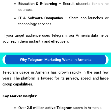
Education & E-learning
– Recruit students for online
courses.
IT & Software Companies
– Share app launches or
technology services.
If your target audience uses Telegram, our Armenia data helps
you reach them instantly and effectively.
Why Telegram Marketing Works in Armenia
Telegram usage in Armenia has grown rapidly in the past few
years. The platform is favored for its
privacy, speed, and large
group capabilities
.
Key Market Insights:
Over
2.5 million active Telegram users
in Armenia.