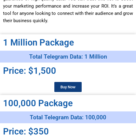
your marketing performance and increase your ROI. It’s a great
tool for anyone looking to connect with their audience and grow
their business quickly.
1 Million Package
Total Telegram Data: 1 Million
Price: $1,500
Buy Now
100,000 Package
Total Telegram Data: 100,000
Price: $350