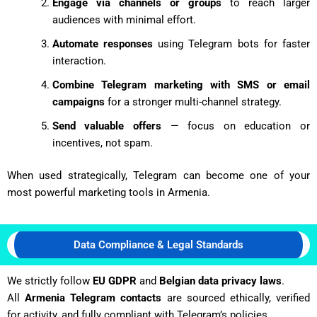
Engage via channels or groups
to reach larger
audiences with minimal effort.
Automate responses
using Telegram bots for faster
interaction.
Combine Telegram marketing with SMS or email
campaigns
for a stronger multi-channel strategy.
Send valuable offers
— focus on education or
incentives, not spam.
When used strategically, Telegram can become one of your
most powerful marketing tools in Armenia.
Data Compliance & Legal Standards
We strictly follow
EU GDPR
and
Belgian data privacy laws
.
All
Armenia Telegram contacts
are sourced ethically, verified
for activity, and fully compliant with Telegram’s policies.