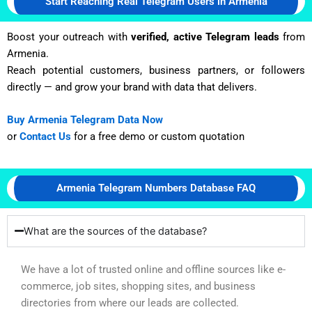
Start Reaching Real Telegram Users in Armenia
Boost your outreach with
verified, active Telegram leads
from
Armenia.
Reach potential customers, business partners, or followers
directly — and grow your brand with data that delivers.
Buy Armenia Telegram Data Now
or
Contact Us
for a free demo or custom quotation
Armenia Telegram Numbers Database FAQ
What are the sources of the database?
We have a lot of trusted online and offline sources like e-
commerce, job sites, shopping sites, and business
directories from where our leads are collected.