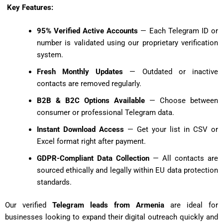
Key Features:
95% Verified Active Accounts
— Each Telegram ID or
number is validated using our proprietary verification
system.
Fresh Monthly Updates
— Outdated or inactive
contacts are removed regularly.
B2B & B2C Options Available
— Choose between
consumer or professional Telegram data.
Instant Download Access
— Get your list in CSV or
Excel format right after payment.
GDPR-Compliant Data Collection
— All contacts are
sourced ethically and legally within EU data protection
standards.
Our verified
Telegram leads from Armenia
are ideal for
businesses looking to expand their digital outreach quickly and