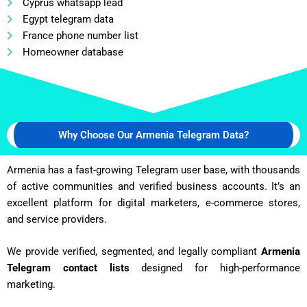
Cyprus whatsapp lead
Egypt telegram data
France phone number list
Homeowner database
Why Choose Our Armenia Telegram Data?
Armenia has a fast-growing Telegram user base, with thousands
of active communities and verified business accounts. It’s an
excellent platform for digital marketers, e-commerce stores,
and service providers.
We provide verified, segmented, and legally compliant
Armenia
Telegram contact lists
designed for high-performance
marketing.