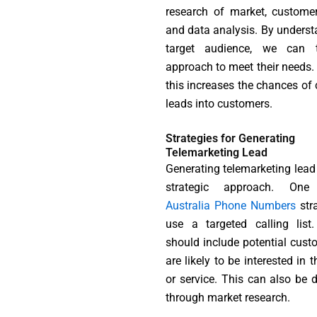
research of market, customer 
and data analysis. By underst
target audience, we can t
approach to meet their needs. 
this increases the chances of 
leads into customers.
Strategies for Generating
Telemarketing Lead
Generating telemarketing lead 
strategic approach. One 
Australia Phone Numbers
stra
use a targeted calling list.
should include potential cus
are likely to be interested in 
or service. This can also be 
through market research.