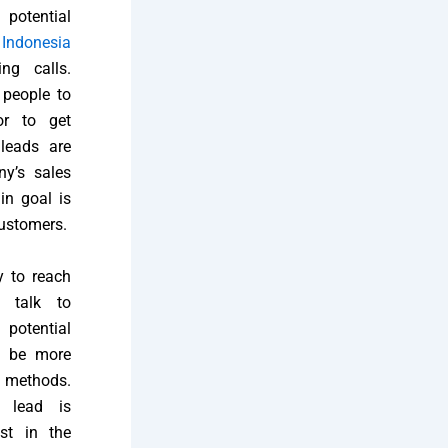
potential
h
Indonesia
ng calls.
 people to
or to get
leads are
y’s sales
in goal is
customers.
y to reach
s talk to
potential
n be more
g methods.
 lead is
st in the