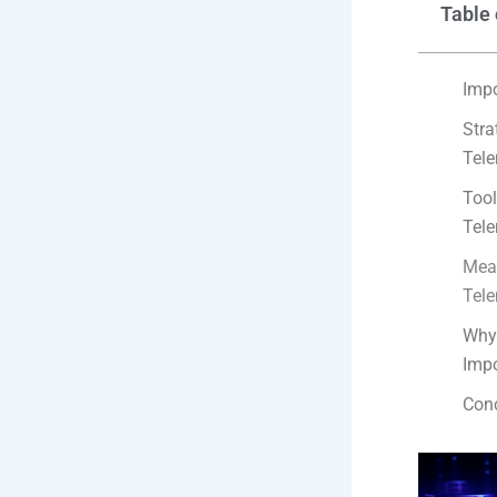
Table 
Impo
Stra
Tele
Tool
Tele
Meas
Tele
Why 
Impo
Con