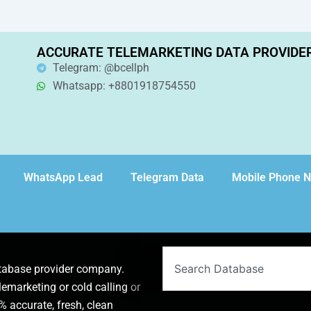
ACCURATE TELEMARKETING DATA PROVIDE
Telegram: @bcellph
Whatsapp: +8801918754550
WhatsApp Lead
Telegram Data
Mobile Phone 
Search
atabase provider company.
lemarketing or cold calling or
 accurate, fresh, clean