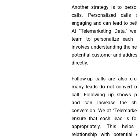
Another strategy is to perso
calls. Personalized calls
engaging and can lead to bette
At “Telemarketing Data,” we
team to personalize each c
involves understanding the ne
potential customer and addre
directly.
Follow-up calls are also cruc
many leads do not convert on
call. Following up shows pe
and can increase the ch
conversion. We at “Telemarke
ensure that each lead is fo
appropriately. This help
relationship with potential