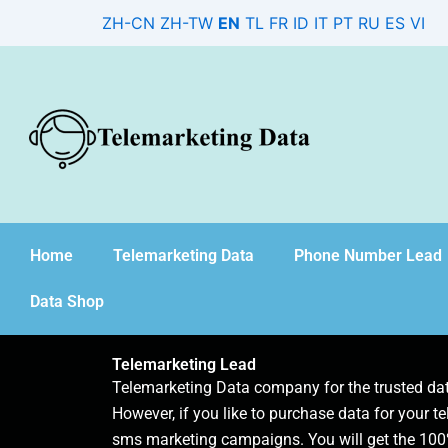
Skip
ZH-CN
ZH-TW
EN
TL
FR
ID
IT
PT
RU
ES
VI
to
content
Home
Telemarketing Data
Phone Number Lead
Data Shop
Telemarketing Lead
Telemarketing Data company for the trusted d
However, if you like to purchase data for your te
sms marketing campaigns. You will get the 100%