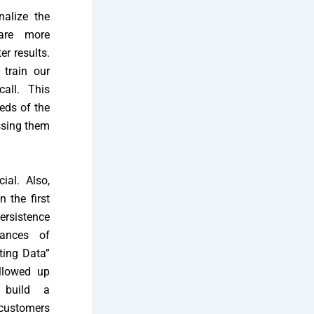
nalize the
 are more
r results.
 train our
all. This
eds of the
ssing them
ial. Also,
 the first
rsistence
ances of
ting Data”
llowed up
s build a
 customers