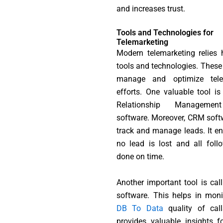
and increases trust.
Tools and Technologies for
Telemarketing
Modern telemarketing relies 
tools and technologies. These 
manage and optimize tele
efforts. One valuable tool i
Relationship Manageme
software. Moreover, CRM soft
track and manage leads. It en
no lead is lost and all foll
done on time.
Another important tool is call
software. This helps in moni
DB To Data
quality of call
provides valuable insights fo