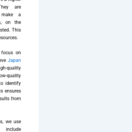
They are
o make a
s, on the
sted. This
esources.
 focus on
ieve
Japan
gh-quality
ow-quality
o identify
is ensures
esults from
ds, we use
e include