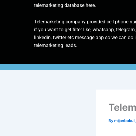
telemarketing database here.
Telemarketing company provided cell phone num
if you want to get filter like, whatsapp, telegram,
linkedin, twitter etc message app so we can do it
telemarketing leads.
Telem
By
mijanbokul