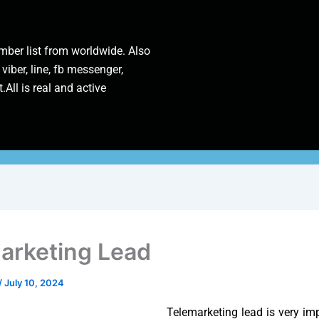
ber list from worldwide. Also
 viber, line, fb messenger,
.All is real and active
arketing Lead
/
July 10, 2024
Telemarketing lead is very imp