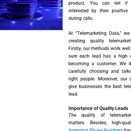
product. You can tell if
interested by their positive
during calls.
At “Telemarketing Data,” we
creating quality telemarket
Firstly, our methods work wel
sure each lead has a high 
becoming a customer. We d
carefully choosing and talk
right people. Moreover, our 
give businesses the best tel
lead.
Importance of Quality Leads
The quality of telemarke
matters. Besides, high-qual
Argentina Phone Numbers
hav