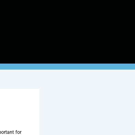
ortant for