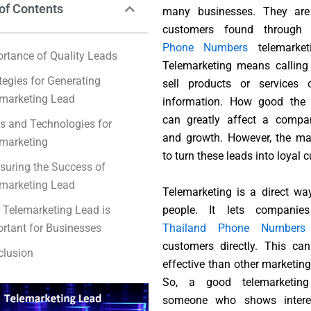
of Contents
many businesses. They are 
customers found throug
Phone Numbers
telemarketi
rtance of Quality Leads
Telemarketing means calling
tegies for Generating
sell products or services 
marketing Lead
information. How good the 
can greatly affect a compan
s and Technologies for
and growth. However, the ma
marketing
to turn these leads into loyal 
uring the Success of
marketing Lead
Telemarketing is a direct wa
people. It lets companie
Telemarketing Lead is
Thailand Phone Number
s
rtant for Businesses
customers directly. This ca
clusion
effective than other marketin
So, a good telemarketing
someone who shows intere