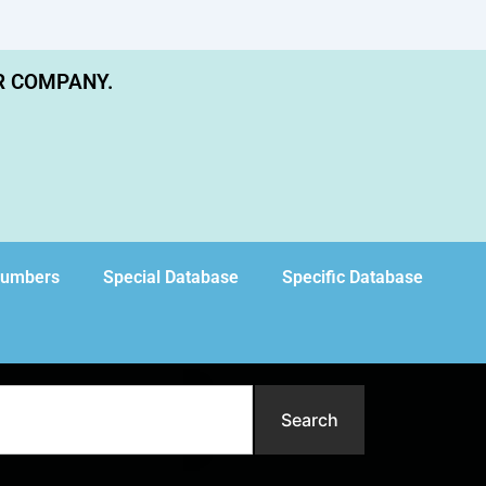
R COMPANY.
Numbers
Special Database
Specific Database
Search