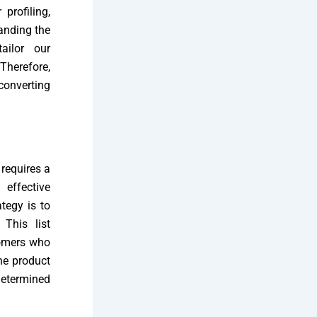
profiling,
anding the
ailor our
Therefore,
converting
requires a
effective
tegy is to
 This list
tomers who
the product
determined