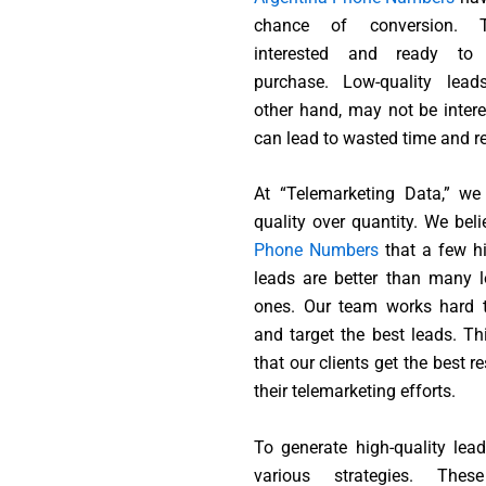
chance of conversion. 
interested and ready t
purchase. Low-quality lead
other hand, may not be intere
can lead to wasted time and r
At “Telemarketing Data,” we
quality over quantity. We bel
Phone Numbers
that a few hi
leads are better than many l
ones. Our team works hard t
and target the best leads. Th
that our clients get the best r
their telemarketing efforts.
To generate high-quality lea
various strategies. Thes