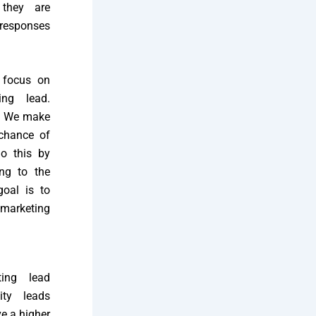
 they are
 responses
 focus on
ing lead.
l. We make
chance of
o this by
ing to the
goal is to
emarketing
ting lead
ity leads
e a higher