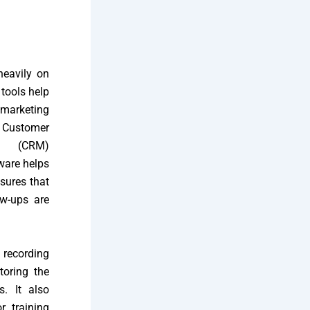
heavily on
tools help
marketing
s Customer
nt (CRM)
ware helps
sures that
ow-ups are
 recording
toring the
s. It also
r training