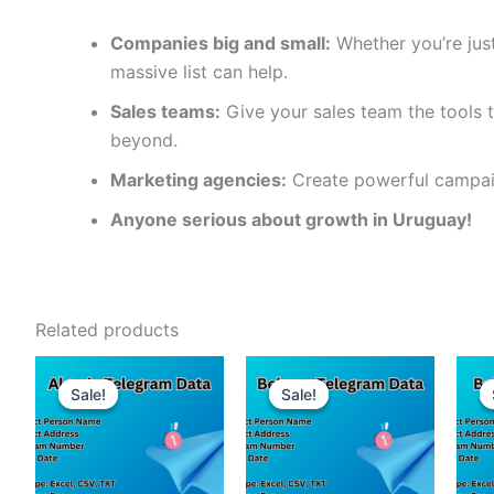
Companies big and small:
Whether you’re just
massive list can help.
Sales teams:
Give your sales team the tools t
beyond.
Marketing agencies:
Create powerful campaig
Anyone serious about growth in Uruguay!
Related products
Sale!
Sale!
Sale!
Sale!