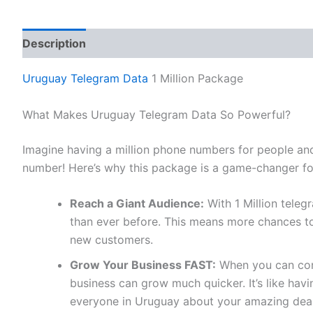
Description
Reviews (0)
Uruguay Telegram Data
1 Million Package
What Makes Uruguay Telegram Data So Powerful?
Imagine having a million phone numbers for people an
number! Here’s why this package is a game-changer fo
Reach a Giant Audience:
With 1 Million tele
than ever before. This means more chances to
new customers.
Grow Your Business FAST:
When you can conn
business can grow much quicker. It’s like ha
everyone in Uruguay about your amazing deal