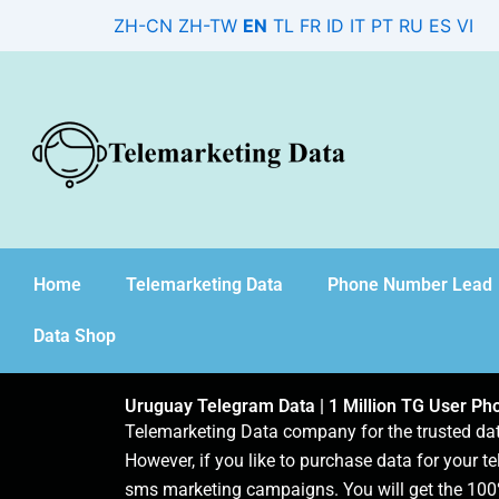
Skip
ZH-CN
ZH-TW
EN
TL
FR
ID
IT
PT
RU
ES
VI
to
content
Home
Telemarketing Data
Phone Number Lead
Data Shop
Uruguay Telegram Data | 1 Million TG User P
Telemarketing Data company for the trusted d
However, if you like to purchase data for your te
sms marketing campaigns. You will get the 100%