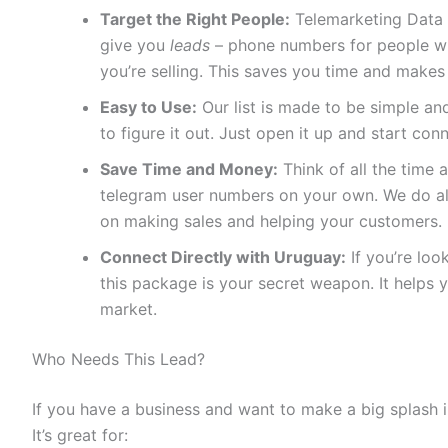
Target the Right People:
Telemarketing Data 
give you
leads
– phone numbers for people who
you’re selling. This saves you time and makes
Easy to Use:
Our list is made to be simple and
to figure it out. Just open it up and start con
Save Time and Money:
Think of all the time a
telegram user numbers on your own. We do all
on making sales and helping your customers.
Connect Directly with Uruguay:
If you’re loo
this package is your secret weapon. It helps 
market.
Who Needs This Lead?
If you have a business and want to make a big splash i
It’s great for: