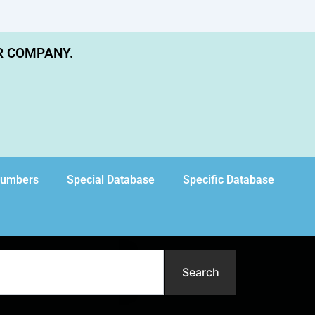
R COMPANY.
Numbers
Special Database
Specific Database
Search