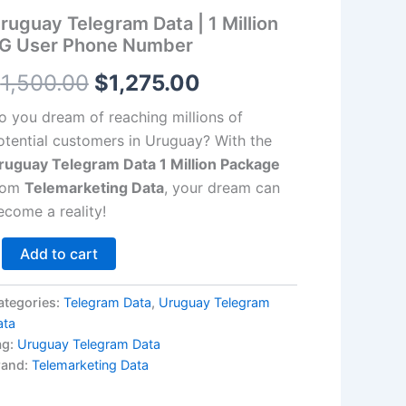
llion
ruguay Telegram Data | 1 Million
G
$1,500.00.
$1,275.00.
ser
G User Phone Number
hone
umber
$
1,500.00
$
1,275.00
antity
o you dream of reaching millions of
otential customers in Uruguay? With the
ruguay Telegram Data 1 Million Package
rom
Telemarketing Data
, your dream can
ecome a reality!
Add to cart
ategories:
Telegram Data
,
Uruguay Telegram
ata
ag:
Uruguay Telegram Data
rand:
Telemarketing Data