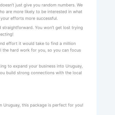
doesn’t just give you random numbers. We
 are more likely to be interested in what
 your efforts more successful.
 straightforward. You won’t get lost trying
necting!
nd effort it would take to find a million
 the hard work for you, so you can focus
king to expand your business into Uruguay,
you build strong connections with the local
n Uruguay, this package is perfect for you!