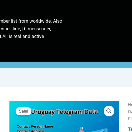
ber list from worldwide. Also
 viber, line, fb messenger,
.All is real and active
U
H
T
Sale!
D
D
P
|
1
T