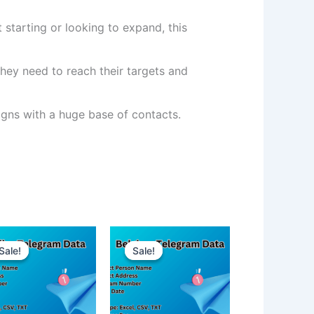
 starting or looking to expand, this
hey need to reach their targets and
ns with a huge base of contacts.
Sale!
Sale!
Sale!
Sale!