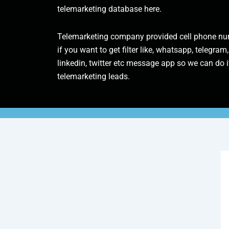
telemarketing database here.
Telemarketing company provided cell phone num
if you want to get filter like, whatsapp, telegram,
linkedin, twitter etc message app so we can do it
telemarketing leads.