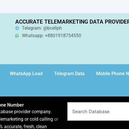
ACCURATE TELEMARKETING DATA PROVIDE
Telegram: @bcellph
Whatsapp: +8801918754550
WhatsApp Lead
Telegram Data
Mobile Phone 
hone Number
Search
atabase provider company.
lemarketing or cold calling or
 accurate, fresh, clean