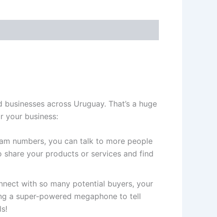
d businesses across Uruguay. That’s a huge
r your business:
gram numbers, you can talk to more people
 share your products or services and find
ect with so many potential buyers, your
ving a super-powered megaphone to tell
s!