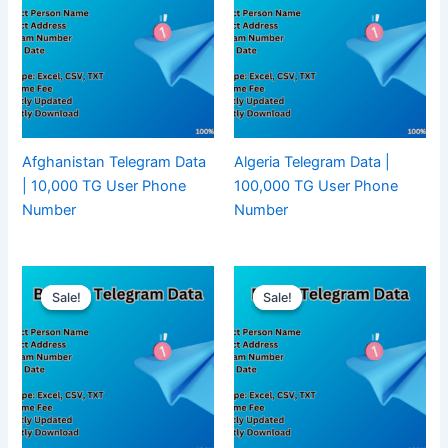
Afghanistan Telegram Data
Algeria Telegram Data |
| 10,000 TG User Phone
100,000 TG User Phone
Number
Number
Sale!
Sale!
Sale!
Sale!