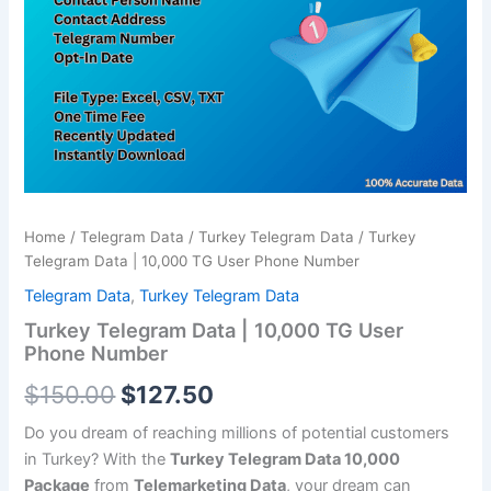
TG
$150.00.
$127.50.
User
Phone
Number
quantity
Home
/
Telegram Data
/
Turkey Telegram Data
/ Turkey
Telegram Data | 10,000 TG User Phone Number
Telegram Data
,
Turkey Telegram Data
Turkey Telegram Data | 10,000 TG User
Phone Number
$
150.00
$
127.50
Do you dream of reaching millions of potential customers
in Turkey? With the
Turkey Telegram Data 10,000
Package
from
Telemarketing Data
, your dream can