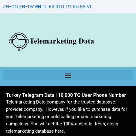
Skip
ZH-CN
ZH-TW
EN
TL
FR
ID
IT
PT
RU
ES
VI
to
content
Turkey Telegram Data | 10,000 TG User Phone Number
Telemarketing Data company for the trusted database
provider company. However, if you like to purchase data for
your telemarketing or cold calling or sms marketing
campaigns. You will get the 100% accurate, fresh, clean
telemarketing database here.