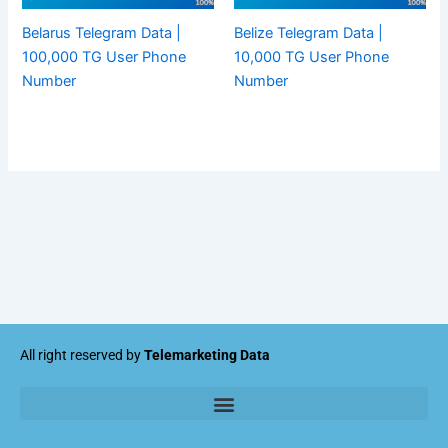
Belarus Telegram Data |
Belize Telegram Data |
100,000 TG User Phone
10,000 TG User Phone
Number
Number
All right reserved by
Telemarketing Data