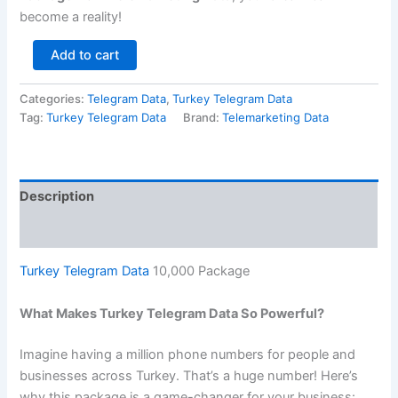
become a reality!
Add to cart
Categories:
Telegram Data
,
Turkey Telegram Data
Tag:
Turkey Telegram Data
Brand:
Telemarketing Data
Description
Reviews (0)
Turkey Telegram Data
10,000 Package
What Makes Turkey Telegram Data So Powerful?
Imagine having a million phone numbers for people and
businesses across Turkey. That’s a huge number! Here’s
why this package is a game-changer for your business: