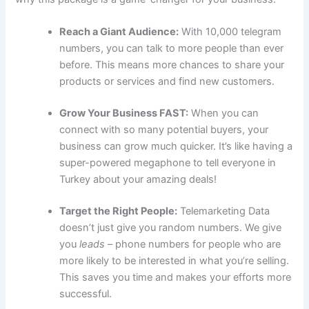
Reach a Giant Audience:
With 10,000 telegram
numbers, you can talk to more people than ever
before. This means more chances to share your
products or services and find new customers.
Grow Your Business FAST:
When you can
connect with so many potential buyers, your
business can grow much quicker. It’s like having a
super-powered megaphone to tell everyone in
Turkey about your amazing deals!
Target the Right People:
Telemarketing Data
doesn’t just give you random numbers. We give
you
leads
– phone numbers for people who are
more likely to be interested in what you’re selling.
This saves you time and makes your efforts more
successful.