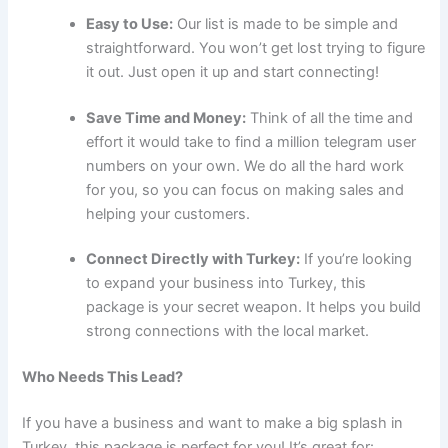
Easy to Use:
Our list is made to be simple and
straightforward. You won’t get lost trying to figure
it out. Just open it up and start connecting!
Save Time and Money:
Think of all the time and
effort it would take to find a million telegram user
numbers on your own. We do all the hard work
for you, so you can focus on making sales and
helping your customers.
Connect Directly with Turkey:
If you’re looking
to expand your business into Turkey, this
package is your secret weapon. It helps you build
strong connections with the local market.
Who Needs This Lead?
If you have a business and want to make a big splash in
Turkey, this package is perfect for you! It’s great for: