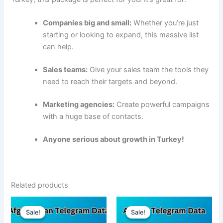
Companies big and small:
Whether you’re just
starting or looking to expand, this massive list
can help.
Sales teams:
Give your sales team the tools they
need to reach their targets and beyond.
Marketing agencies:
Create powerful campaigns
with a huge base of contacts.
Anyone serious about growth in Turkey!
Related products
Sale!
Sale!
Sale!
Sale!