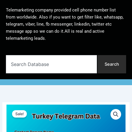
Telemarketing company provided cell phone number list
from worldwide. Also if you want to get filter like, whatsapp,
telegram, viber, line, fb messenger, linkedin, twitter etc
message app so we can do it.All is real and active
telemarketing leads.
Search
Search
Turkey
Original
Current
Telegram
Sale!
Data
price
price
|
was:
is:
10,000