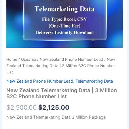
was:
is:
|
3
$2,500.00.
$2,125.00.
Million
B2C
Phone
Number
List
quantity
Home
/
Oceania
/
New Zealand Phone Number Lead
/ New
Zealand Telemarketing Data | 3 Million B2C Phone Number
List
New Zealand Phone Number Lead
,
Telemarketing Data
New Zealand Telemarketing Data | 3 Million
B2C Phone Number List
$
2,500.00
$
2,125.00
New Zealand Telemarketing Data 3 Million Package