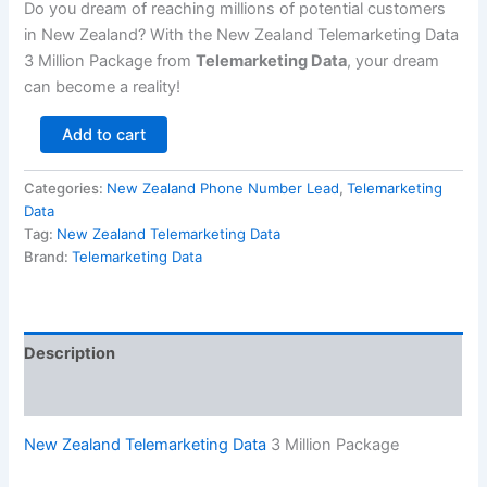
Do you dream of reaching millions of potential customers
in New Zealand? With the New Zealand Telemarketing Data
3 Million Package from
Telemarketing Data
, your dream
can become a reality!
Add to cart
Categories:
New Zealand Phone Number Lead
,
Telemarketing
Data
Tag:
New Zealand Telemarketing Data
Brand:
Telemarketing Data
Description
Reviews (0)
New Zealand Telemarketing Data
3 Million Package