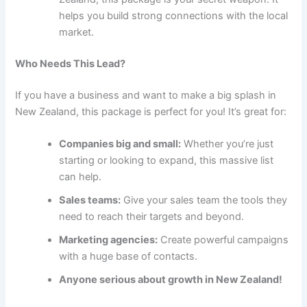
helps you build strong connections with the local
market.
Who Needs This Lead?
If you have a business and want to make a big splash in
New Zealand, this package is perfect for you! It’s great for:
Companies big and small:
Whether you’re just
starting or looking to expand, this massive list
can help.
Sales teams:
Give your sales team the tools they
need to reach their targets and beyond.
Marketing agencies:
Create powerful campaigns
with a huge base of contacts.
Anyone serious about growth in New Zealand!