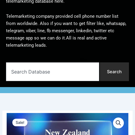
telemarketing database here.
Telemarketing company provided cell phone number list
from worldwide. Also if you want to get filter like, whatsapp,
telegram, viber, line, fb messenger, linkedin, twitter etc
message app so we can do it.All is real and active
telemarketing leads.
Search
Search
New
Original
Current
Zealand
Sale!
Telemarketing
price
price
Data