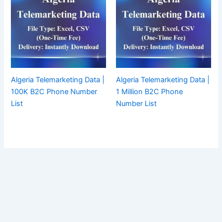
Algeria Telemarketing Data |
Algeria Telemarketing Data |
100K B2C Phone Number
1 Million B2C Phone
List
Number List