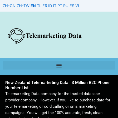
Skip
ZH-CN
ZH-TW
EN
TL
FR
ID
IT
PT
RU
ES
VI
to
content
New Zealand Telemarketing Data | 3 Million B2C Phone
Number List
Telemarketing Data company for the trusted database
provider company. However, if you like to purchase data for
your telemarketing or cold calling or sms marketing
campaigns. You will get the 100% accurate, fresh, clean