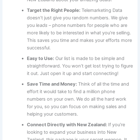
Target the Right People:
Telemarketing Data
doesn’t just give you random numbers. We give
you
leads
– phone numbers for people who are
more likely to be interested in what you’re selling.
This saves you time and makes your efforts more
successful.
Easy to Use:
Our list is made to be simple and
straightforward. You won’t get lost trying to figure
it out. Just open it up and start connecting!
Save Time and Money:
Think of all the time and
effort it would take to find a million phone
numbers on your own. We do all the hard work
for you, so you can focus on making sales and
helping your customers.
Connect Directly with New Zealand:
If you’re
looking to expand your business into New
Zealand, this package is your secret weapon. It