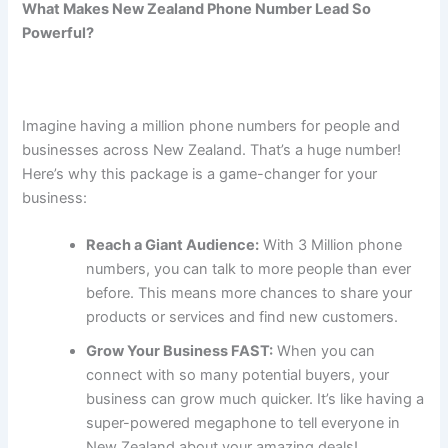
What Makes New Zealand Phone Number Lead So
Powerful?
Imagine having a million phone numbers for people and
businesses across New Zealand. That’s a huge number!
Here’s why this package is a game-changer for your
business:
Reach a Giant Audience:
With 3 Million phone
numbers, you can talk to more people than ever
before. This means more chances to share your
products or services and find new customers.
Grow Your Business FAST:
When you can
connect with so many potential buyers, your
business can grow much quicker. It’s like having a
super-powered megaphone to tell everyone in
New Zealand about your amazing deals!