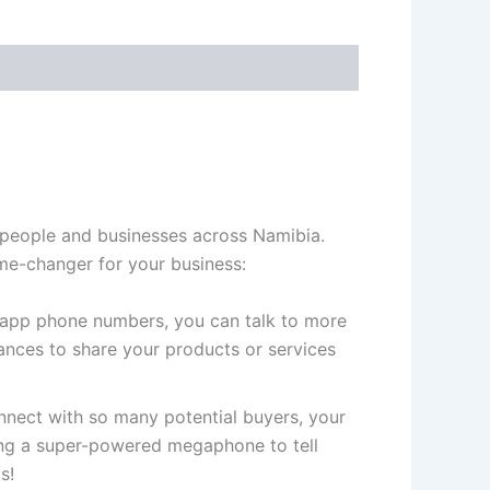
 people and businesses across Namibia.
me-changer for your business:
app phone numbers, you can talk to more
nces to share your products or services
ect with so many potential buyers, your
ving a super-powered megaphone to tell
s!