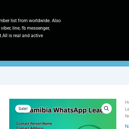
ber list from worldwide. Also
 viber, line, fb messenger,
.All is real and active
Na
H
W
Sale!
L
L
N
|
1
N