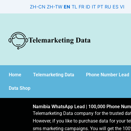
Skip
ZH-CN
ZH-TW
EN
TL
FR
ID
IT
PT
RU
ES
VI
to
content
Home
Telemarketing Data
Phone Number Lead
Data Shop
Namibia WhatsApp Lead | 100,000 Phone Num
Telemarketing Data company for the trusted d
However, if you like to purchase data for your te
sms marketing campaigns. You will get the 100%