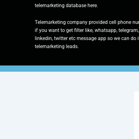
telemarketing database here.
Telemarketing company provided cell phone num
if you want to get filter like, whatsapp, telegram,
linkedin, twitter etc message app so we can do it
telemarketing leads.