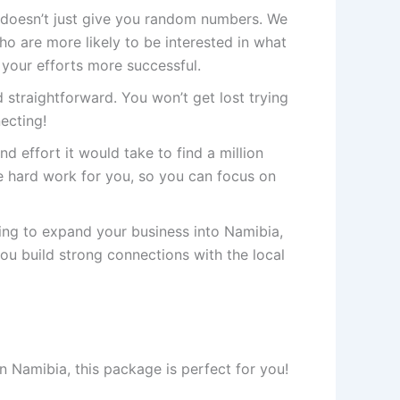
doesn’t just give you random numbers. We
 are more likely to be interested in what
 your efforts more successful.
 straightforward. You won’t get lost trying
necting!
nd effort it would take to find a million
 hard work for you, so you can focus on
king to expand your business into Namibia,
you build strong connections with the local
n Namibia, this package is perfect for you!