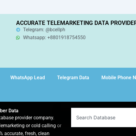
ACCURATE TELEMARKETING DATA PROVIDE
Telegram: @bcellph
Whatsapp: +8801918754550
WhatsApp Lead
Telegram Data
Mobile Phone 
ber Data
Search
atabase provider company.
lemarketing or cold calling or
 accurate, fresh, clean