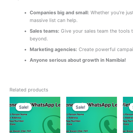
Companies big and small:
Whether you’re just
massive list can help.
Sales teams:
Give your sales team the tools t
beyond.
Marketing agencies:
Create powerful campaig
Anyone serious about growth in Namibia!
Related products
Sale!
Sale!
Sale!
Sale!