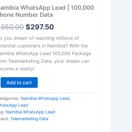
hone
amibia WhatsApp Lead | 100,000
umber
$350.00.
$297.50.
ata
hone Number Data
antity
$
350.00
$
297.50
o you dream of reaching millions of
otential customers in Namibia? With the
amibia WhatsApp Lead
100,000
Package
rom Telemarketing Data, your dream can
ecome a reality!
Add to cart
ategories:
Namibia Whatsapp Lead
,
hatsApp Lead
ag:
Namibia WhatsApp Lead
rand:
Telemarketing Data