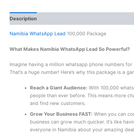
Description
Reviews (0)
Namibia WhatsApp Lead
100,000 Package
What Makes Namibia WhatsApp Lead So Powerful?
Imagine having a million whatsapp phone numbers for
That’s a huge number! Here’s why this package is a ga
Reach a Giant Audience:
With 100,000 whats
people than ever before. This means more cha
and find new customers.
Grow Your Business FAST:
When you can conn
business can grow much quicker. It’s like ha
everyone in Namibia about your amazing deal