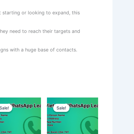
 starting or looking to expand, this
hey need to reach their targets and
ns with a huge base of contacts.
Sale!
Sale!
Sale!
Sale!