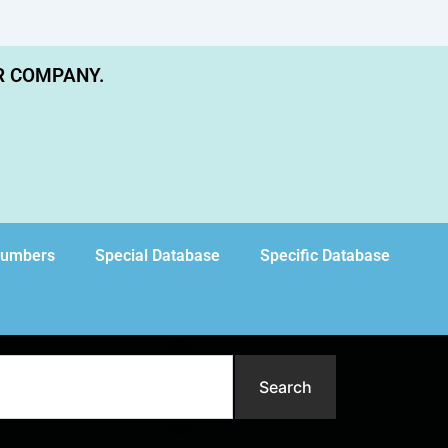
R COMPANY.
Numbers
Special Database
Specific Database
Search