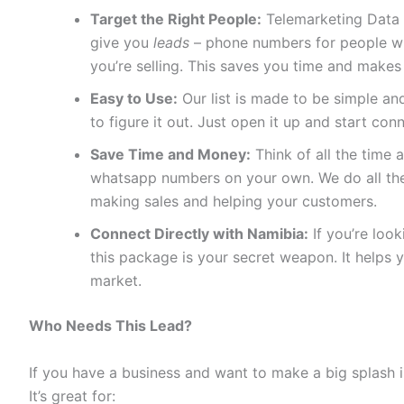
Target the Right People:
Telemarketing Data 
give you
leads
– phone numbers for people who
you’re selling. This saves you time and makes
Easy to Use:
Our list is made to be simple and
to figure it out. Just open it up and start con
Save Time and Money:
Think of all the time a
whatsapp numbers on your own. We do all the
making sales and helping your customers.
Connect Directly with Namibia:
If you’re loo
this package is your secret weapon. It helps 
market.
Who Needs This Lead?
If you have a business and want to make a big splash i
It’s great for: