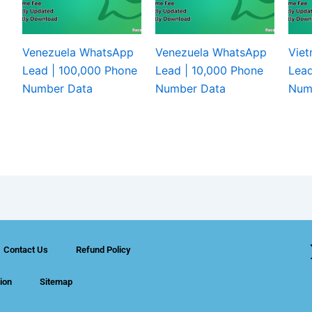
Venezuela WhatsApp
Venezuela WhatsApp
Vie
Lead | 100,000 Phone
Lead | 10,000 Phone
Lead
Number Data
Number Data
Num
Contact Us
Refund Policy
ion
Sitemap