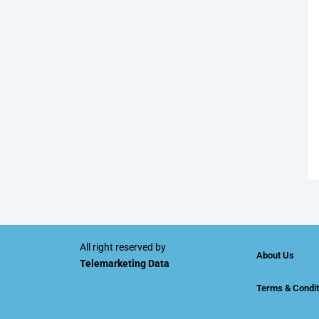
All right reserved by
About Us
Telemarketing Data
Terms & Condit