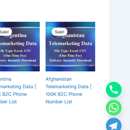
Sale!
Sale!
Sale!
Sale!
ntina
Afghanistan
marketing Data |
Telemarketing Data |
K B2C Phone
100K B2C Phone
er List
Number List