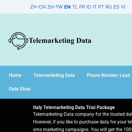
Skip
ZH-CN
ZH-TW
EN
TL
FR
ID
IT
PT
RU
ES
VI
to
content
Home
Telemarketing Data
Phone Number Lead
Data Shop
Italy Telemarketing Data Trial Package
Telemarketing Data company for the trusted d
However, if you like to purchase data for your te
sms marketing campaigns. You will get the 100%