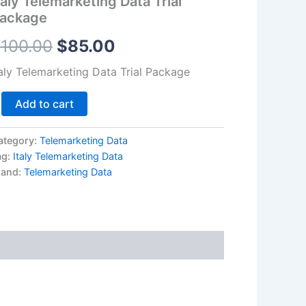
taly Telemarketing Data Trial
antity
ackage
$100.00.
$85.00.
$
100.00
$
85.00
taly Telemarketing Data Trial Package
Add to cart
ategory:
Telemarketing Data
ag:
Italy Telemarketing Data
rand:
Telemarketing Data