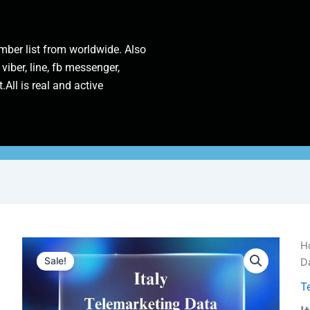
ber list from worldwide. Also
 viber, line, fb messenger,
.All is real and active
It
H
Te
Sale!
Da
D
Tr
T
P