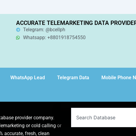
ACCURATE TELEMARKETING DATA PROVIDE
Telegram: @bcellph
Whatsapp: +8801918754550
WhatsApp Lead
Telegram Data
Mobile Phone 
Search
atabase provider company.
lemarketing or cold calling or
 accurate, fresh, clean