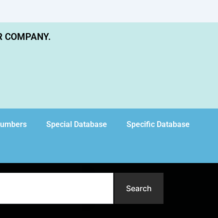
R COMPANY.
Numbers
Special Database
Specific Database
Search