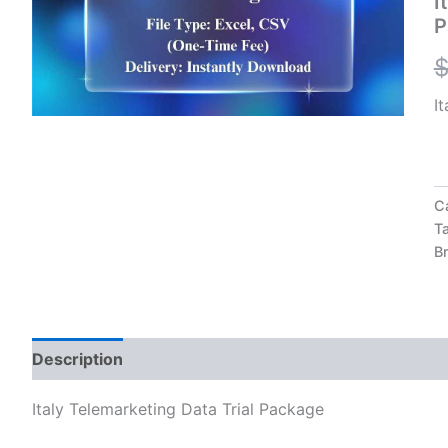
I
qu
P
I
C
T
B
Description
Reviews (0)
Italy Telemarketing Data Trial Package