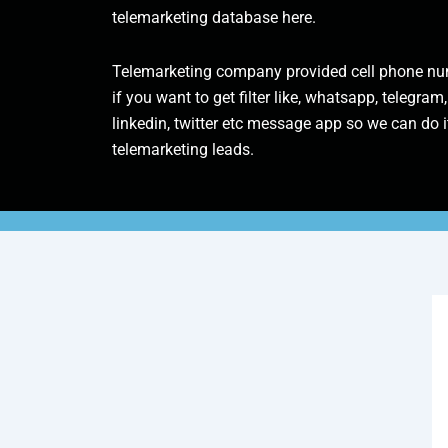
telemarketing database here.
Telemarketing company provided cell phone num
if you want to get filter like, whatsapp, telegram,
linkedin, twitter etc message app so we can do it
telemarketing leads.