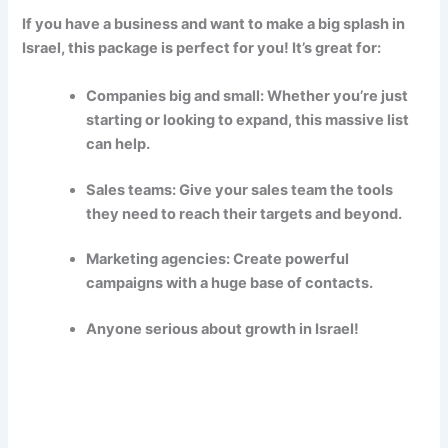
If you have a business and want to make a big splash in
Israel, this package is perfect for you! It’s great for:
Companies big and small: Whether you’re just
starting or looking to expand, this massive list
can help.
Sales teams: Give your sales team the tools
they need to reach their targets and beyond.
Marketing agencies: Create powerful
campaigns with a huge base of contacts.
Anyone serious about growth in Israel!