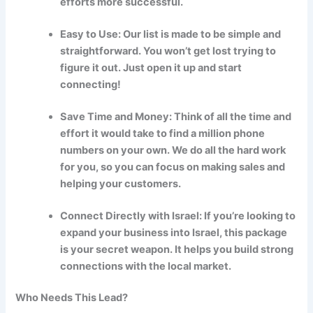
efforts more successful.
Easy to Use: Our list is made to be simple and
straightforward. You won’t get lost trying to
figure it out. Just open it up and start
connecting!
Save Time and Money: Think of all the time and
effort it would take to find a million phone
numbers on your own. We do all the hard work
for you, so you can focus on making sales and
helping your customers.
Connect Directly with Israel: If you’re looking to
expand your business into Israel, this package
is your secret weapon. It helps you build strong
connections with the local market.
Who Needs This Lead?