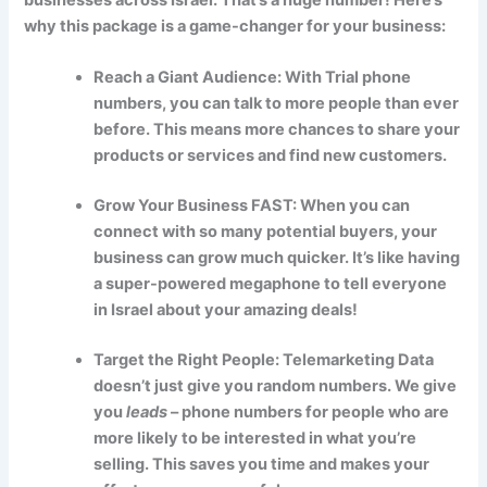
why this package is a game-changer for your business:
Reach a Giant Audience: With Trial phone
numbers, you can talk to more people than ever
before. This means more chances to share your
products or services and find new customers.
Grow Your Business FAST: When you can
connect with so many potential buyers, your
business can grow much quicker. It’s like having
a super-powered megaphone to tell everyone
in Israel about your amazing deals!
Target the Right People: Telemarketing Data
doesn’t just give you random numbers. We give
you
leads
– phone numbers for people who are
more likely to be interested in what you’re
selling. This saves you time and makes your