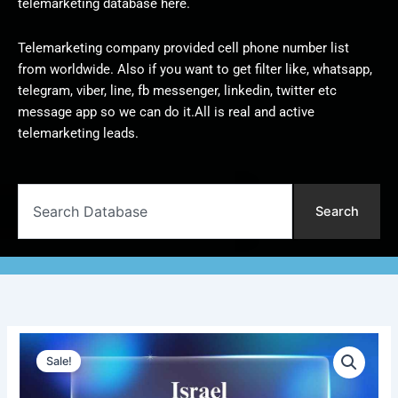
telemarketing database here.
Telemarketing company provided cell phone number list
from worldwide. Also if you want to get filter like, whatsapp,
telegram, viber, line, fb messenger, linkedin, twitter etc
message app so we can do it.All is real and active
telemarketing leads.
Search
Search
Israel
Original
Current
Telemarketing
Sale!
Data
price
price
|