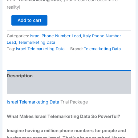
reality!
Add to cart
Categories:
Israel Phone Number Lead
,
Italy Phone Number
Lead
,
Telemarketing Data
Tag:
Israel Telemarketing Data
Brand:
Telemarketing Data
Description
Reviews (0)
Israel Telemarketing Data
Trial Package
What Makes Israel Telemarketing Data So Powerful?
Imagine having a million phone numbers for people and
businesses across Israel. That’s a huge number! Here’s