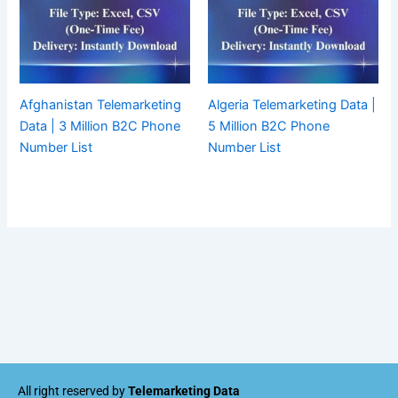
Afghanistan Telemarketing
Algeria Telemarketing Data |
Data | 3 Million B2C Phone
5 Million B2C Phone
Number List
Number List
All right reserved by
Telemarketing Data