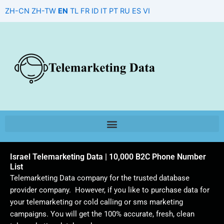
Skip
ZH-CN
ZH-TW
EN
TL
FR
ID
IT
PT
RU
ES
VI
to
content
Israel Telemarketing Data | 10,000 B2C Phone Number
List
Telemarketing Data company for the trusted database
provider company. However, if you like to purchase data for
your telemarketing or cold calling or sms marketing
campaigns. You will get the 100% accurate, fresh, clean