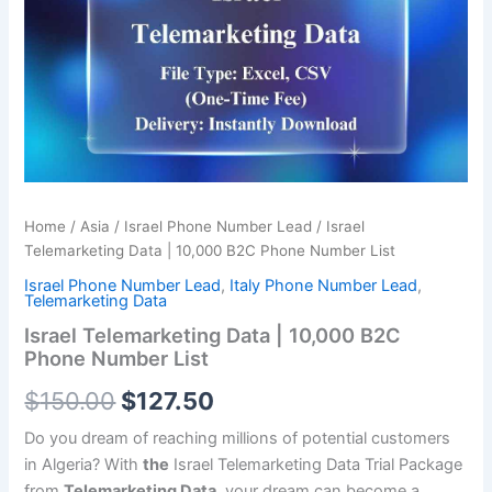
was:
is:
10,000
B2C
$150.00.
$127.50.
Phone
Number
List
quantity
Home
/
Asia
/
Israel Phone Number Lead
/ Israel
Telemarketing Data | 10,000 B2C Phone Number List
Israel Phone Number Lead
,
Italy Phone Number Lead
,
Telemarketing Data
Israel Telemarketing Data | 10,000 B2C
Phone Number List
$
150.00
$
127.50
Do you dream of reaching millions of potential customers
in Algeria? With
the
Israel Telemarketing Data Trial Package
from
Telemarketing Data
, your dream can become a