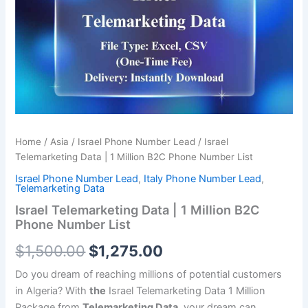
was:
is:
1
Million
$1,500.00.
$1,275.00.
B2C
Phone
Number
List
quantity
Home
/
Asia
/
Israel Phone Number Lead
/ Israel
Telemarketing Data | 1 Million B2C Phone Number List
Israel Phone Number Lead
,
Italy Phone Number Lead
,
Telemarketing Data
Israel Telemarketing Data | 1 Million B2C
Phone Number List
$
1,500.00
$
1,275.00
Do you dream of reaching millions of potential customers
in Algeria? With
the
Israel Telemarketing Data 1 Million
Package from
Telemarketing Data
, your dream can