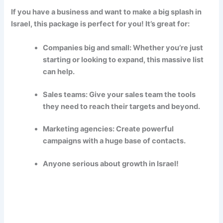
If you have a business and want to make a big splash in
Israel, this package is perfect for you! It’s great for:
Companies big and small: Whether you’re just
starting or looking to expand, this massive list
can help.
Sales teams: Give your sales team the tools
they need to reach their targets and beyond.
Marketing agencies: Create powerful
campaigns with a huge base of contacts.
Anyone serious about growth in Israel!