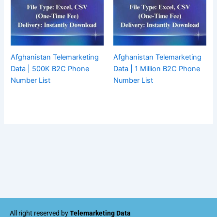
Afghanistan Telemarketing
Afghanistan Telemarketing
Data | 500K B2C Phone
Data | 1 Million B2C Phone
Number List
Number List
All right reserved by
Telemarketing Data