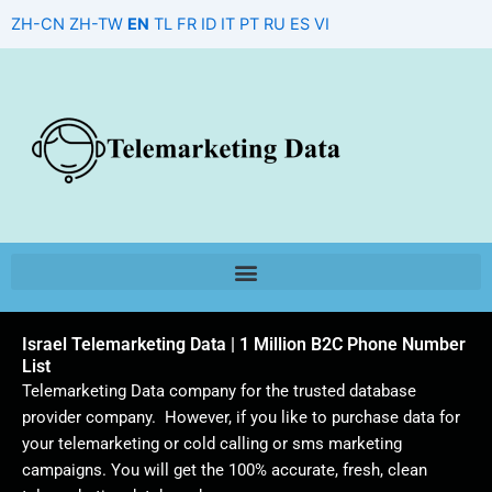
Skip
ZH-CN
ZH-TW
EN
TL
FR
ID
IT
PT
RU
ES
VI
to
content
Israel Telemarketing Data | 1 Million B2C Phone Number
List
Telemarketing Data company for the trusted database
provider company. However, if you like to purchase data for
your telemarketing or cold calling or sms marketing
campaigns. You will get the 100% accurate, fresh, clean