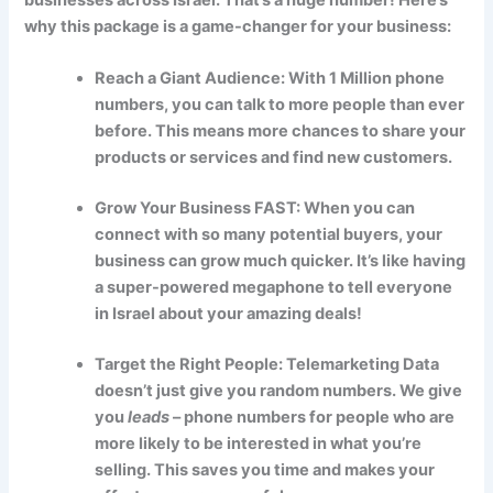
why this package is a game-changer for your business:
Reach a Giant Audience: With 1 Million phone
numbers, you can talk to more people than ever
before. This means more chances to share your
products or services and find new customers.
Grow Your Business FAST: When you can
connect with so many potential buyers, your
business can grow much quicker. It’s like having
a super-powered megaphone to tell everyone
in Israel about your amazing deals!
Target the Right People: Telemarketing Data
doesn’t just give you random numbers. We give
you
leads
– phone numbers for people who are
more likely to be interested in what you’re
selling. This saves you time and makes your