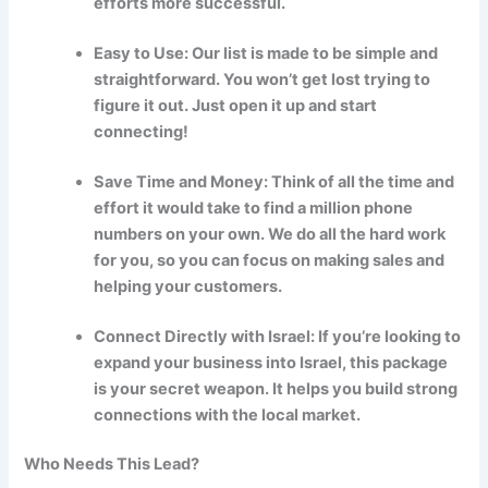
efforts more successful.
Easy to Use: Our list is made to be simple and
straightforward. You won’t get lost trying to
figure it out. Just open it up and start
connecting!
Save Time and Money: Think of all the time and
effort it would take to find a million phone
numbers on your own. We do all the hard work
for you, so you can focus on making sales and
helping your customers.
Connect Directly with Israel: If you’re looking to
expand your business into Israel, this package
is your secret weapon. It helps you build strong
connections with the local market.
Who Needs This Lead?