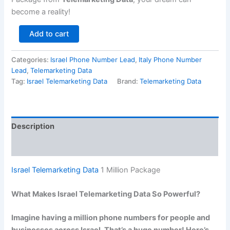
become a reality!
Add to cart
Categories:
Israel Phone Number Lead
,
Italy Phone Number
Lead
,
Telemarketing Data
Tag:
Israel Telemarketing Data
Brand:
Telemarketing Data
Description
Reviews (0)
Israel Telemarketing Data
1 Million Package
What Makes Israel Telemarketing Data So Powerful?
Imagine having a million phone numbers for people and
businesses across Israel. That’s a huge number! Here’s