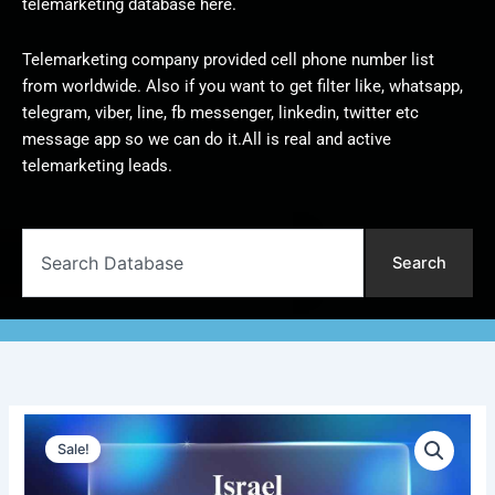
telemarketing database here.
Telemarketing company provided cell phone number list
from worldwide. Also if you want to get filter like, whatsapp,
telegram, viber, line, fb messenger, linkedin, twitter etc
message app so we can do it.All is real and active
telemarketing leads.
Search
Search
Israel
Original
Current
Telemarketing
Sale!
Data
price
price
|