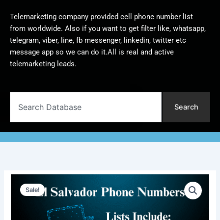
Telemarketing company provided cell phone number list
from worldwide. Also if you want to get filter like, whatsapp,
telegram, viber, line, fb messenger, linkedin, twitter etc
message app so we can do it.All is real and active
telemarketing leads.
Search
Search
El
Original
Current
Salvador
Sale!
Phone
price
price
Numbers
was:
is:
|