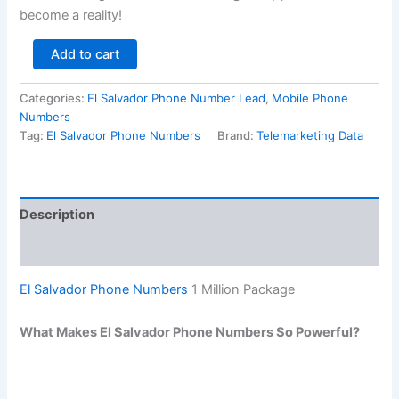
become a reality!
Add to cart
Categories:
El Salvador Phone Number Lead
,
Mobile Phone
Numbers
Tag:
El Salvador Phone Numbers
Brand:
Telemarketing Data
Description
Reviews (0)
El Salvador Phone Numbers
1 Million Package
What Makes El Salvador Phone Numbers So Powerful?