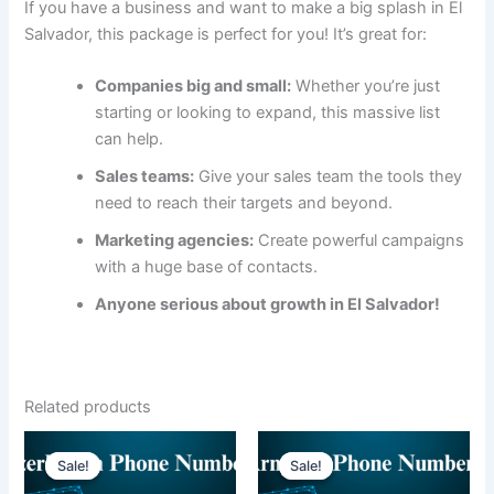
If you have a business and want to make a big splash in El
Salvador, this package is perfect for you! It’s great for:
Companies big and small:
Whether you’re just
starting or looking to expand, this massive list
can help.
Sales teams:
Give your sales team the tools they
need to reach their targets and beyond.
Marketing agencies:
Create powerful campaigns
with a huge base of contacts.
Anyone serious about growth in El Salvador!
Related products
Sale!
Sale!
Sale!
Sale!