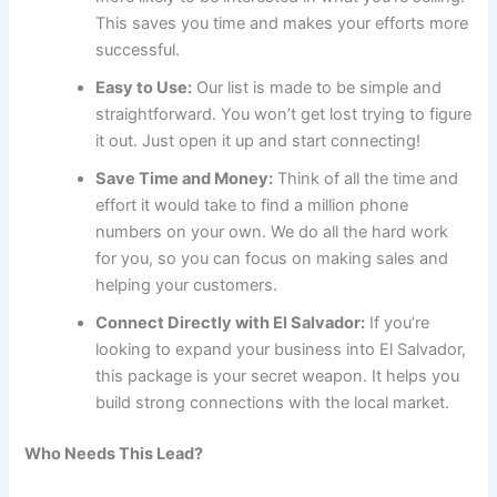
This saves you time and makes your efforts more
successful.
Easy to Use:
Our list is made to be simple and
straightforward. You won’t get lost trying to figure
it out. Just open it up and start connecting!
Save Time and Money:
Think of all the time and
effort it would take to find a million phone
numbers on your own. We do all the hard work
for you, so you can focus on making sales and
helping your customers.
Connect Directly with El Salvador:
If you’re
looking to expand your business into El Salvador,
this package is your secret weapon. It helps you
build strong connections with the local market.
Who Needs This Lead?