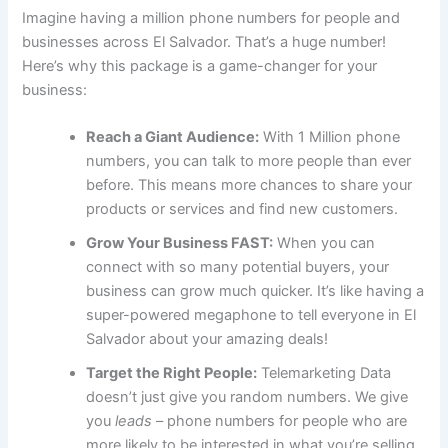
Imagine having a million phone numbers for people and
businesses across El Salvador. That’s a huge number!
Here’s why this package is a game-changer for your
business:
Reach a Giant Audience:
With 1 Million phone
numbers, you can talk to more people than ever
before. This means more chances to share your
products or services and find new customers.
Grow Your Business FAST:
When you can
connect with so many potential buyers, your
business can grow much quicker. It’s like having a
super-powered megaphone to tell everyone in El
Salvador about your amazing deals!
Target the Right People:
Telemarketing Data
doesn’t just give you random numbers. We give
you
leads
– phone numbers for people who are
more likely to be interested in what you’re selling.