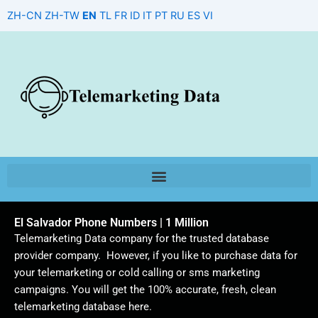
Skip
ZH-CN
ZH-TW
EN
TL
FR
ID
IT
PT
RU
ES
VI
to
content
El Salvador Phone Numbers | 1 Million
Telemarketing Data company for the trusted database
provider company. However, if you like to purchase data for
your telemarketing or cold calling or sms marketing
campaigns. You will get the 100% accurate, fresh, clean
telemarketing database here.