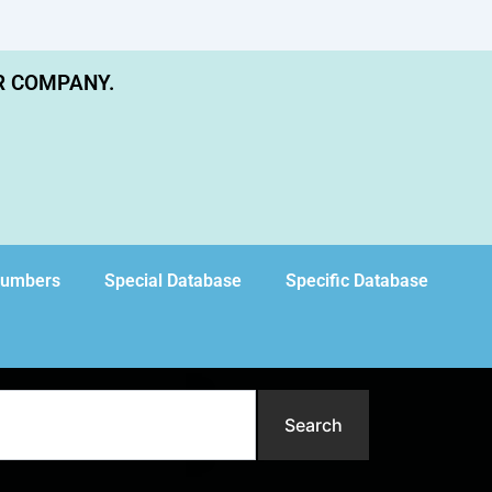
R COMPANY.
Numbers
Special Database
Specific Database
Search