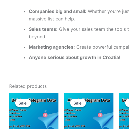
Companies big and small:
Whether you’re just
massive list can help.
Sales teams:
Give your sales team the tools t
beyond.
Marketing agencies:
Create powerful campaig
Anyone serious about growth in Croatia!
Related products
Sale!
Sale!
Sale!
Sale!