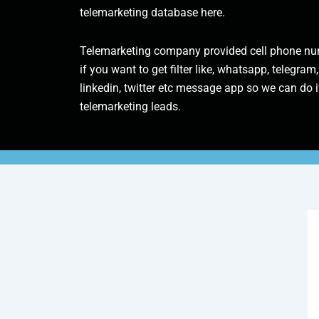
telemarketing database here.
Telemarketing company provided cell phone num
if you want to get filter like, whatsapp, telegram,
linkedin, twitter etc message app so we can do it
telemarketing leads.