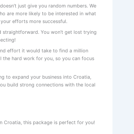
doesn’t just give you random numbers. We
 are more likely to be interested in what
 your efforts more successful.
 straightforward. You won’t get lost trying
necting!
nd effort it would take to find a million
 the hard work for you, so you can focus
ing to expand your business into Croatia,
you build strong connections with the local
 Croatia, this package is perfect for you!