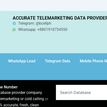
ACCURATE TELEMARKETING DATA PROVIDE
Telegram: @bcellph
Whatsapp: +8801918754550
WhatsApp Lead
Telegram Data
Mobile Phone 
one Number
Search
atabase provider company.
lemarketing or cold calling or
 accurate, fresh, clean