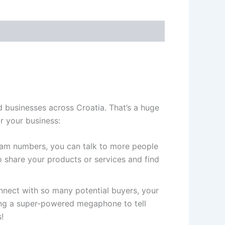
 businesses across Croatia. That’s a huge
r your business:
gram numbers, you can talk to more people
 share your products or services and find
ect with so many potential buyers, your
ving a super-powered megaphone to tell
!