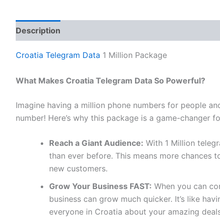
Description
Reviews (0)
Croatia Telegram Data
1 Million Package
What Makes Croatia Telegram Data So Powerful?
Imagine having a million phone numbers for people and
number! Here’s why this package is a game-changer fo
Reach a Giant Audience:
With 1 Million tele
than ever before. This means more chances to
new customers.
Grow Your Business FAST:
When you can conn
business can grow much quicker. It’s like ha
everyone in Croatia about your amazing deals