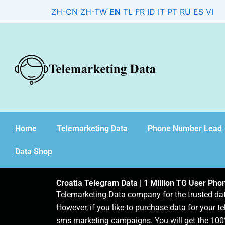
Skip
ZH-CN
ZH-TW
EN
TL
FR
ID
IT
PT
RU
ES
VI
to
content
Home
Telemarketing Data
Phone Number Lead
Data Shop
Croatia Telegram Data | 1 Million TG User Ph
Telemarketing Data company for the trusted d
However, if you like to purchase data for your te
sms marketing campaigns. You will get the 100%