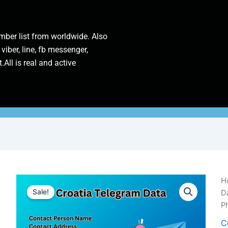
ber list from worldwide. Also
 viber, line, fb messenger,
.All is real and active
Cr
H
T
Sale!
D
D
P
|
1
C