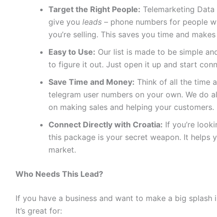
Target the Right People:
Telemarketing Data 
give you
leads
– phone numbers for people who
you’re selling. This saves you time and makes
Easy to Use:
Our list is made to be simple and
to figure it out. Just open it up and start con
Save Time and Money:
Think of all the time a
telegram user numbers on your own. We do all
on making sales and helping your customers.
Connect Directly with Croatia:
If you’re look
this package is your secret weapon. It helps 
market.
Who Needs This Lead?
If you have a business and want to make a big splash in
It’s great for: