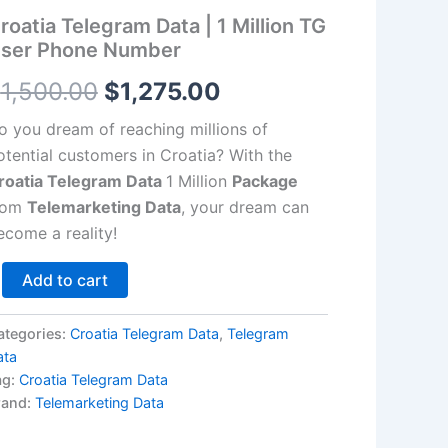
llion
roatia Telegram Data | 1 Million TG
G
$1,500.00.
$1,275.00.
ser
ser Phone Number
hone
umber
$
1,500.00
$
1,275.00
antity
o you dream of reaching millions of
otential customers in Croatia? With the
roatia Telegram Data
1 Million
Package
rom
Telemarketing Data
, your dream can
ecome a reality!
Add to cart
ategories:
Croatia Telegram Data
,
Telegram
ata
ag:
Croatia Telegram Data
rand:
Telemarketing Data