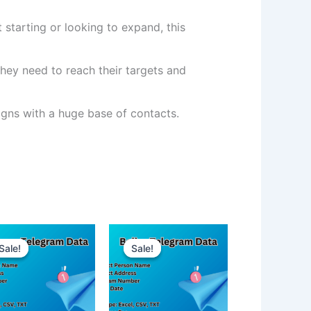
 starting or looking to expand, this
hey need to reach their targets and
ns with a huge base of contacts.
Sale!
Sale!
Sale!
Sale!