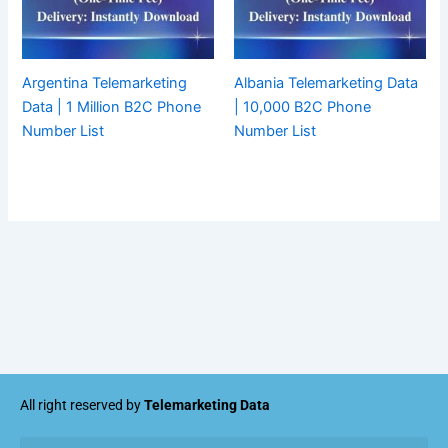
Argentina Telemarketing
Albania Telemarketing Data
Data | 1 Million B2C Phone
| 10,000 B2C Phone
Number List
Number List
All right reserved by
Telemarketing Data