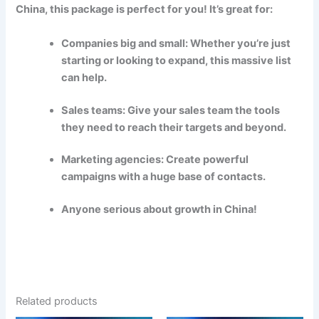
China, this package is perfect for you! It’s great for:
Companies big and small: Whether you’re just
starting or looking to expand, this massive list
can help.
Sales teams: Give your sales team the tools
they need to reach their targets and beyond.
Marketing agencies: Create powerful
campaigns with a huge base of contacts.
Anyone serious about growth in China!
Related products