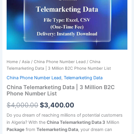
was:
is:
3
Million
$4,000.00.
$3,400.00.
B2C
Phone
Number
List
quantity
Home
/
Asia
/
China Phone Number Lead
/ China
Telemarketing Data | 3 Million B2C Phone Number List
China Phone Number Lead
,
Telemarketing Data
China Telemarketing Data | 3 Million B2C
Phone Number List
$
4,000.00
$
3,400.00
Do you dream of reaching millions of potential customers
in Algeria? With the
China Telemarketing Data 3
Million
Package
from
Telemarketing Data
, your dream can