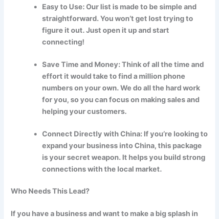
Easy to Use: Our list is made to be simple and
straightforward. You won’t get lost trying to
figure it out. Just open it up and start
connecting!
Save Time and Money: Think of all the time and
effort it would take to find a million phone
numbers on your own. We do all the hard work
for you, so you can focus on making sales and
helping your customers.
Connect Directly with China: If you’re looking to
expand your business into China, this package
is your secret weapon. It helps you build strong
connections with the local market.
Who Needs This Lead?
If you have a business and want to make a big splash in