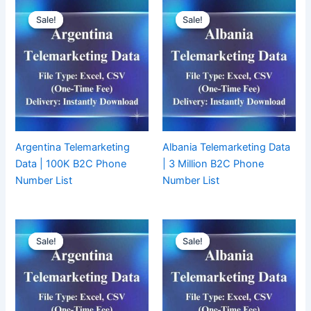
Sale!
Sale!
Sale!
Sale!
Argentina Telemarketing
Albania Telemarketing Data
Data | 100K B2C Phone
| 3 Million B2C Phone
Number List
Number List
Sale!
Sale!
Sale!
Sale!