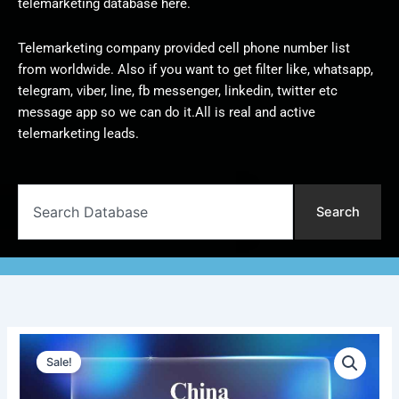
telemarketing database here.
Telemarketing company provided cell phone number list
from worldwide. Also if you want to get filter like, whatsapp,
telegram, viber, line, fb messenger, linkedin, twitter etc
message app so we can do it.All is real and active
telemarketing leads.
Search
Search
China
Original
Current
Telemarketing
Sale!
Data
price
price
|