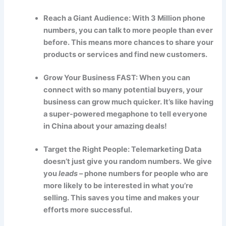
Reach a Giant Audience: With 3 Million phone
numbers, you can talk to more people than ever
before. This means more chances to share your
products or services and find new customers.
Grow Your Business FAST: When you can
connect with so many potential buyers, your
business can grow much quicker. It’s like having
a super-powered megaphone to tell everyone
in China about your amazing deals!
Target the Right People: Telemarketing Data
doesn’t just give you random numbers. We give
you
leads
– phone numbers for people who are
more likely to be interested in what you’re
selling. This saves you time and makes your
efforts more successful.