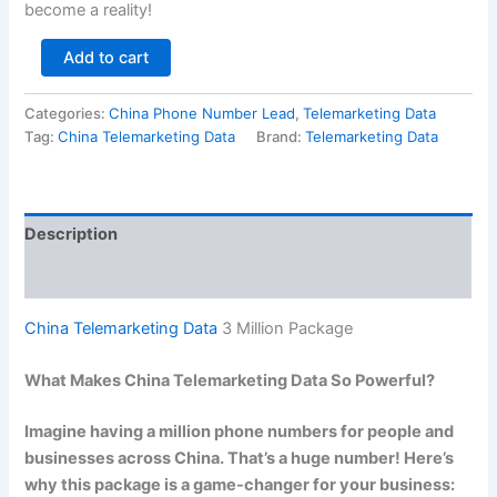
become a reality!
Add to cart
Categories:
China Phone Number Lead
,
Telemarketing Data
Tag:
China Telemarketing Data
Brand:
Telemarketing Data
Description
Reviews (0)
China Telemarketing Data
3 Million Package
What Makes China Telemarketing Data So Powerful?
Imagine having a million phone numbers for people and
businesses across China. That’s a huge number! Here’s
why this package is a game-changer for your business: