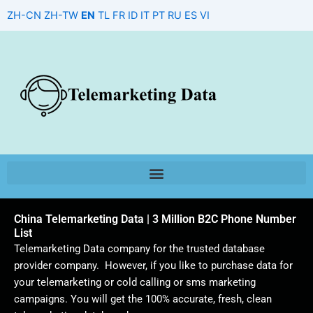
Skip
ZH-CN
ZH-TW
EN
TL
FR
ID
IT
PT
RU
ES
VI
to
content
China Telemarketing Data | 3 Million B2C Phone Number
List
Telemarketing Data company for the trusted database
provider company. However, if you like to purchase data for
your telemarketing or cold calling or sms marketing
campaigns. You will get the 100% accurate, fresh, clean