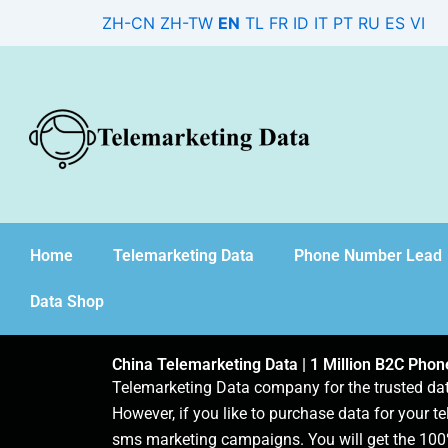
Skip
ZH-CN
ZH-TW
EN
TL
FR
ID
IT
PT
RU
ES
VI
to
content
Home
Telemarketing Data
Phone Number Lead
Data Shop
China Telemarketing Data | 1 Million B2C Pho
Telemarketing Data company for the trusted d
However, if you like to purchase data for your te
sms marketing campaigns. You will get the 100%