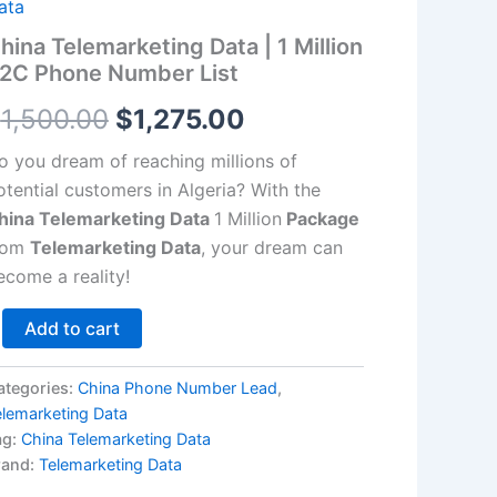
llion
ata
2C
$1,500.00.
$1,275.00.
hina Telemarketing Data | 1 Million
hone
2C Phone Number List
umber
st
$
1,500.00
$
1,275.00
antity
o you dream of reaching millions of
otential customers in Algeria? With the
hina Telemarketing Data
1 Million
Package
rom
Telemarketing Data
, your dream can
ecome a reality!
Add to cart
ategories:
China Phone Number Lead
,
elemarketing Data
ag:
China Telemarketing Data
rand:
Telemarketing Data