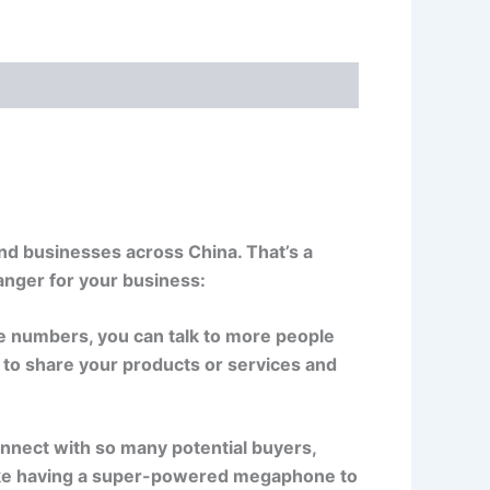
nd businesses across China. That’s a
nger for your business:
e numbers, you can talk to more people
to share your products or services and
nect with so many potential buyers,
like having a super-powered megaphone to