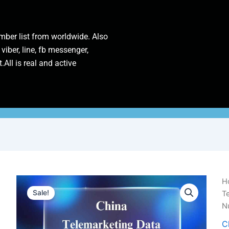
ber list from worldwide. Also
 viber, line, fb messenger,
.All is real and active
Ch
H
Te
Sale!
Te
D
N
|
1
C