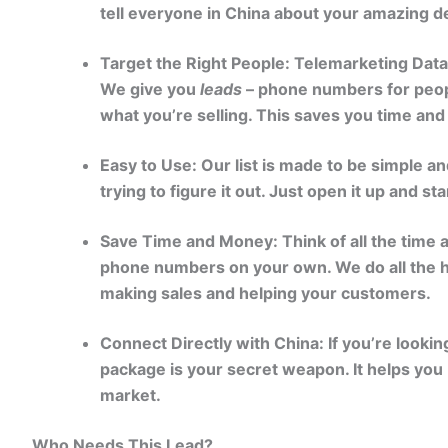
tell everyone in China about your amazing d
Target the Right People: Telemarketing Dat
We give you
leads
– phone numbers for peopl
what you’re selling. This saves you time an
Easy to Use: Our list is made to be simple an
trying to figure it out. Just open it up and st
Save Time and Money: Think of all the time an
phone numbers on your own. We do all the h
making sales and helping your customers.
Connect Directly with China: If you’re lookin
package is your secret weapon. It helps you 
market.
Who Needs This Lead?