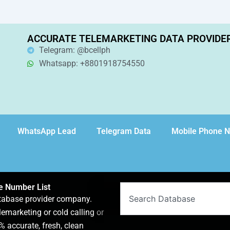
ACCURATE TELEMARKETING DATA PROVIDE
Telegram: @bcellph
Whatsapp: +8801918754550
WhatsApp Lead
Telegram Data
Mobile Phone 
ne Number List
Search
atabase provider company.
lemarketing or cold calling or
 accurate, fresh, clean