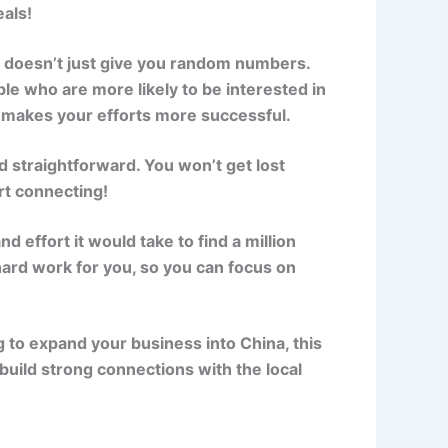
eals!
a doesn’t just give you random numbers.
e who are more likely to be interested in
d makes your efforts more successful.
d straightforward. You won’t get lost
art connecting!
d effort it would take to find a million
ard work for you, so you can focus on
g to expand your business into China, this
build strong connections with the local