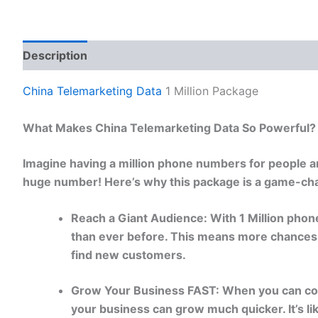
Description
Reviews (0)
China Telemarketing Data
1 Million Package
What Makes China Telemarketing Data So Powerful?
Imagine having a million phone numbers for people a
huge number! Here’s why this package is a game-cha
Reach a Giant Audience: With 1 Million phon
than ever before. This means more chances 
find new customers.
Grow Your Business FAST: When you can con
your business can grow much quicker. It’s 