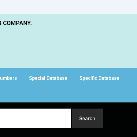
R COMPANY.
Numbers
Special Database
Specific Database
Search