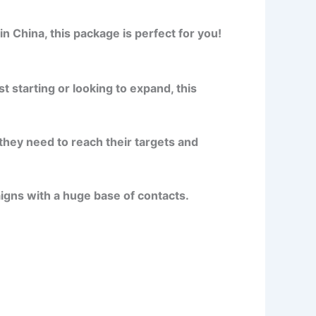
n China, this package is perfect for you!
 starting or looking to expand, this
they need to reach their targets and
gns with a huge base of contacts.