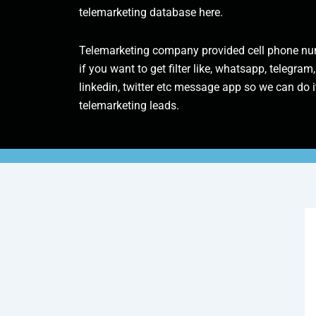
telemarketing database here.
Telemarketing company provided cell phone num
if you want to get filter like, whatsapp, telegram,
linkedin, twitter etc message app so we can do it
telemarketing leads.