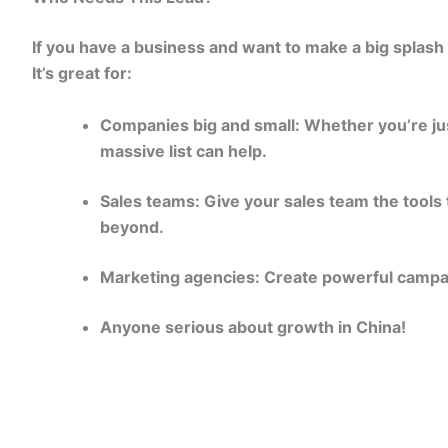
If you have a business and want to make a big splash i
It’s great for:
Companies big and small: Whether you’re just
massive list can help.
Sales teams: Give your sales team the tools 
beyond.
Marketing agencies: Create powerful campai
Anyone serious about growth in China!