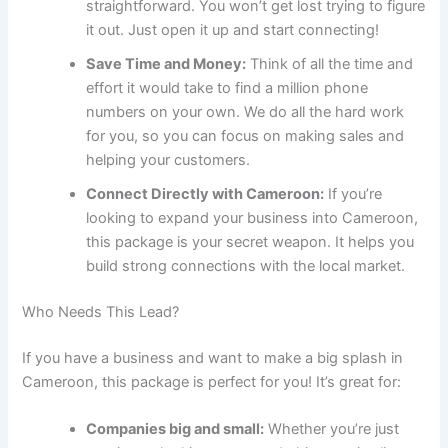
straightforward. You won’t get lost trying to figure
it out. Just open it up and start connecting!
Save Time and Money:
Think of all the time and
effort it would take to find a million phone
numbers on your own. We do all the hard work
for you, so you can focus on making sales and
helping your customers.
Connect Directly with Cameroon:
If you’re
looking to expand your business into Cameroon,
this package is your secret weapon. It helps you
build strong connections with the local market.
Who Needs This Lead?
If you have a business and want to make a big splash in
Cameroon, this package is perfect for you! It’s great for:
Companies big and small:
Whether you’re just