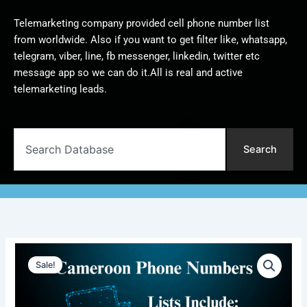
Telemarketing company provided cell phone number list
from worldwide. Also if you want to get filter like, whatsapp,
telegram, viber, line, fb messenger, linkedin, twitter etc
message app so we can do it.All is real and active
telemarketing leads.
Search
Search
Cameroon
Original
Current
Phone
Sale!
Numbers
price
price
|
was:
is:
5