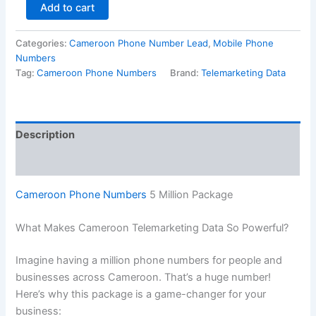
Add to cart
Categories:
Cameroon Phone Number Lead
,
Mobile Phone
Numbers
Tag:
Cameroon Phone Numbers
Brand:
Telemarketing Data
Description
Reviews (0)
Cameroon Phone Numbers
5 Million Package
What Makes Cameroon Telemarketing Data So Powerful?
Imagine having a million phone numbers for people and
businesses across Cameroon. That’s a huge number!
Here’s why this package is a game-changer for your
business: