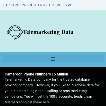
Skip
ZH-CN
ZH-TW
EN
TL
FR
ID
IT
PT
RU
ES
VI
to
content
Cameroon Phone Numbers | 5 Million
Telemarketing Data company for the trusted database
provider company. However, if you like to purchase data for
your telemarketing or cold calling or sms marketing
campaigns. You will get the 100% accurate, fresh, clean
telemarketing database here.