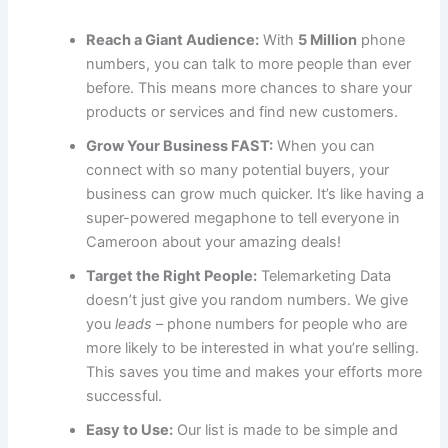
Reach a Giant Audience:
With
5 Million
phone
numbers, you can talk to more people than ever
before. This means more chances to share your
products or services and find new customers.
Grow Your Business FAST:
When you can
connect with so many potential buyers, your
business can grow much quicker. It’s like having a
super-powered megaphone to tell everyone in
Cameroon about your amazing deals!
Target the Right People:
Telemarketing Data
doesn’t just give you random numbers. We give
you
leads
– phone numbers for people who are
more likely to be interested in what you’re selling.
This saves you time and makes your efforts more
successful.
Easy to Use:
Our list is made to be simple and