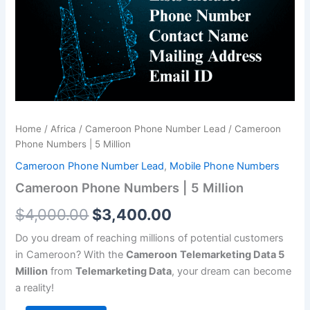
Million
$4,000.00.
$3,400.00.
quantity
Home
/
Africa
/
Cameroon Phone Number Lead
/ Cameroon
Phone Numbers | 5 Million
Cameroon Phone Number Lead
,
Mobile Phone Numbers
Cameroon Phone Numbers | 5 Million
$
4,000.00
$
3,400.00
Do you dream of reaching millions of potential customers
in Cameroon? With the
Cameroon
Telemarketing Data 5
Million
from
Telemarketing Data
, your dream can become
a reality!