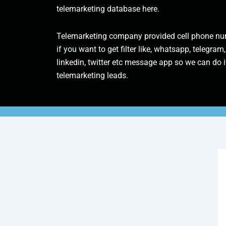
telemarketing database here.
Telemarketing company provided cell phone num
if you want to get filter like, whatsapp, telegram,
linkedin, twitter etc message app so we can do it
telemarketing leads.