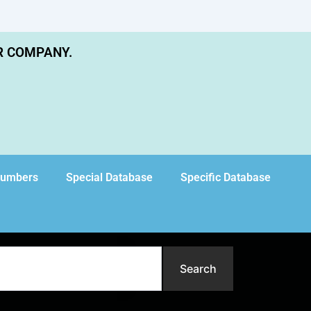
R COMPANY.
Numbers
Special Database
Specific Database
Search