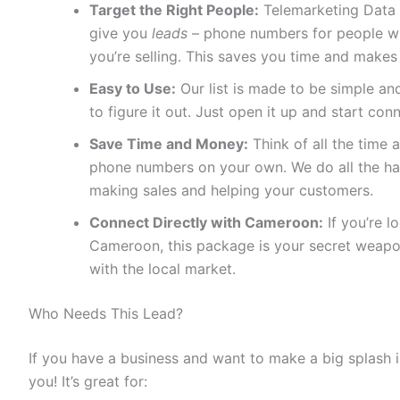
Target the Right People:
Telemarketing Data 
give you
leads
– phone numbers for people who
you’re selling. This saves you time and makes
Easy to Use:
Our list is made to be simple and
to figure it out. Just open it up and start con
Save Time and Money:
Think of all the time a
phone numbers on your own. We do all the ha
making sales and helping your customers.
Connect Directly with Cameroon:
If you’re l
Cameroon, this package is your secret weapon
with the local market.
Who Needs This Lead?
If you have a business and want to make a big splash 
you! It’s great for: