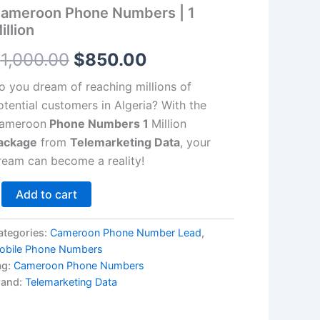
llion
ameroon Phone Numbers | 1
antity
$1,000.00.
$850.00.
illion
$
1,000.00
$
850.00
o you dream of reaching millions of
otential customers in Algeria? With the
ameroon
Phone Numbers 1
Million
ackage
from
Telemarketing Data
, your
ream can become a reality!
Add to cart
ategories:
Cameroon Phone Number Lead
,
obile Phone Numbers
ag:
Cameroon Phone Numbers
rand:
Telemarketing Data