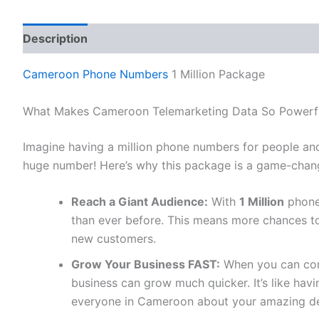
Description
Reviews (0)
Cameroon Phone Numbers
1 Million Package
What Makes Cameroon Telemarketing Data So Powerf
Imagine having a million phone numbers for people an
huge number! Here’s why this package is a game-chang
Reach a Giant Audience:
With
1 Million
phone
than ever before. This means more chances to
new customers.
Grow Your Business FAST:
When you can conn
business can grow much quicker. It’s like ha
everyone in Cameroon about your amazing de