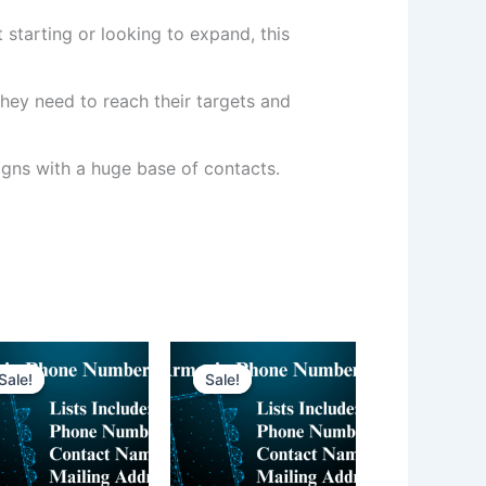
 starting or looking to expand, this
hey need to reach their targets and
ns with a huge base of contacts.
Sale!
Sale!
Sale!
Sale!