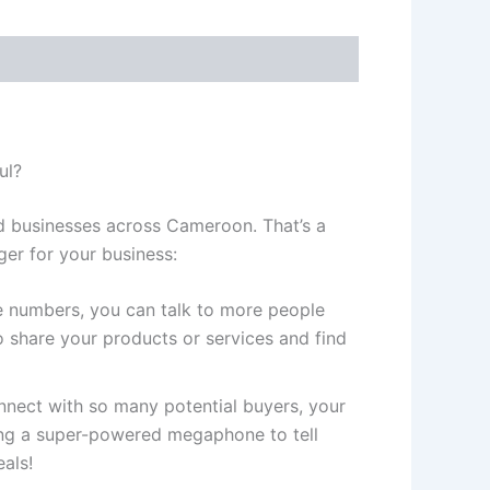
ul?
d businesses across Cameroon. That’s a
er for your business:
 numbers, you can talk to more people
 share your products or services and find
ect with so many potential buyers, your
ving a super-powered megaphone to tell
als!