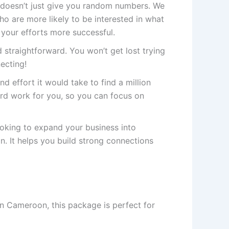
doesn’t just give you random numbers. We
 are more likely to be interested in what
 your efforts more successful.
 straightforward. You won’t get lost trying
necting!
nd effort it would take to find a million
rd work for you, so you can focus on
ooking to expand your business into
. It helps you build strong connections
in Cameroon, this package is perfect for