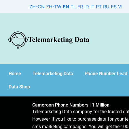
Skip
ZH-CN
ZH-TW
EN
TL
FR
ID
IT
PT
RU
ES
VI
to
content
Home
Telemarketing Data
Phone Number Lead
Data Shop
Cameroon Phone Numbers | 1 Million
Telemarketing Data company for the trusted d
However, if you like to purchase data for your te
sms marketing campaigns. You will get the 100%