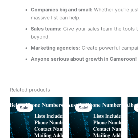
Companies big and small:
Whether you’re just
massive list can help.
Sales teams:
Give your sales team the tools t
beyond.
Marketing agencies:
Create powerful campaig
Anyone serious about growth in Cameroon!
Related products
Sale!
Sale!
Sale!
Sale!