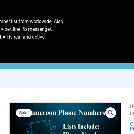
ber list from worldwide. Also
 viber, line, fb messenger,
.All is real and active
C
H
P
Sale!
L
N
|
C
P
1