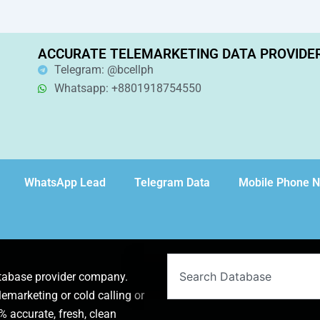
ACCURATE TELEMARKETING DATA PROVIDE
Telegram: @bcellph
Whatsapp: +8801918754550
WhatsApp Lead
Telegram Data
Mobile Phone 
Search
atabase provider company.
lemarketing or cold calling or
 accurate, fresh, clean