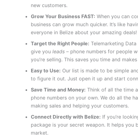
new customers.
Grow Your Business FAST:
When you can conn
business can grow much quicker. It’s like ha
everyone in Belize about your amazing deals!
Target the Right People:
Telemarketing Data 
give you
leads
– phone numbers for people who
you’re selling. This saves you time and makes
Easy to Use:
Our list is made to be simple and
to figure it out. Just open it up and start con
Save Time and Money:
Think of all the time a
phone numbers on your own. We do all the ha
making sales and helping your customers.
Connect Directly with Belize:
If you’re lookin
package is your secret weapon. It helps you b
market.