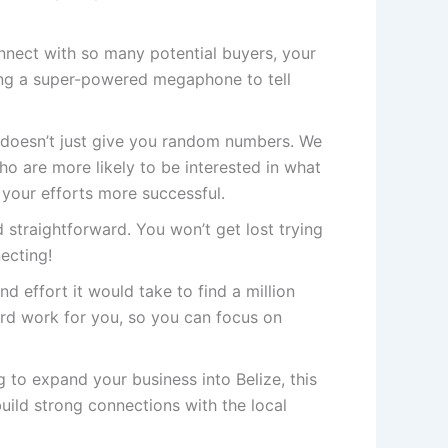
ect with so many potential buyers, your
ving a super-powered megaphone to tell
doesn’t just give you random numbers. We
 are more likely to be interested in what
 your efforts more successful.
 straightforward. You won’t get lost trying
necting!
nd effort it would take to find a million
rd work for you, so you can focus on
g to expand your business into Belize, this
uild strong connections with the local