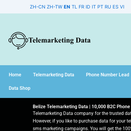
Skip
ZH-CN
ZH-TW
EN
TL
FR
ID
IT
PT
RU
ES
VI
to
content
Home
Telemarketing Data
Phone Number Lead
Data Shop
Belize Telemarketing Data | 10,000 B2C Phone
Telemarketing Data company for the trusted d
However, if you like to purchase data for your te
sms marketing campaigns. You will get the 100%