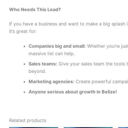
Who Needs This Lead?
If you have a business and want to make a big splash in
It’s great for:
Companies big and small:
Whether you’re just
massive list can help.
Sales teams:
Give your sales team the tools t
beyond.
Marketing agencies:
Create powerful campaig
Anyone serious about growth in Belize!
Related products