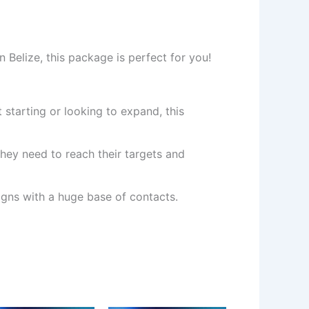
 Belize, this package is perfect for you!
 starting or looking to expand, this
hey need to reach their targets and
ns with a huge base of contacts.