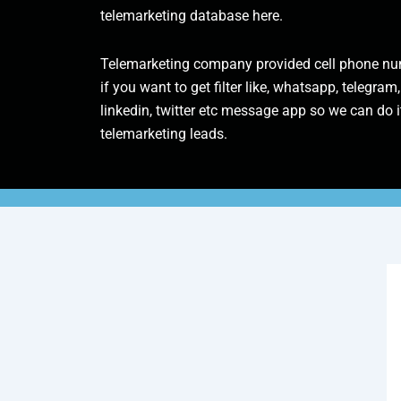
telemarketing database here.
Telemarketing company provided cell phone num
if you want to get filter like, whatsapp, telegram,
linkedin, twitter etc message app so we can do it
telemarketing leads.