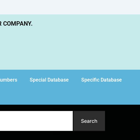
R COMPANY.
Numbers
Special Database
Specific Database
Search