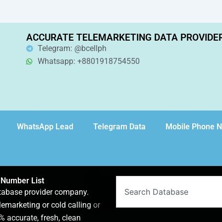
ACCURATE TELEMARKETING DATA PROVIDE
Telegram: @bcellph
Whatsapp: +8801918754550
WhatsApp Lead
Telegram Data
Mobile Phone 
 Number List
Search
atabase provider company.
lemarketing or cold calling or
 accurate, fresh, clean