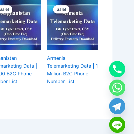
Sale!
Sale!
Sale!
Sale!
anistan
Armenia
marketing Data |
Telemarketing Data | 1
000 B2C Phone
Million B2C Phone
er List
Number List