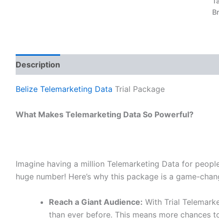
T
B
Description
Reviews (0)
Belize Telemarketing Data
Trial Package
What Makes Telemarketing Data So Powerful?
Imagine having a million Telemarketing Data for people
huge number! Here’s why this package is a game-chang
Reach a Giant Audience:
With Trial Telemark
than ever before. This means more chances to