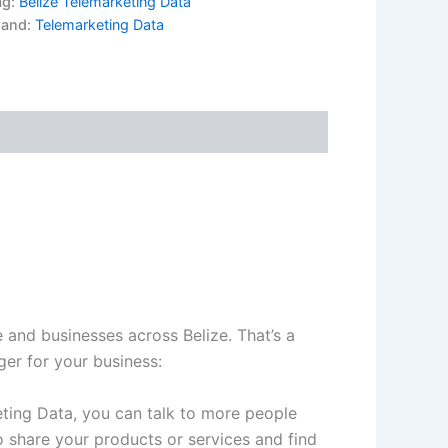
ag:
Belize Telemarketing Data
rand:
Telemarketing Data
 and businesses across Belize. That’s a
er for your business:
eting Data, you can talk to more people
 share your products or services and find