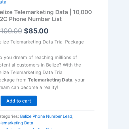
2C
ata
hone
$100.00.
$85.00.
elize Telemarketing Data | 10,000
umber
2C Phone Number List
st
antity
$
100.00
$
85.00
elize Telemarketing Data Trial Package
o you dream of reaching millions of
otential customers in Belize? With the
elize Telemarketing Data Trial
ackage from
Telemarketing Data
, your
ream can become a reality!
Add to cart
ategories:
Belize Phone Number Lead
,
elemarketing Data