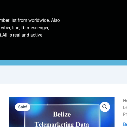
ber list from worldwide. Also
 viber, line, fb messenger,
.All is real and active
Be
H
Te
Sale!
L
D
P
|
1
B