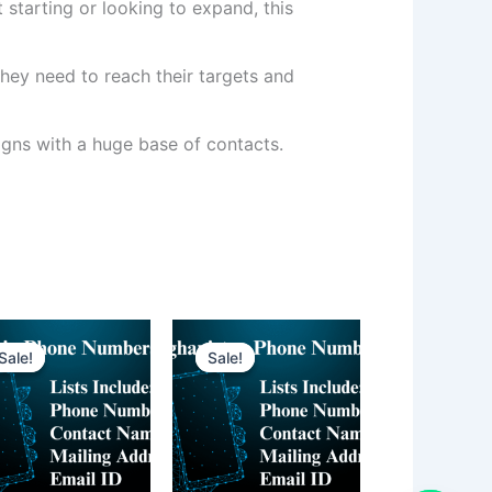
 starting or looking to expand, this
hey need to reach their targets and
ns with a huge base of contacts.
Sale!
Sale!
Sale!
Sale!