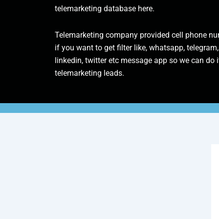
telemarketing database here.
Telemarketing company provided cell phone num
if you want to get filter like, whatsapp, telegram,
linkedin, twitter etc message app so we can do it
telemarketing leads.