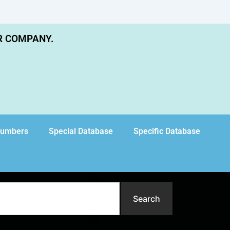
R COMPANY.
Numbers
Special Database
Specific Database
Search