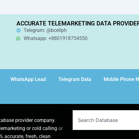
ACCURATE TELEMARKETING DATA PROVIDE
Telegram: @bcellph
Whatsapp: +8801918754550
WhatsApp Lead
Telegram Data
Mobile Phone 
Search
atabase provider company.
lemarketing or cold calling or
 accurate, fresh, clean