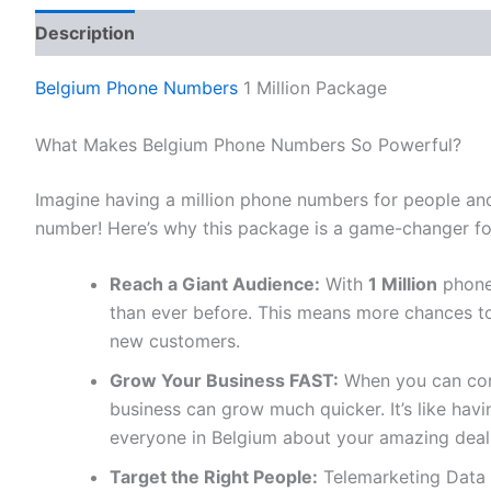
Description
Reviews (0)
Belgium Phone Numbers
1 Million Package
What Makes Belgium Phone Numbers So Powerful?
Imagine having a million phone numbers for people and
number! Here’s why this package is a game-changer fo
Reach a Giant Audience:
With
1 Million
phone
than ever before. This means more chances to
new customers.
Grow Your Business FAST:
When you can conn
business can grow much quicker. It’s like ha
everyone in Belgium about your amazing deal
Target the Right People:
Telemarketing Data 