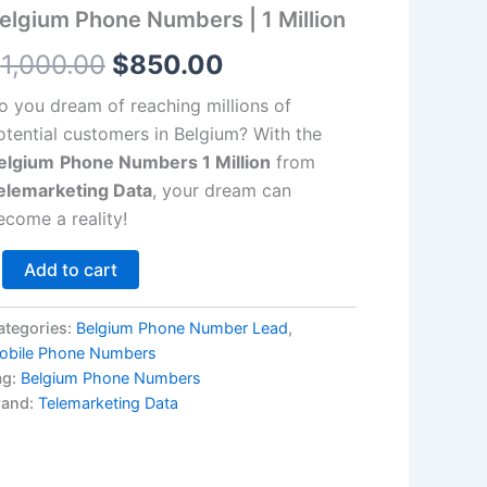
llion
elgium Phone Numbers | 1 Million
antity
$1,000.00.
$850.00.
$
1,000.00
$
850.00
o you dream of reaching millions of
otential customers in Belgium? With the
elgium
Phone Numbers 1 Million
from
elemarketing Data
, your dream can
ecome a reality!
Add to cart
ategories:
Belgium Phone Number Lead
,
obile Phone Numbers
ag:
Belgium Phone Numbers
rand:
Telemarketing Data