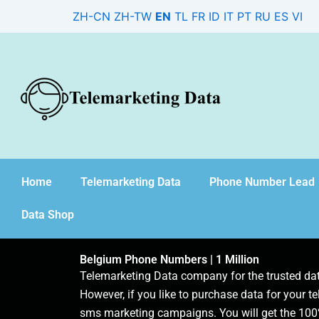
Skip
ZH-CN
ZH-TW
EN
TL
FR
ID
IT
PT
RU
ES
VI
to
content
Home
Telemarketing Data
Phone Number Lead
Data Shop
Belgium Phone Numbers | 1 Million
Telemarketing Data company for the trusted d
However, if you like to purchase data for your te
sms marketing campaigns. You will get the 100%