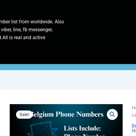
ber list from worldwide. Also
 viber, line, fb messenger,
.All is real and active
Be
H
P
Sale!
L
N
|
B
N
1