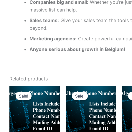
Companies big and small:
Whether you’re just
massive list can help.
Sales teams:
Give your sales team the tools t
beyond.
Marketing agencies:
Create powerful campaig
Anyone serious about growth in Belgium!
Related products
Sale!
Sale!
Sale!
Sale!