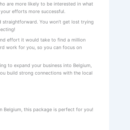
 are more likely to be interested in what
 your efforts more successful.
 straightforward. You won’t get lost trying
necting!
nd effort it would take to find a million
rd work for you, so you can focus on
king to expand your business into Belgium,
you build strong connections with the local
n Belgium, this package is perfect for you!