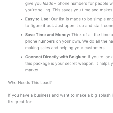
give you
leads
– phone numbers for people who
you’re selling. This saves you time and makes
Easy to Use:
Our list is made to be simple and
to figure it out. Just open it up and start con
Save Time and Money:
Think of all the time a
phone numbers on your own. We do all the ha
making sales and helping your customers.
Connect Directly with Belgium:
If you’re loo
this package is your secret weapon. It helps 
market.
Who Needs This Lead?
If you have a business and want to make a big splash i
It’s great for: