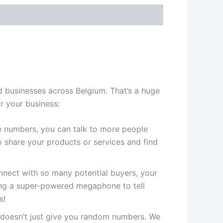
 businesses across Belgium. That’s a huge
r your business:
 numbers, you can talk to more people
 share your products or services and find
ect with so many potential buyers, your
ving a super-powered megaphone to tell
s!
doesn’t just give you random numbers. We