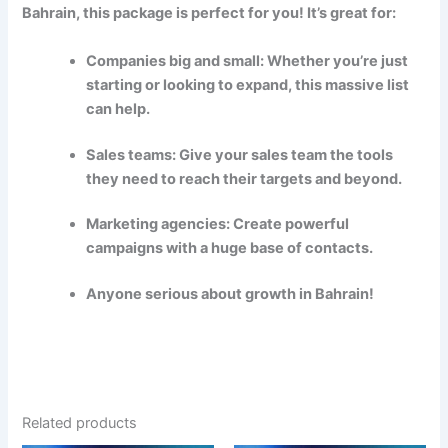
Bahrain, this package is perfect for you! It’s great for:
Companies big and small: Whether you’re just
starting or looking to expand, this massive list
can help.
Sales teams: Give your sales team the tools
they need to reach their targets and beyond.
Marketing agencies: Create powerful
campaigns with a huge base of contacts.
Anyone serious about growth in Bahrain!
Related products