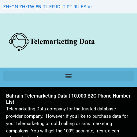
Skip
ZH-CN
ZH-TW
EN
TL
FR
ID
IT
PT
RU
ES
VI
to
content
Bahrain Telemarketing Data | 10,000 B2C Phone Number
List
Telemarketing Data company for the trusted database
provider company. However, if you like to purchase data for
your telemarketing or cold calling or sms marketing
campaigns. You will get the 100% accurate, fresh, clean