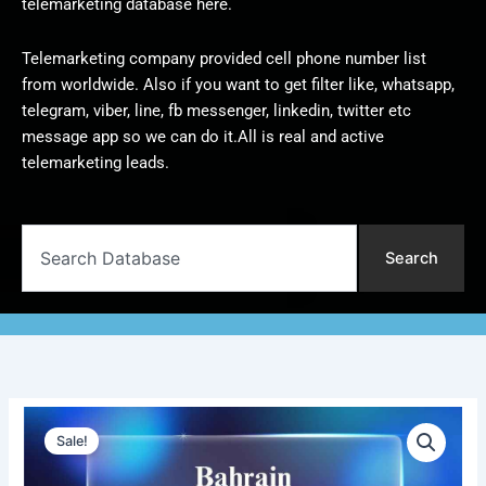
telemarketing database here.
Telemarketing company provided cell phone number list
from worldwide. Also if you want to get filter like, whatsapp,
telegram, viber, line, fb messenger, linkedin, twitter etc
message app so we can do it.All is real and active
telemarketing leads.
Search
Search
Bahrain
Original
Current
Telemarketing
Sale!
Data
price
price
|