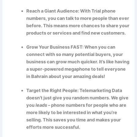
Reach a Giant Audience: With Trial phone
numbers, you can talk to more people than ever
before. This means more chances to share your
products or services and find new customers.
Grow Your Business FAST: When you can
connect with so many potential buyers, your
business can grow much quicker. It’s like having
a super-powered megaphone to tell everyone
in Bahrain about your amazing deals!
Target the Right People: Telemarketing Data
doesn’t just give you random numbers. We give
you
leads
– phone numbers for people who are
more likely to be interested in what you’re
selling. This saves you time and makes your
efforts more successful.