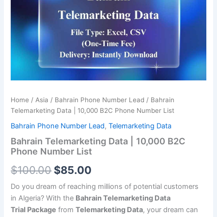
was:
is:
10,000
B2C
$100.00.
$85.00.
Phone
Number
List
quantity
Home
/
Asia
/
Bahrain Phone Number Lead
/ Bahrain
Telemarketing Data | 10,000 B2C Phone Number List
Bahrain Phone Number Lead
,
Telemarketing Data
Bahrain Telemarketing Data | 10,000 B2C
Phone Number List
$
100.00
$
85.00
Do you dream of reaching millions of potential customers
in Algeria? With the
Bahrain Telemarketing Data
Trial
Package
from
Telemarketing Data
, your dream can