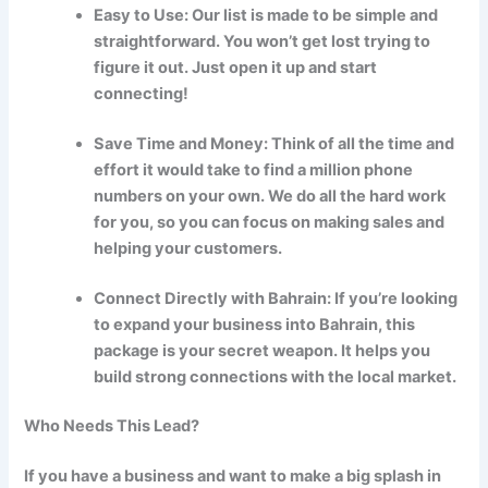
Easy to Use: Our list is made to be simple and
straightforward. You won’t get lost trying to
figure it out. Just open it up and start
connecting!
Save Time and Money: Think of all the time and
effort it would take to find a million phone
numbers on your own. We do all the hard work
for you, so you can focus on making sales and
helping your customers.
Connect Directly with Bahrain: If you’re looking
to expand your business into Bahrain, this
package is your secret weapon. It helps you
build strong connections with the local market.
Who Needs This Lead?
If you have a business and want to make a big splash in