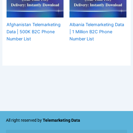
Afghanistan Telemarketing
Albania Telemarketing Data
Data | 500K B2C Phone
| 1 Million B2C Phone
Number List
Number List
All right reserved by
Telemarketing Data