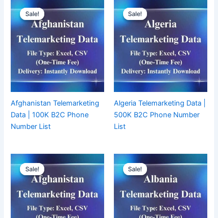
Sale!
Sale!
Sale!
Sale!
Afghanistan Telemarketing
Algeria Telemarketing Data |
Data | 100K B2C Phone
500K B2C Phone Number
Number List
List
Sale!
Sale!
Sale!
Sale!