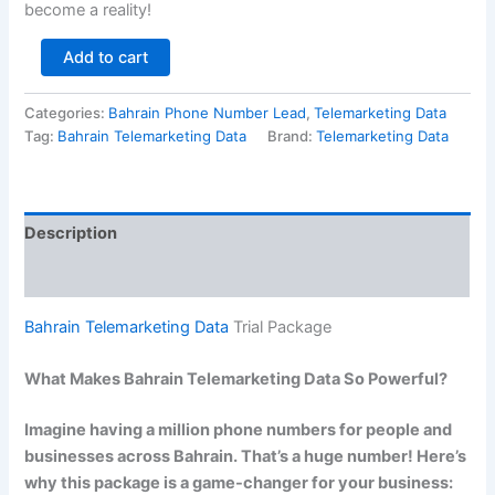
become a reality!
Add to cart
Categories:
Bahrain Phone Number Lead
,
Telemarketing Data
Tag:
Bahrain Telemarketing Data
Brand:
Telemarketing Data
Description
Reviews (0)
Bahrain Telemarketing Data
Trial Package
What Makes Bahrain Telemarketing Data So Powerful?
Imagine having a million phone numbers for people and
businesses across Bahrain. That’s a huge number! Here’s
why this package is a game-changer for your business: