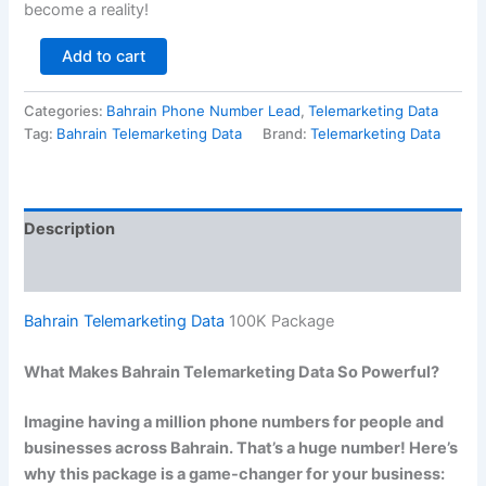
become a reality!
Add to cart
Categories:
Bahrain Phone Number Lead
,
Telemarketing Data
Tag:
Bahrain Telemarketing Data
Brand:
Telemarketing Data
Description
Reviews (0)
Bahrain Telemarketing Data
100K Package
What Makes Bahrain Telemarketing Data So Powerful?
Imagine having a million phone numbers for people and
businesses across Bahrain. That’s a huge number! Here’s
why this package is a game-changer for your business: