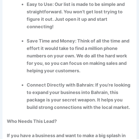
Easy to Use: Our list is made to be simple and
straightforward. You won’t get lost trying to
figure it out. Just open it up and start
connecting!
Save Time and Money: Think of all the time and
effort it would take to find a million phone
numbers on your own. We do all the hard work
for you, so you can focus on making sales and
helping your customers.
Connect Directly with Bahrain: If you’re looking
to expand your business into Bahrain, this
package is your secret weapon. It helps you
build strong connections with the local market.
Who Needs This Lead?
If you have a business and want to make a big splash in