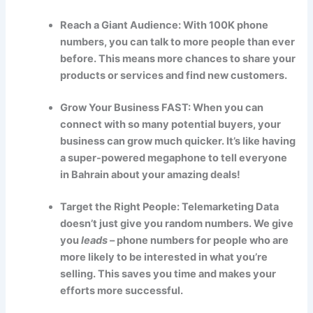
Reach a Giant Audience: With 100K phone
numbers, you can talk to more people than ever
before. This means more chances to share your
products or services and find new customers.
Grow Your Business FAST: When you can
connect with so many potential buyers, your
business can grow much quicker. It’s like having
a super-powered megaphone to tell everyone
in Bahrain about your amazing deals!
Target the Right People: Telemarketing Data
doesn’t just give you random numbers. We give
you
leads
– phone numbers for people who are
more likely to be interested in what you’re
selling. This saves you time and makes your
efforts more successful.