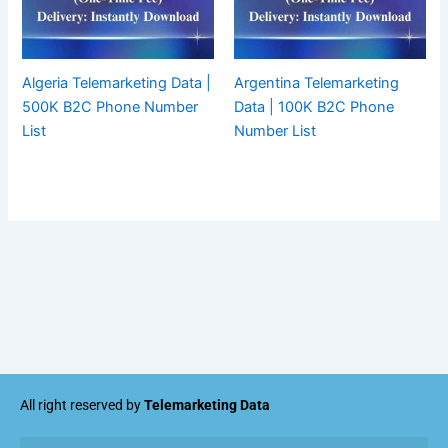
Algeria Telemarketing Data |
Argentina Telemarketing
500K B2C Phone Number
Data | 100K B2C Phone
List
Number List
All right reserved by
Telemarketing Data