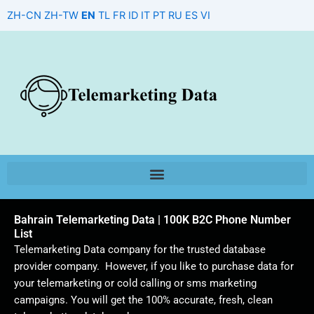
Skip
ZH-CN
ZH-TW
EN
TL
FR
ID
IT
PT
RU
ES
VI
to
content
Bahrain Telemarketing Data | 100K B2C Phone Number
List
Telemarketing Data company for the trusted database
provider company. However, if you like to purchase data for
your telemarketing or cold calling or sms marketing
campaigns. You will get the 100% accurate, fresh, clean