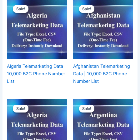
Sale!
Sale!
Sale!
Sale!
Algeria Telemarketing Data |
Afghanistan Telemarketing
10,000 B2C Phone Number
Data | 10,000 B2C Phone
List
Number List
Sale!
Sale!
Sale!
Sale!