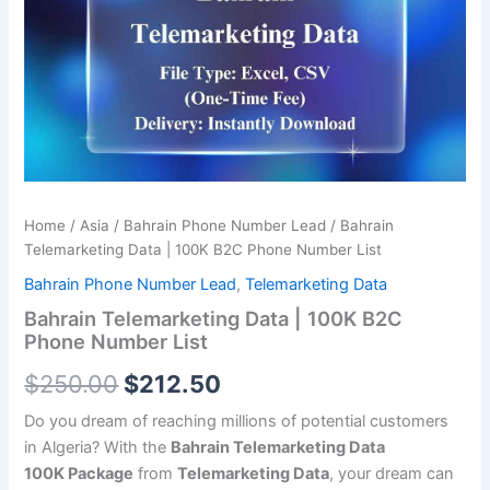
was:
is:
100K
B2C
$250.00.
$212.50.
Phone
Number
List
quantity
Home
/
Asia
/
Bahrain Phone Number Lead
/ Bahrain
Telemarketing Data | 100K B2C Phone Number List
Bahrain Phone Number Lead
,
Telemarketing Data
Bahrain Telemarketing Data | 100K B2C
Phone Number List
$
250.00
$
212.50
Do you dream of reaching millions of potential customers
in Algeria? With the
Bahrain Telemarketing Data
100K
Package
from
Telemarketing Data
, your dream can