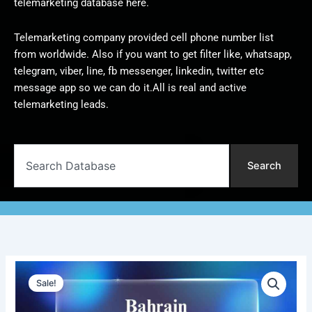
telemarketing database here.
Telemarketing company provided cell phone number list
from worldwide. Also if you want to get filter like, whatsapp,
telegram, viber, line, fb messenger, linkedin, twitter etc
message app so we can do it.All is real and active
telemarketing leads.
Search
Search
Bahrain
Original
Current
Telemarketing
Sale!
Data
price
price
|