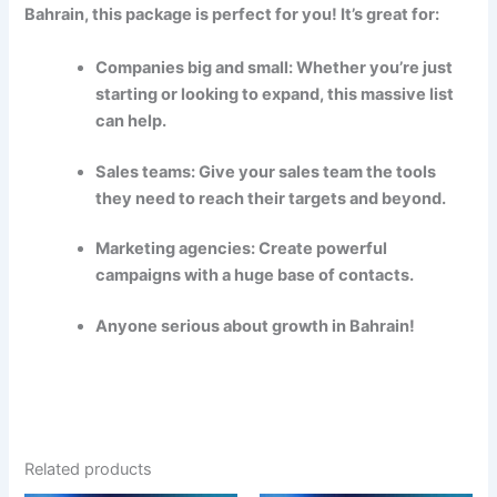
Bahrain, this package is perfect for you! It’s great for:
Companies big and small: Whether you’re just
starting or looking to expand, this massive list
can help.
Sales teams: Give your sales team the tools
they need to reach their targets and beyond.
Marketing agencies: Create powerful
campaigns with a huge base of contacts.
Anyone serious about growth in Bahrain!
Related products