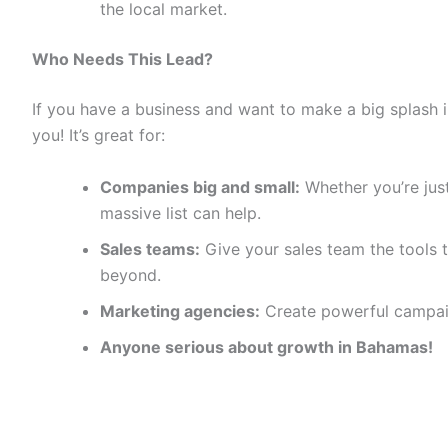
the local market.
Who Needs This Lead?
If you have a business and want to make a big splash i
you! It’s great for:
Companies big and small:
Whether you’re just
massive list can help.
Sales teams:
Give your sales team the tools t
beyond.
Marketing agencies:
Create powerful campaig
Anyone serious about growth in Bahamas!