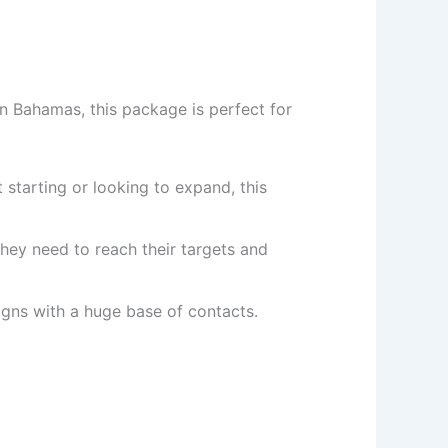
n Bahamas, this package is perfect for
 starting or looking to expand, this
hey need to reach their targets and
ns with a huge base of contacts.