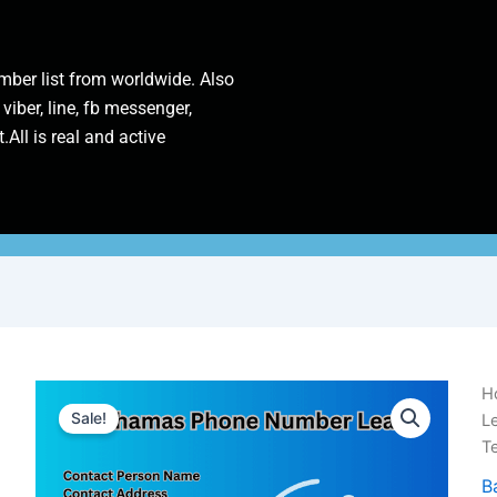
ber list from worldwide. Also
 viber, line, fb messenger,
.All is real and active
B
H
P
Sale!
L
N
T
L
|
B