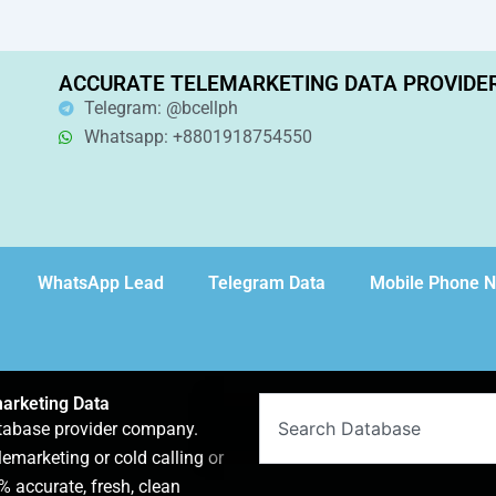
ACCURATE TELEMARKETING DATA PROVIDE
Telegram: @bcellph
Whatsapp: +8801918754550
WhatsApp Lead
Telegram Data
Mobile Phone 
arketing Data
Search
atabase provider company.
lemarketing or cold calling or
 accurate, fresh, clean