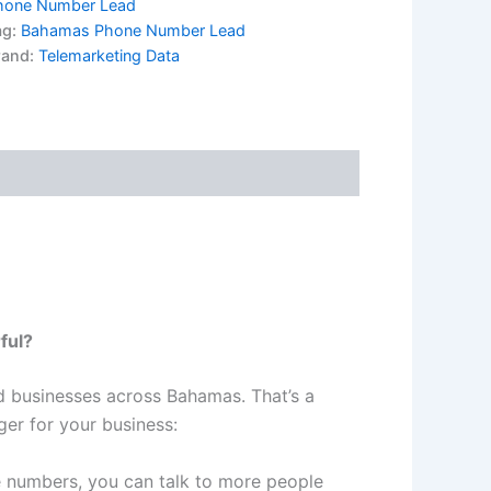
hone Number Lead
ag:
Bahamas Phone Number Lead
rand:
Telemarketing Data
ful?
d businesses across Bahamas. That’s a
er for your business:
numbers, you can talk to more people