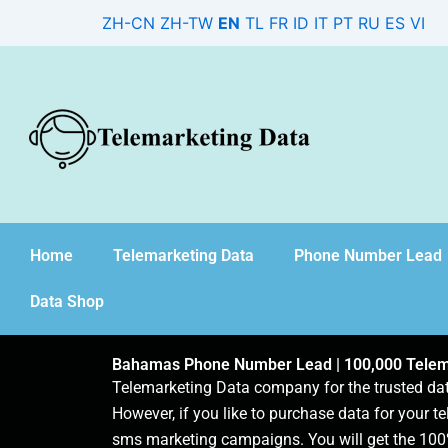
Skip
ZH-CN
ZH-TW
EN
TL
FR
ID
IT
PT
RU
ES
VI
to
content
Home
Telemarketing Data
Phone Number Lead
Data Shop
Bahamas Phone Number Lead | 100,000 Telem
Telemarketing Data company for the trusted d
However, if you like to purchase data for your te
sms marketing campaigns. You will get the 100%