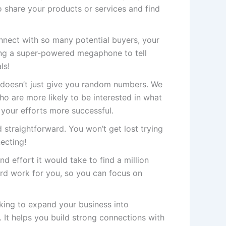
 share your products or services and find
ect with so many potential buyers, your
ving a super-powered megaphone to tell
ls!
doesn’t just give you random numbers. We
 are more likely to be interested in what
 your efforts more successful.
 straightforward. You won’t get lost trying
necting!
nd effort it would take to find a million
rd work for you, so you can focus on
oking to expand your business into
 It helps you build strong connections with