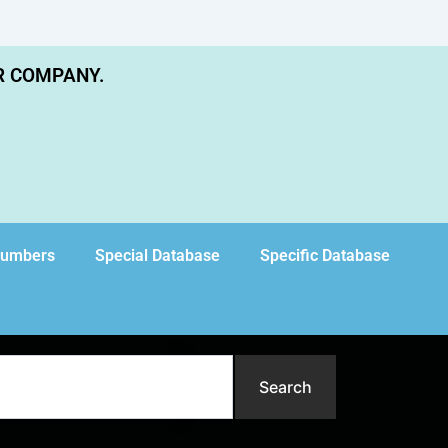
R COMPANY.
Numbers
Special Database
Specific Database
Search