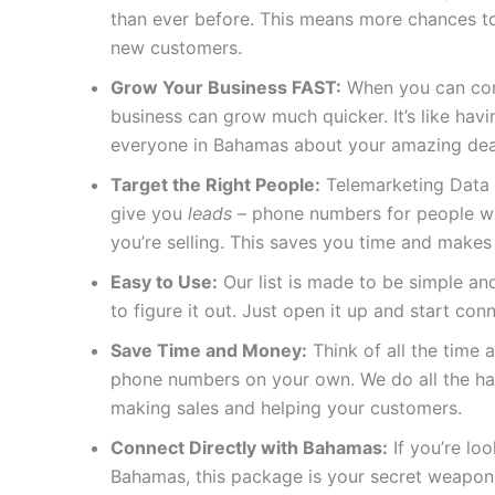
than ever before. This means more chances to
new customers.
Grow Your Business FAST:
When you can conn
business can grow much quicker. It’s like ha
everyone in Bahamas about your amazing dea
Target the Right People:
Telemarketing Data 
give you
leads
– phone numbers for people who
you’re selling. This saves you time and makes
Easy to Use:
Our list is made to be simple and
to figure it out. Just open it up and start con
Save Time and Money:
Think of all the time a
phone numbers on your own. We do all the ha
making sales and helping your customers.
Connect Directly with Bahamas:
If you’re lo
Bahamas, this package is your secret weapon.