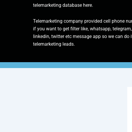
telemarketing database here.
Telemarketing company provided cell phone num
if you want to get filter like, whatsapp, telegram,
linkedin, twitter etc message app so we can do it
telemarketing leads.