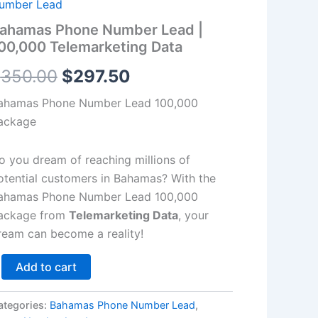
00,000
umber Lead
lemarketing
$350.00.
$297.50.
ahamas Phone Number Lead |
ata
00,000 Telemarketing Data
antity
$
350.00
$
297.50
ahamas Phone Number Lead 100,000
ackage
o you dream of reaching millions of
otential customers in Bahamas? With the
ahamas Phone Number Lead 100,000
ackage from
Telemarketing Data
, your
ream can become a reality!
Add to cart
ategories:
Bahamas Phone Number Lead
,