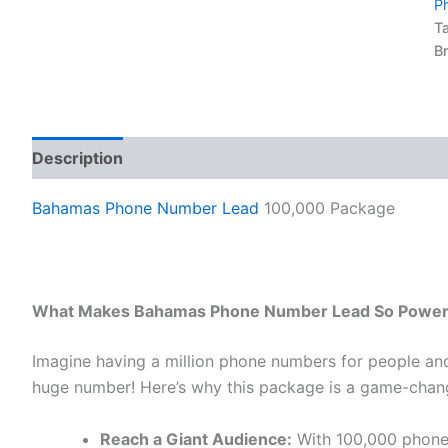
P
T
B
Description
Reviews (0)
Bahamas Phone Number Lead
100,000 Package
What Makes Bahamas Phone Number Lead So Power
Imagine having a million phone numbers for people an
huge number! Here’s why this package is a game-chang
Reach a Giant Audience:
With 100,000 phone 