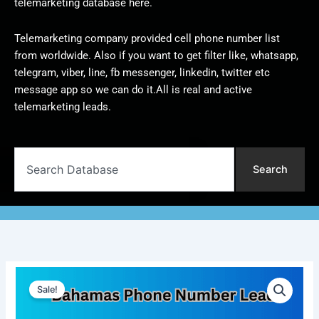
telemarketing database here.
Telemarketing company provided cell phone number list
from worldwide. Also if you want to get filter like, whatsapp,
telegram, viber, line, fb messenger, linkedin, twitter etc
message app so we can do it.All is real and active
telemarketing leads.
Search
Search
Bahamas
Original
Current
Phone
Sale!
Number
price
price
Lead