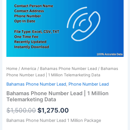
was:
is:
|
1
$1,500.00.
$1,275.00.
Million
Telemarketing
Data
quantity
Home
/
America
/
Bahamas Phone Number Lead
/ Bahamas
Phone Number Lead | 1 Million Telemarketing Data
Bahamas Phone Number Lead
,
Phone Number Lead
Bahamas Phone Number Lead | 1 Million
Telemarketing Data
$
1,500.00
$
1,275.00
Bahamas Phone Number Lead 1 Million Package