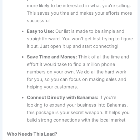
more likely to be interested in what you’re selling.
This saves you time and makes your efforts more
successful.
Easy to Use:
Our list is made to be simple and
straightforward. You won’t get lost trying to figure
it out. Just open it up and start connecting!
Save Time and Money:
Think of all the time and
effort it would take to find a million phone
numbers on your own. We do all the hard work
for you, so you can focus on making sales and
helping your customers.
Connect Directly with Bahamas:
If you’re
looking to expand your business into Bahamas,
this package is your secret weapon. It helps you
build strong connections with the local market.
Who Needs This Lead?