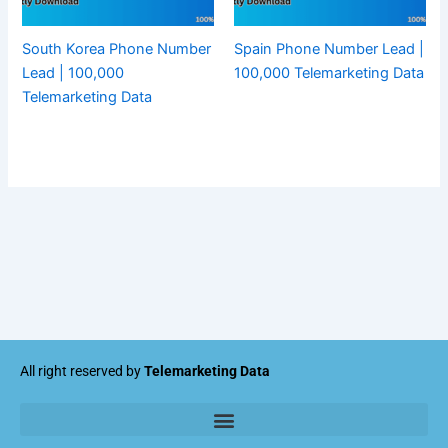
South Korea Phone Number
Spain Phone Number Lead |
Lead | 100,000
100,000 Telemarketing Data
Telemarketing Data
All right reserved by
Telemarketing Data