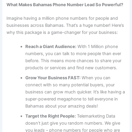
What Makes Bahamas Phone Number Lead So Powerful?
Imagine having a million phone numbers for people and
businesses across Bahamas. That’s a huge number! Here’s
why this package is a game-changer for your business:
Reach a Giant Audience:
With 1 Million phone
numbers, you can talk to more people than ever
before. This means more chances to share your
products or services and find new customers.
Grow Your Business FAST:
When you can
connect with so many potential buyers, your
business can grow much quicker. It’s like having a
super-powered megaphone to tell everyone in
Bahamas about your amazing deals!
Target the Right People:
Telemarketing Data
doesn’t just give you random numbers. We give
you
leads
– phone numbers for people who are