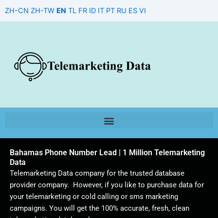
Skip
ZH-CN
ZH-TW
EN
TL
FR
ID
IT
PT
RU
ES
VI
to
content
Bahamas Phone Number Lead | 1 Million Telemarketing
Data
Telemarketing Data company for the trusted database
provider company. However, if you like to purchase data for
your telemarketing or cold calling or sms marketing
campaigns. You will get the 100% accurate, fresh, clean