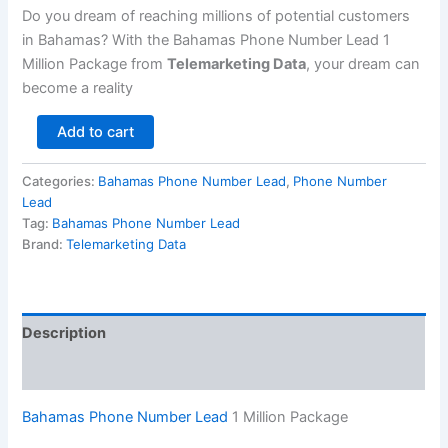
Do you dream of reaching millions of potential customers
in Bahamas? With the Bahamas Phone Number Lead 1
Million Package from
Telemarketing Data
, your dream can
become a reality
Add to cart
Categories:
Bahamas Phone Number Lead
,
Phone Number
Lead
Tag:
Bahamas Phone Number Lead
Brand:
Telemarketing Data
Description
Reviews (0)
Bahamas Phone Number Lead
1 Million Package