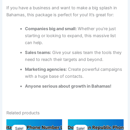
If you have a business and want to make a big splash in
Bahamas, this package is perfect for you! It’s great for:
Companies big and small:
Whether you’re just
starting or looking to expand, this massive list
can help.
Sales teams:
Give your sales team the tools they
need to reach their targets and beyond.
Marketing agencies:
Create powerful campaigns
with a huge base of contacts.
Anyone serious about growth in Bahamas!
Related products
Sale!
Sale!
Sale!
Sale!