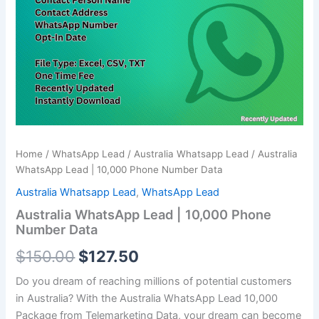
Phone
$150.00.
$127.50.
Number
Data
quantity
Home
/
WhatsApp Lead
/
Australia Whatsapp Lead
/ Australia
WhatsApp Lead | 10,000 Phone Number Data
Australia Whatsapp Lead
,
WhatsApp Lead
Australia WhatsApp Lead | 10,000 Phone
Number Data
$
150.00
$
127.50
Do you dream of reaching millions of potential customers
in Australia? With the Australia WhatsApp Lead
10,000
Package from Telemarketing Data, your dream can become