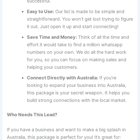
successful.
Easy to Use:
Our list is made to be simple and
straightforward. You won’t get lost trying to figure
it out. Just open it up and start connecting!
Save Time and Money:
Think of all the time and
effort it would take to find a million whatsapp
numbers on your own. We do all the hard work
for you, so you can focus on making sales and
helping your customers.
Connect Directly with Australia:
If you’re
looking to expand your business into Australia,
this package is your secret weapon. It helps you
build strong connections with the local market.
Who Needs This Lead?
If you have a business and want to make a big splash in
Australia, this package is perfect for you! It’s great for: