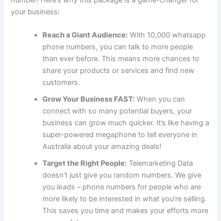
number! Here’s why this package is a game-changer for
your business:
Reach a Giant Audience:
With 10,000 whatsapp
phone numbers, you can talk to more people
than ever before. This means more chances to
share your products or services and find new
customers.
Grow Your Business FAST:
When you can
connect with so many potential buyers, your
business can grow much quicker. It’s like having a
super-powered megaphone to tell everyone in
Australia about your amazing deals!
Target the Right People:
Telemarketing Data
doesn’t just give you random numbers. We give
you
leads
– phone numbers for people who are
more likely to be interested in what you’re selling.
This saves you time and makes your efforts more