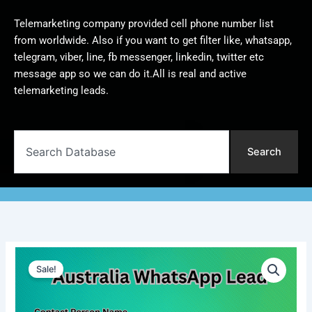
Telemarketing company provided cell phone number list
from worldwide. Also if you want to get filter like, whatsapp,
telegram, viber, line, fb messenger, linkedin, twitter etc
message app so we can do it.All is real and active
telemarketing leads.
Search
Search
Australia
Original
Current
WhatsApp
Sale!
Lead
price
price
|
was:
is:
10,000