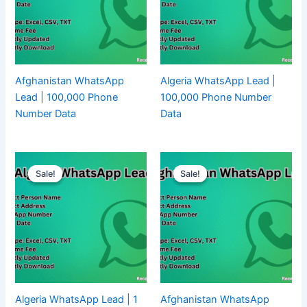
Afghanistan WhatsApp
Algeria WhatsApp Lead |
Lead | 100,000 Phone
100,000 Phone Number
Number Data
Data
Sale!
Sale!
Sale!
Sale!
Algeria WhatsApp Lead | 1
Afghanistan WhatsApp