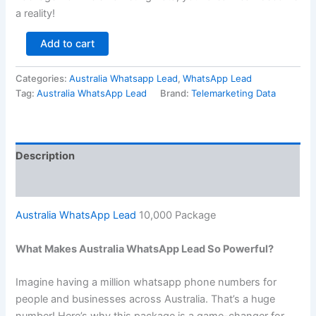
a reality!
Add to cart
Categories:
Australia Whatsapp Lead
,
WhatsApp Lead
Tag:
Australia WhatsApp Lead
Brand:
Telemarketing Data
Description
Reviews (0)
Australia WhatsApp Lead
10,000 Package
What Makes Australia WhatsApp Lead So Powerful?
Imagine having a million whatsapp phone numbers for
people and businesses across Australia. That’s a huge