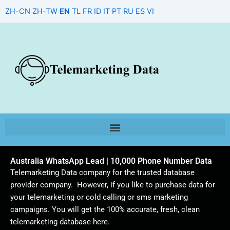
Skip
ZH-CN
ZH-TW
EN
TL
FR
ID
IT
PT
RU
ES
VI
to
content
Australia WhatsApp Lead | 10,000 Phone Number Data
Telemarketing Data company for the trusted database
provider company. However, if you like to purchase data for
your telemarketing or cold calling or sms marketing
campaigns. You will get the 100% accurate, fresh, clean
telemarketing database here.