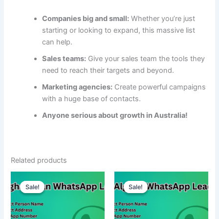
Companies big and small:
Whether you’re just
starting or looking to expand, this massive list
can help.
Sales teams:
Give your sales team the tools they
need to reach their targets and beyond.
Marketing agencies:
Create powerful campaigns
with a huge base of contacts.
Anyone serious about growth in Australia!
Related products
Sale!
Sale!
Sale!
Sale!