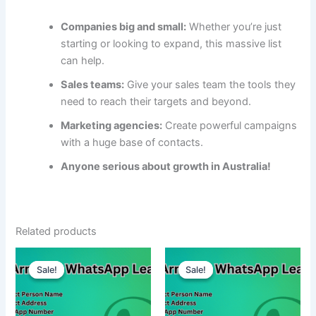
Companies big and small:
Whether you’re just
starting or looking to expand, this massive list
can help.
Sales teams:
Give your sales team the tools they
need to reach their targets and beyond.
Marketing agencies:
Create powerful campaigns
with a huge base of contacts.
Anyone serious about growth in Australia!
Related products
Sale!
Sale!
Sale!
Sale!