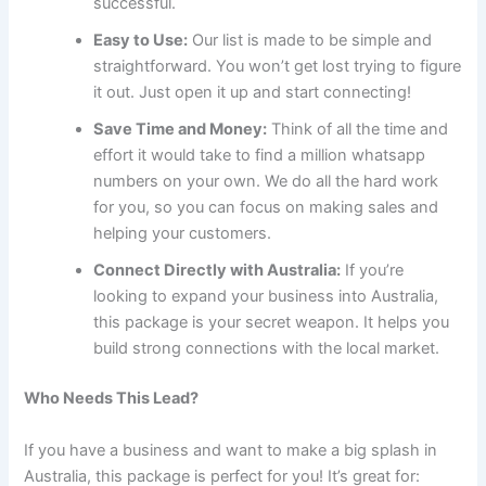
successful.
Easy to Use:
Our list is made to be simple and
straightforward. You won’t get lost trying to figure
it out. Just open it up and start connecting!
Save Time and Money:
Think of all the time and
effort it would take to find a million whatsapp
numbers on your own. We do all the hard work
for you, so you can focus on making sales and
helping your customers.
Connect Directly with Australia:
If you’re
looking to expand your business into Australia,
this package is your secret weapon. It helps you
build strong connections with the local market.
Who Needs This Lead?
If you have a business and want to make a big splash in
Australia, this package is perfect for you! It’s great for: