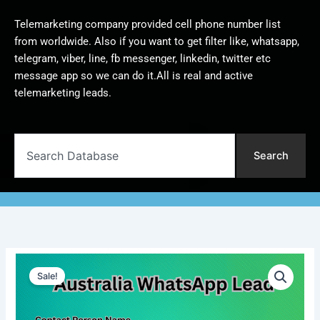
Telemarketing company provided cell phone number list
from worldwide. Also if you want to get filter like, whatsapp,
telegram, viber, line, fb messenger, linkedin, twitter etc
message app so we can do it.All is real and active
telemarketing leads.
Search
Search
Australia
Original
Current
WhatsApp
Sale!
Lead
price
price
|
was:
is:
1