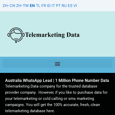
Skip
ZH-CN
ZH-TW
EN
TL
FR
ID
IT
PT
RU
ES
VI
to
content
Australia WhatsApp Lead | 1 Million Phone Number Data
Telemarketing Data company for the trusted database
provider company. However, if you like to purchase data for
your telemarketing or cold calling or sms marketing
campaigns. You will get the 100% accurate, fresh, clean
telemarketing database here.