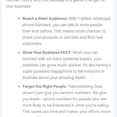
number! Here’s why this package is a game-changer for
your business:
Reach a Giant Audience:
With 1 Million whatsapp
phone numbers, you can talk to more people
than ever before. This means more chances to
share your products or services and find new
customers.
Grow Your Business FAST:
When you can
connect with so many potential buyers, your
business can grow much quicker. It’s like having a
super-powered megaphone to tell everyone in
Australia about your amazing deals!
Target the Right People:
Telemarketing Data
doesn’t just give you random numbers. We give
you
leads
– phone numbers for people who are
more likely to be interested in what you’re selling.
This saves you time and makes your efforts more