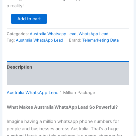
a reality!
Add to cart
Categories:
Australia Whatsapp Lead
,
WhatsApp Lead
Tag:
Australia WhatsApp Lead
Brand:
Telemarketing Data
Description
Reviews (0)
Australia WhatsApp Lead
1 Million Package
What Makes Australia WhatsApp Lead So Powerful?
Imagine having a million whatsapp phone numbers for
people and businesses across Australia. That’s a huge