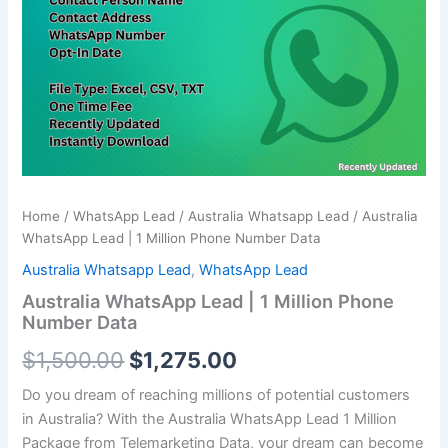
Million
$1,500.00.
$1,275.00.
Phone
Number
Data
quantity
Home
/
WhatsApp Lead
/
Australia Whatsapp Lead
/ Australia
WhatsApp Lead | 1 Million Phone Number Data
Australia Whatsapp Lead
,
WhatsApp Lead
Australia WhatsApp Lead | 1 Million Phone
Number Data
$
1,500.00
$
1,275.00
Do you dream of reaching millions of potential customers
in Australia? With the Australia WhatsApp Lead
1 Million
Package from Telemarketing Data, your dream can become