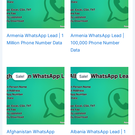
Armenia WhatsApp Lead | 1
Armenia WhatsApp Lead |
Million Phone Number Data
100,000 Phone Number
Data
Sale!
Sale!
Sale!
Sale!
Afghanistan WhatsApp
Albania WhatsApp Lead | 1