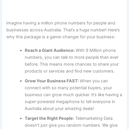
Imagine having a million phone numbers for people and
businesses across Australia. That’s a huge number! Here’s
why this package is a game-changer for your business:
Reach a Giant Audience:
With 9 Million phone
numbers, you can talk to more people than ever
before. This means more chances to share your
products or services and find new customers.
Grow Your Business FAST:
When you can
connect with so many potential buyers, your
business can grow much quicker. It’s like having a
super-powered megaphone to tell everyone in
Australia about your amazing deals!
Target the Right People:
Telemarketing Data
doesn’t just give you random numbers. We give