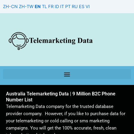
Skip
ZH-CN
ZH-TW
EN
TL
FR
ID
IT
PT
RU
ES
VI
to
content
Australia Telemarketing Data | 9 Million B2C Phone
Number List
Telemarketing Data company for the trusted database
provider company. However, if you like to purchase data for
your telemarketing or cold calling or sms marketing
campaigns. You will get the 100% accurate, fresh, clean