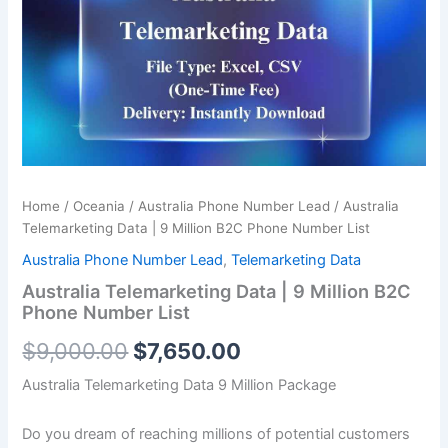
was:
is:
9
Million
$9,000.00.
$7,650.00.
B2C
Phone
Number
List
quantity
Home
/
Oceania
/
Australia Phone Number Lead
/ Australia
Telemarketing Data | 9 Million B2C Phone Number List
Australia Phone Number Lead
,
Telemarketing Data
Australia Telemarketing Data | 9 Million B2C
Phone Number List
$
9,000.00
$
7,650.00
Australia Telemarketing Data 9 Million Package
Do you dream of reaching millions of potential customers