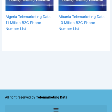
Algeria Telemarketing Data |
Albania Telemarketing Data
11 Million B2C Phone
| 3 Million B2C Phone
Number List
Number List
All right reserved by
Telemarketing Data