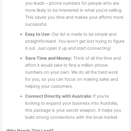
you
leads
– phone numbers for people who are
more likely to be interested in what you’re selling.
This saves you time and makes your efforts more
successful.
Easy to Use:
Our list is made to be simple and
straightforward. You won’t get lost trying to figure
it out. Just open it up and start connecting!
Save Time and Money:
Think of all the time and
effort it would take to find a million phone
numbers on your own. We do all the hard work
for you, so you can focus on making sales and
helping your customers.
Connect Directly with Australia:
If you’re
looking to expand your business into Australia,
this package is your secret weapon. It helps you
build strong connections with the local market.
Who Needs This Lead?