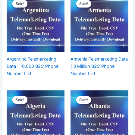
Sale!
Sale!
Sale!
Sale!
Argentina Telemarketing
Armenia Telemarketing Data
Data | 10,000 B2C Phone
| 3 Million B2C Phone
Number List
Number List
Sale!
Sale!
Sale!
Sale!