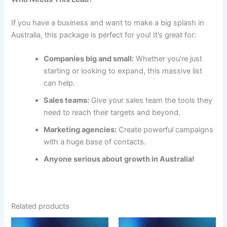
If you have a business and want to make a big splash in
Australia, this package is perfect for you! It’s great for:
Companies big and small:
Whether you’re just
starting or looking to expand, this massive list
can help.
Sales teams:
Give your sales team the tools they
need to reach their targets and beyond.
Marketing agencies:
Create powerful campaigns
with a huge base of contacts.
Anyone serious about growth in Australia!
Related products