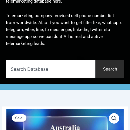
telemarketing database here.
Telemarketing company provided cell phone number list
from worldwide. Also if you want to get filter like, whatsapp,
telegram, viber, line, fb messenger, linkedin, twitter etc
message app so we can do it.All is real and active
telemarketing leads.
Search
Search
Australia
Original
Current
Telemarketing
Sale!
Data
price
price
|