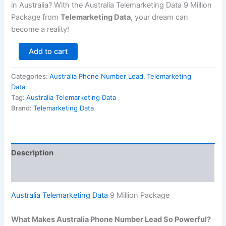
in Australia? With the Australia Telemarketing Data 9 Million
Package from
Telemarketing Data
, your dream can
become a reality!
Add to cart
Categories:
Australia Phone Number Lead
,
Telemarketing
Data
Tag:
Australia Telemarketing Data
Brand:
Telemarketing Data
Description
Reviews (0)
Australia Telemarketing Data
9 Million Package
What Makes Australia Phone Number Lead So Powerful?