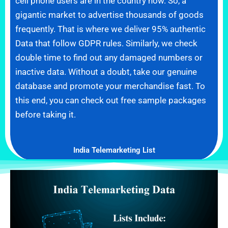
cell phone users are in the country now. So, a
gigantic market to advertise thousands of goods
frequently. That is where we deliver 95% authentic
Data that follow GDPR rules. Similarly, we check
double time to find out any damaged numbers or
inactive data. Without a doubt, take our genuine
database and promote your merchandise fast. To
this end, you can check out free sample packages
before taking it.
India Telemarketing List