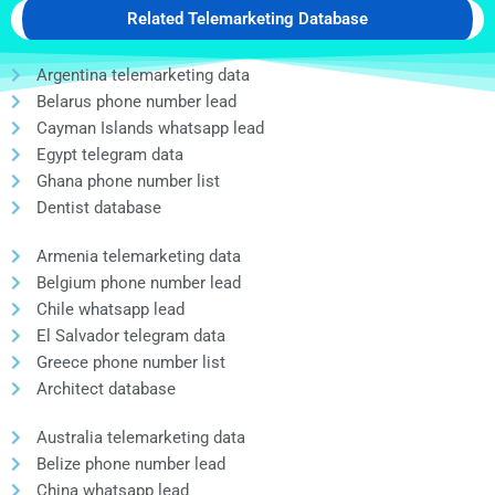
Related Telemarketing Database
Argentina telemarketing data
Belarus phone number lead
Cayman Islands whatsapp lead
Egypt telegram data
Ghana phone number list
Dentist database
Armenia telemarketing data
Belgium phone number lead
Chile whatsapp lead
El Salvador telegram data
Greece phone number list
Architect database
Australia telemarketing data
Belize phone number lead
China whatsapp lead