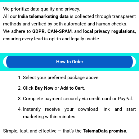
We prioritize data quality and privacy.
All our
India telemarketing data
is collected through transparent
methods and verified by both automated and human checks.
We adhere to
GDPR, CAN-SPAM
, and
local privacy regulations
,
ensuring every lead is opt-in and legally usable.
How to Order
Select your preferred package above.
Click
Buy Now
or
Add to Cart
.
Complete payment securely via credit card or PayPal.
Instantly receive your download link and start
marketing within minutes.
Simple, fast, and effective — that’s the
TelemaData promise
.