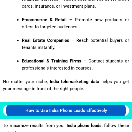
cards, insurance, or investment plans.
E-commerce & Retail
– Promote new products or
offers to targeted audiences.
Real Estate Companies
– Reach potential buyers or
tenants instantly.
Educational & Training Firms
– Contact students or
professionals interested in courses.
No matter your niche,
India telemarketing data
helps you get
your message in front of the right people.
How to Use India Phone Leads Effectively
To maximize results from your
India phone leads
, follow these