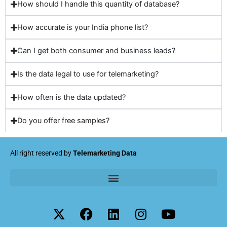
How should I handle this quantity of database?
How accurate is your India phone list?
Can I get both consumer and business leads?
Is the data legal to use for telemarketing?
How often is the data updated?
Do you offer free samples?
All right reserved by
Telemarketing Data
X
F
L
I
Y
-
a
i
n
o