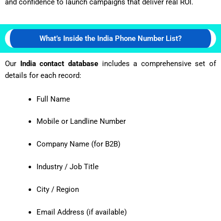
and confidence to launch campaigns that deliver real ROI.
What’s Inside the India Phone Number List?
Our
India contact database
includes a comprehensive set of
details for each record:
Full Name
Mobile or Landline Number
Company Name (for B2B)
Industry / Job Title
City / Region
Email Address (if available)