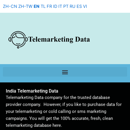
Skip
ZH-CN
ZH-TW
EN
TL
FR
ID
IT
PT
RU
ES
VI
to
content
India Telemarketing Data
Telemarketing Data company for the trusted database
provider company. However, if you like to purchase data for
your telemarketing or cold calling or sms marketing
campaigns. You will get the 100% accurate, fresh, clean
telemarketing database here.