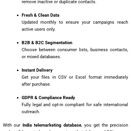
remove inactive or duplicate contacts.
Fresh & Clean Data
Updated monthly to ensure your campaigns reach
active users only.
B2B & B2C Segmentation
Choose between consumer lists, business contacts,
or mixed databases.
Instant Delivery
Get your files in CSV or Excel format immediately
after purchase.
GDPR & Compliance Ready
Fully legal and opt-in compliant for safe international
outreach.
With our
India telemarketing database
, you get the precision