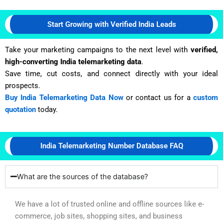
Start Growing with Verified India Leads
Take your marketing campaigns to the next level with
verified,
high-converting India telemarketing data
.
Save time, cut costs, and connect directly with your ideal
prospects.
Buy India Telemarketing Data Now
or contact us for a
custom
quotation
today.
India Telemarketing Number Database FAQ
What are the sources of the database?
We have a lot of trusted online and offline sources like e-
commerce, job sites, shopping sites, and business