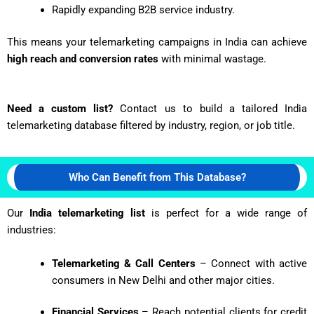
Rapidly expanding B2B service industry.
This means your telemarketing campaigns in India can achieve
high reach and conversion rates
with minimal wastage.
Need a custom list?
Contact us to build a tailored India
telemarketing database filtered by industry, region, or job title.
Who Can Benefit from This Database?
Our
India telemarketing list
is perfect for a wide range of
industries:
Telemarketing & Call Centers
– Connect with active
consumers in New Delhi and other major cities.
Financial Services
– Reach potential clients for credit