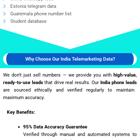
Estonia telegram data
Guatemala phone number list
Student database
Why Choose Our India Telemarketing Data?
We don’t just sell numbers — we provide you with
high-value,
ready-to-use leads
that drive real results. Our
India phone leads
are sourced ethically and verified regularly to maintain
maximum accuracy.
Key Benefits:
95% Data Accuracy Guarantee
Verified through manual and automated systems to