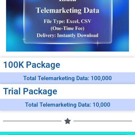
100K Package
Total Telemarketing Data: 100,000
Trial Package
Total Telemarketing Data: 10,000