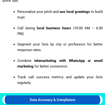
quick tips:
Personalize your pitch and
use local greetings
to build
trust.
Call during
local business hours
(10:00 AM – 6:00
PM).
Segment your lists by city or profession for better
response rates.
Combine
telemarketing with WhatsApp or email
marketing
for better conversion.
Track call success metrics and update your lists
regularly.
Data Accuracy & Compliance