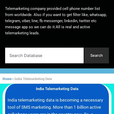
Telemarketing company provided cell phone number list
from worldwide. Also if you want to get filter like, whatsapp,
telegram, viber, line, fb messenger, linkedin, twitter etc
message app so we can do it.All is real and active
telemarketing leads.
Search
Search
Home
»
India Telemarketing Data
India Telemarketing Data
India telemarketing data is becoming a necessary
tool of SMS marketing. More than 1 billion active