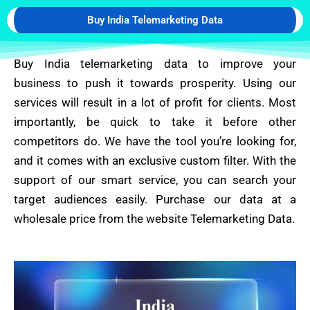
Buy India Telemarketing Data
Buy India telemarketing data to improve your
business to push it towards prosperity. Using our
services will result in a lot of profit for clients. Most
importantly, be quick to take it before other
competitors do. We have the tool you’re looking for,
and it comes with an exclusive custom filter. With the
support of our smart service, you can search your
target audiences easily. Purchase our data at a
wholesale price from the website Telemarketing Data.