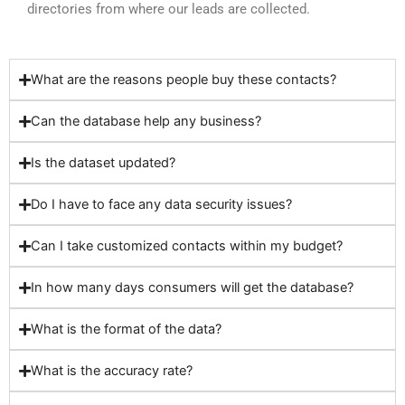
directories from where our leads are collected.
What are the reasons people buy these contacts?
Can the database help any business?
Is the dataset updated?
Do I have to face any data security issues?
Can I take customized contacts within my budget?
In how many days consumers will get the database?
What is the format of the data?
What is the accuracy rate?