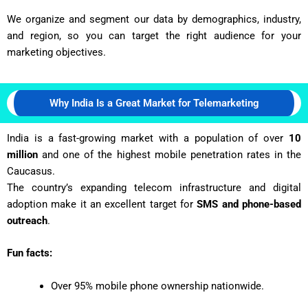
We organize and segment our data by demographics, industry,
and region, so you can target the right audience for your
marketing objectives.
Why India Is a Great Market for Telemarketing
India is a fast-growing market with a population of over
10
million
and one of the highest mobile penetration rates in the
Caucasus.
The country’s expanding telecom infrastructure and digital
adoption make it an excellent target for
SMS and phone-based
outreach
.
Fun facts:
Over 95% mobile phone ownership nationwide.