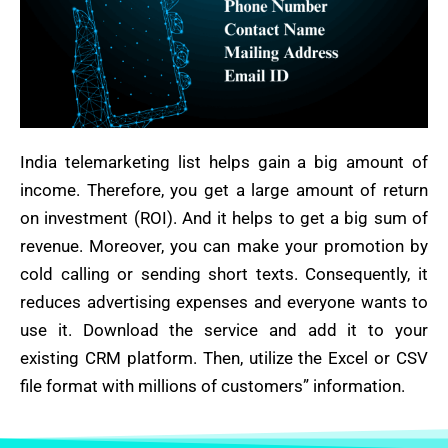
India telemarketing list helps gain a big amount of
income. Therefore, you get a large amount of return
on investment (ROI). And it helps to get a big sum of
revenue. Moreover, you can make your promotion by
cold calling or sending short texts. Consequently, it
reduces advertising expenses and everyone wants to
use it. Download the service and add it to your
existing CRM platform. Then, utilize the Excel or CSV
file format with millions of customers” information.