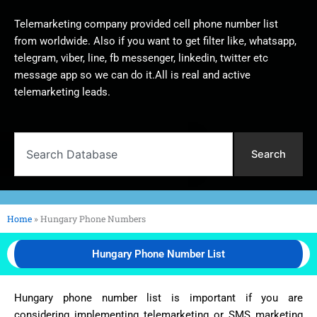
Telemarketing company provided cell phone number list
from worldwide. Also if you want to get filter like, whatsapp,
telegram, viber, line, fb messenger, linkedin, twitter etc
message app so we can do it.All is real and active
telemarketing leads.
Search
Search
Home
»
Hungary Phone Numbers
Hungary Phone Number List
Hungary phone number list is important if you are
considering implementing telemarketing or SMS marketing