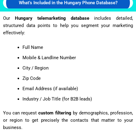
What’s Included in the Hungary Phone Database?
Our
Hungary telemarketing database
includes detailed,
structured data points to help you segment your marketing
effectively:
Full Name
Mobile & Landline Number
City / Region
Zip Code
Email Address (if available)
Industry / Job Title (for B2B leads)
You can request
custom filtering
by demographics, profession,
or region to get precisely the contacts that matter to your
business.