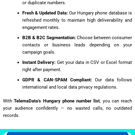
or duplicate numbers.
Fresh & Updated Data:
Our Hungary phone database is
refreshed monthly to maintain high deliverability and
engagement rates.
B2B & B2C Segmentation:
Choose between consumer
contacts or business leads depending on your
campaign goals.
Instant Delivery:
Get your data in CSV or Excel format
right after payment.
GDPR & CAN-SPAM Compliant:
Our data follows
international and local data privacy regulations.
With
TelemaData’s Hungary phone number list
, you can reach
your audience confidently — no wasted calls, no outdated
records.