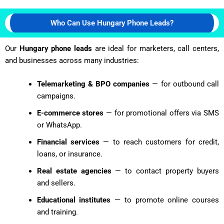
Who Can Use Hungary Phone Leads?
Our
Hungary phone leads
are ideal for marketers, call centers,
and businesses across many industries:
Telemarketing & BPO companies
— for outbound call
campaigns.
E-commerce stores
— for promotional offers via SMS
or WhatsApp.
Financial services
— to reach customers for credit,
loans, or insurance.
Real estate agencies
— to contact property buyers
and sellers.
Educational institutes
— to promote online courses
and training.