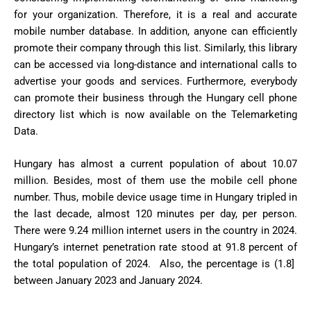
for your organization. Therefore, it is a real and accurate
mobile number database. In addition, anyone can efficiently
promote their company through this list. Similarly, this library
can be accessed via long-distance and international calls to
advertise your goods and services. Furthermore, everybody
can promote their business through the Hungary cell phone
directory list which is now available on the Telemarketing
Data.
Hungary has almost a current population of about 10.07
million. Besides, most of them use the mobile cell phone
number. Thus, mobile device usage time in Hungary tripled in
the last decade, almost 120 minutes per day, per person.
There were 9.24 million internet users in the country in 2024.
Hungary’s internet penetration rate stood at 91.8 percent of
the total population of 2024. Also, the percentage is (1.8]
between January 2023 and January 2024.