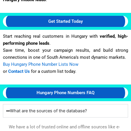
Get Started Today
Start reaching real customers in Hungary with
verified, high-
performing phone leads
.
Save time, boost your campaign results, and build strong
connections in one of South America’s most dynamic markets.
Buy Hungary Phone Number Lists Now
or
Contact Us
for a custom list today.
Hungary Phone Numbers FAQ
What are the sources of the database?
We have a lot of trusted online and offline sources like e-