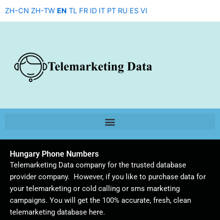
Skip
ZH-CN
ZH-TW
EN
TL
FR
ID
IT
PT
RU
ES
VI
to
content
Hungary Phone Numbers
Telemarketing Data company for the trusted database
provider company. However, if you like to purchase data for
your telemarketing or cold calling or sms marketing
campaigns. You will get the 100% accurate, fresh, clean
telemarketing database here.