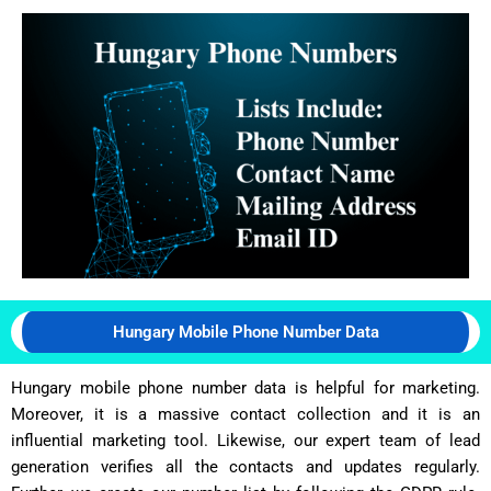
Hungary Mobile Phone Number Data
Hungary mobile phone number data is helpful for marketing.
Moreover, it is a massive contact collection and it is an
influential marketing tool. Likewise, our expert team of lead
generation verifies all the contacts and updates regularly.