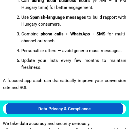
Call during local business hours
(9 AM – 6 PM
Hungary time) for better engagement.
Use
Spanish-language messages
to build rapport with
Hungary consumers.
Combine
phone calls + WhatsApp + SMS
for multi-
channel outreach.
Personalize offers — avoid generic mass messages.
Update your lists every few months to maintain
freshness.
A focused approach can dramatically improve your conversion
rate and ROI.
Data Privacy & Compliance
We take data accuracy and security seriously.