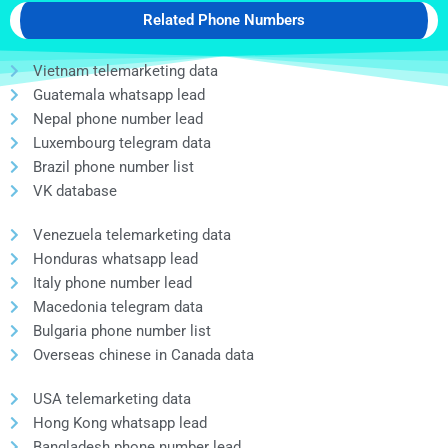
Related Phone Numbers
Vietnam telemarketing data
Guatemala whatsapp lead
Nepal phone number lead
Luxembourg telegram data
Brazil phone number list
VK database
Venezuela telemarketing data
Honduras whatsapp lead
Italy phone number lead
Macedonia telegram data
Bulgaria phone number list
Overseas chinese in Canada data
USA telemarketing data
Hong Kong whatsapp lead
Bangladesh phone number lead