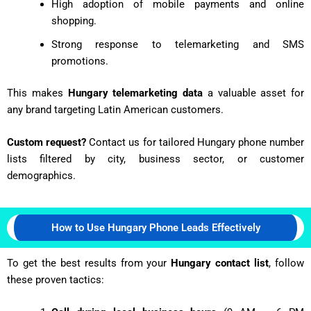
High adoption of mobile payments and online
shopping.
Strong response to telemarketing and SMS
promotions.
This makes
Hungary telemarketing data
a valuable asset for
any brand targeting Latin American customers.
Custom request?
Contact us for tailored Hungary phone number
lists filtered by city, business sector, or customer
demographics.
How to Use Hungary Phone Leads Effectively
To get the best results from your
Hungary contact list
, follow
these proven tactics: