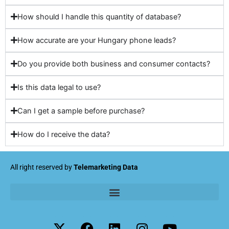
How should I handle this quantity of database?
How accurate are your Hungary phone leads?
Do you provide both business and consumer contacts?
Is this data legal to use?
Can I get a sample before purchase?
How do I receive the data?
All right reserved by
Telemarketing Data
X
F
L
I
Y