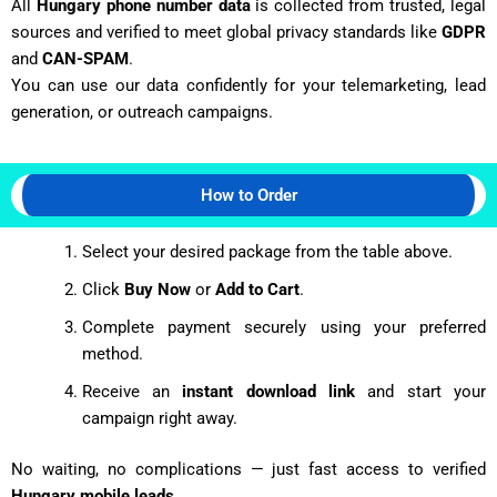
All
Hungary phone number data
is collected from trusted, legal
sources and verified to meet global privacy standards like
GDPR
and
CAN-SPAM
.
You can use our data confidently for your telemarketing, lead
generation, or outreach campaigns.
How to Order
Select your desired package from the table above.
Click
Buy Now
or
Add to Cart
.
Complete payment securely using your preferred
method.
Receive an
instant download link
and start your
campaign right away.
No waiting, no complications — just fast access to verified
Hungary mobile leads
.