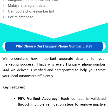
Malaysia telegram data
Cambodia phone number list
Botim database
Why Choose Our Hungary Phone Number Lists?
We understand how important accurate data is for your
marketing success. That’s why every
Hungary phone number
lead
we deliver is verified and categorized to help you target
your ideal customers efficiently.
Key Features:
95% Verified Accuracy:
Each contact is validated
through multiple verification steps to remove inactive