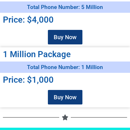
Total Phone Number: 5 Million
Price: $4,000
Buy Now
1 Million Package
Total Phone Number: 1 Million
Price: $1,000
Buy Now