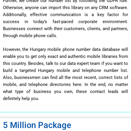
Further, we create our number list by following the GDPR rule.
Otherwise, anyone can import this library on any CRM software.
Additionally, effective communication is a key factor for
success in today’s fast-paced corporate environment.
Businesses connect with their customers, clients, and partners,
through mobile phone calls.
However, the Hungary mobile phone number data database will
enable you to get only exact and authentic mobile libraries from
this country. Besides, talk to our data expert team if you want to
build a targeted Hungary mobile and telephone number list.
Also, businessmen can find all the most recent, correct lists of
mobile, and telephone directories here. In the end, no matter
what type of business you own, these contact leads will
definitely help you.
5 Million Package