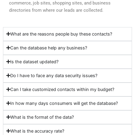
commerce, job sites, shopping sites, and business
directories from where our leads are collected.
What are the reasons people buy these contacts?
Can the database help any business?
Is the dataset updated?
Do I have to face any data security issues?
Can I take customized contacts within my budget?
In how many days consumers will get the database?
What is the format of the data?
What is the accuracy rate?