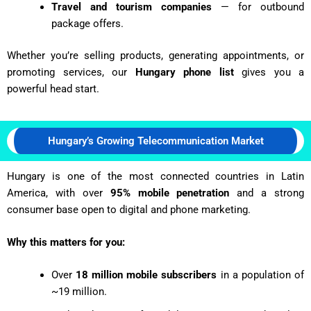
Travel and tourism companies
— for outbound
package offers.
Whether you’re selling products, generating appointments, or
promoting services, our
Hungary phone list
gives you a
powerful head start.
Hungary’s Growing Telecommunication Market
Hungary is one of the most connected countries in Latin
America, with over
95% mobile penetration
and a strong
consumer base open to digital and phone marketing.
Why this matters for you:
Over
18 million mobile subscribers
in a population of
~19 million.