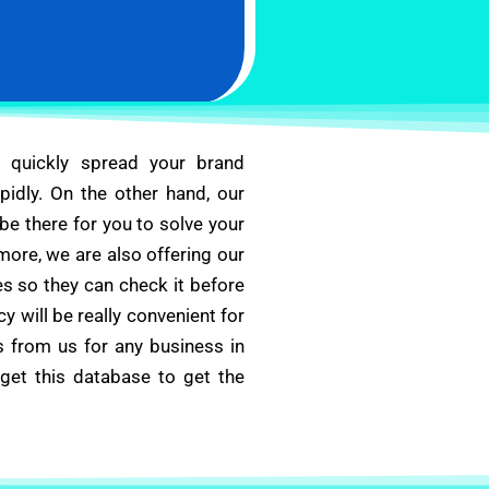
u quickly spread your brand
apidly. On the other hand, our
e there for you to solve your
more, we are also offering our
s so they can check it before
cy will be really convenient for
s from us for any business in
get this database to get the