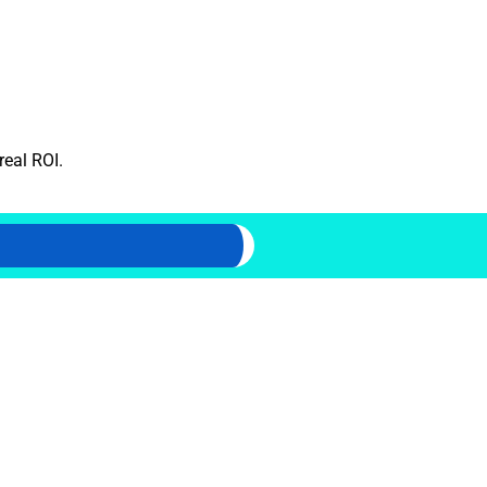
real ROI.