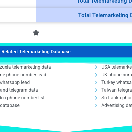
Total Telemarketing D
Total Telemarketing 
Related Telemarketing Database
zuela telemarketing data
USA telemarke
ine phone number lead
UK phone num
whatsapp lead
Turkey whatsa
land telegram data
Taiwan telegr
en phone number list
Sri Lanka phon
 database
Advertising d