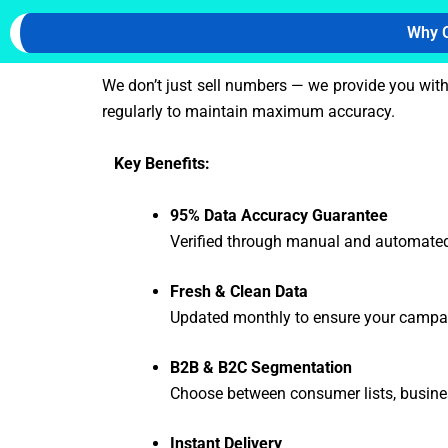
Why C
We don’t just sell numbers — we provide you wit
regularly to maintain maximum accuracy.
Key Benefits:
95% Data Accuracy Guarantee
Verified through manual and automated
Fresh & Clean Data
Updated monthly to ensure your campai
B2B & B2C Segmentation
Choose between consumer lists, busine
Instant Delivery