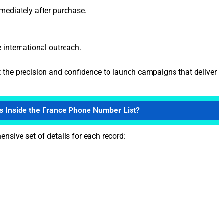
mmediately after purchase.
e international outreach.
t the precision and confidence to launch campaigns that deliver 
s Inside the France Phone Number List?
nsive set of details for each record: