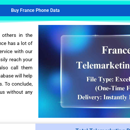
Buy France Phone Data
 others in the
nce has a lot of
ervice with our
sily reach your
also call them
tabase will help
s. To conclude,
us without any