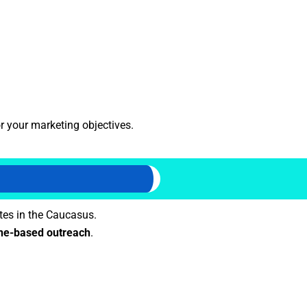
r your marketing objectives.
tes in the Caucasus.
e-based outreach
.