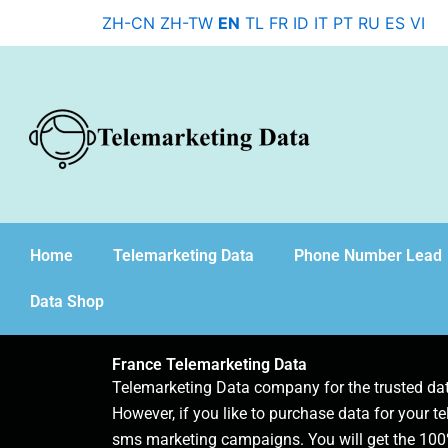
Skip
ZH-CN
ZH-TW
EN
TL
FR
ID
IT
PT
RU
ES
VI
to
content
Home
Telemarketing Data
Phone Number Lead
Data Shop
France Telemarketing Data
Telemarketing Data company for the trusted d
However, if you like to purchase data for your te
sms marketing campaigns. You will get the 100%