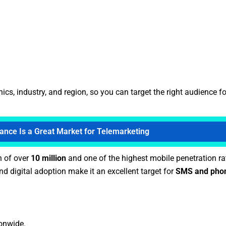
, industry, and region, so you can target the right audience fo
ance Is a Great Market for Telemarketing
n of over
10 million
and one of the highest mobile penetration ra
d digital adoption make it an excellent target for
SMS and phon
ionwide.