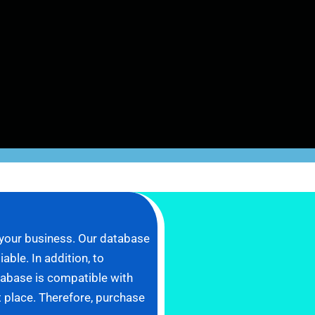
 your business. Our database
ble. In addition, to
tabase is compatible with
ht place. Therefore, purchase