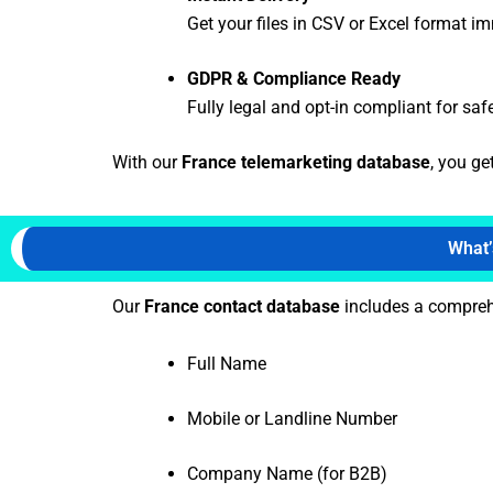
Get your files in CSV or Excel format i
GDPR & Compliance Ready
Fully legal and opt-in compliant for saf
With our
France telemarketing database
, you ge
What’
Our
France contact database
includes a comprehe
Full Name
Mobile or Landline Number
Company Name (for B2B)