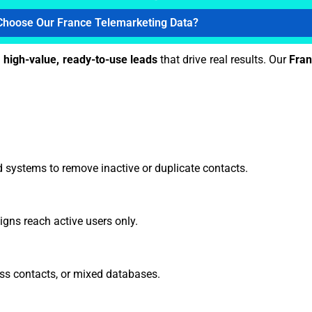
hoose Our France Telemarketing Data?
h
high-value, ready-to-use leads
that drive real results. Our
Fran
 systems to remove inactive or duplicate contacts.
gns reach active users only.
ss contacts, or mixed databases.