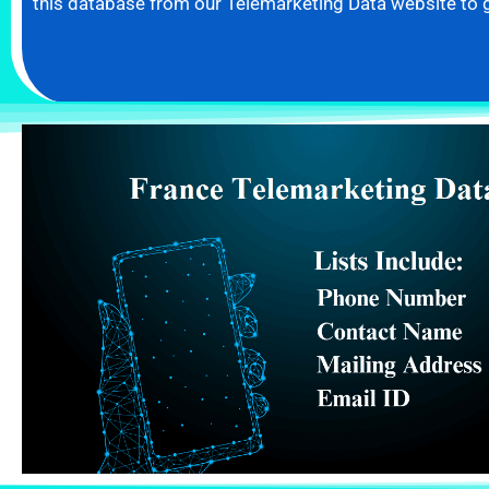
this database from our Telemarketing Data website to 