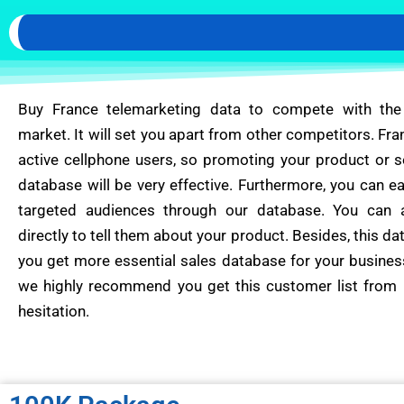
Buy France telemarketing data to compete with the
market. It will set you apart from other competitors. Fra
active cellphone users, so promoting your product or s
database will be very effective. Furthermore, you can ea
targeted audiences through our database. You can 
directly to tell them about your product. Besides, this da
you get more essential sales database for your busines
we highly recommend you get this customer list from 
hesitation.