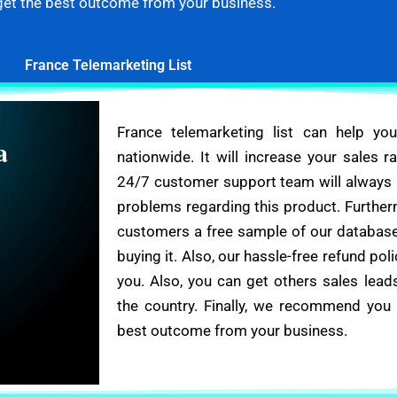
get the best outcome from your business.
France Telemarketing List
France telemarketing list can help yo
nationwide. It will increase your sales r
24/7 customer support team will always b
problems regarding this product. Further
customers a free sample of our database
buying it. Also, our hassle-free refund poli
you. Also, you can get others sales lead
the country. Finally, we recommend you 
best outcome from your business.