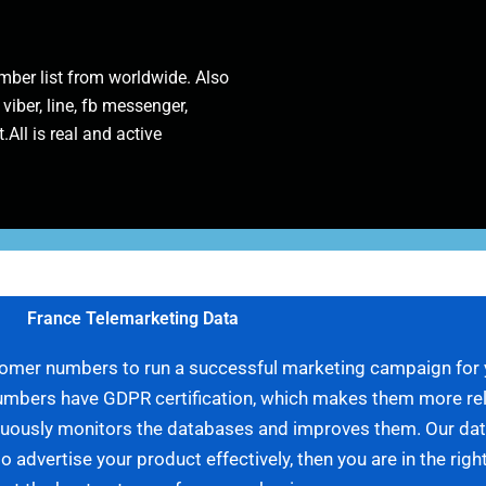
ber list from worldwide. Also
 viber, line, fb messenger,
.All is real and active
France Telemarketing Data
ustomer numbers to run a successful marketing campaign for
umbers have GDPR certification, which makes them more relia
tinuously monitors the databases and improves them. Our da
to advertise your product effectively, then you are in the rig