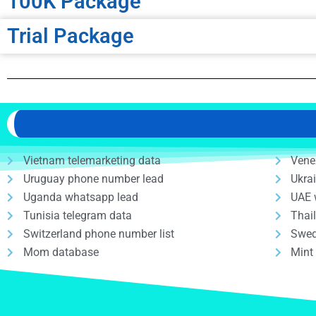
100K Package
Trial Package
Vietnam telemarketing data
Vene
Uruguay phone number lead
Ukra
Uganda whatsapp lead
UAE 
Tunisia telegram data
Thai
Switzerland phone number list
Swed
Mom database
Mint