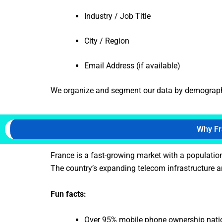
Industry / Job Title
City / Region
Email Address (if available)
We organize and segment our data by demographics
Why Fr
France is a fast-growing market with a populatio
The country’s expanding telecom infrastructure an
Fun facts:
Over 95% mobile phone ownership nat