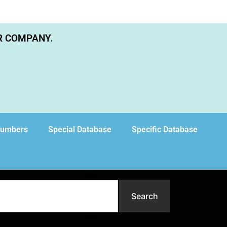
R COMPANY.
Numbers
Special Database
Specific Database
Search