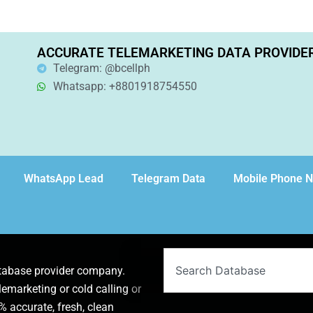
ACCURATE TELEMARKETING DATA PROVIDE
Telegram: @bcellph
Whatsapp: +8801918754550
WhatsApp Lead
Telegram Data
Mobile Phone 
Search
atabase provider company.
lemarketing or cold calling or
 accurate, fresh, clean