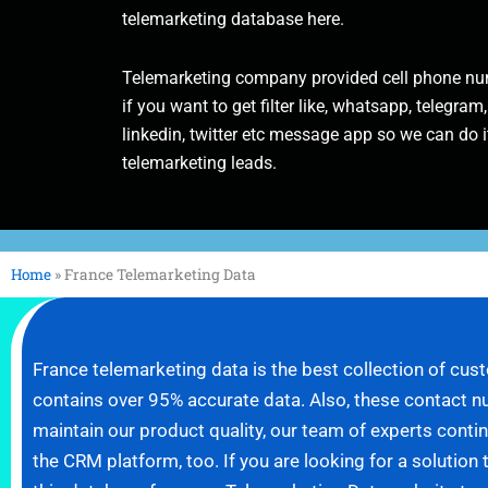
telemarketing database here.
Telemarketing company provided cell phone num
if you want to get filter like, whatsapp, telegram,
linkedin, twitter etc message app so we can do it
telemarketing leads.
Home
»
France Telemarketing Data
France telemarketing data is the best collection of c
contains over 95% accurate data. Also, these contact n
maintain our product quality, our team of experts con
the CRM platform, too. If you are looking for a solution 