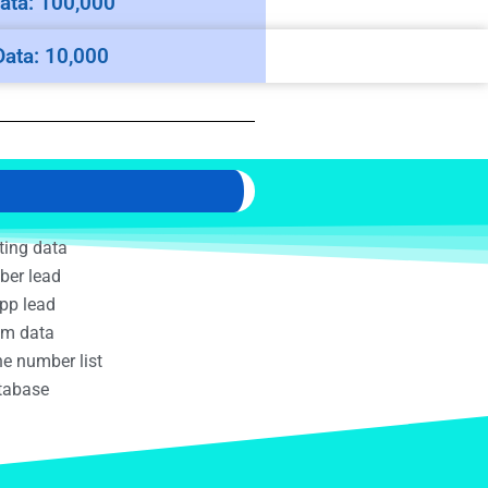
ata: 100,000
Data: 10,000
ting data
ber lead
pp lead
am data
e number list
atabase