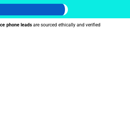
ce phone leads
are sourced ethically and verified