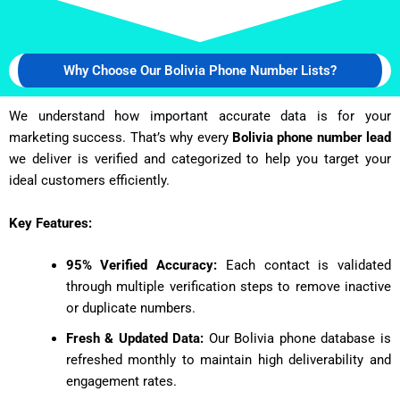
Why Choose Our Bolivia Phone Number Lists?
We understand how important accurate data is for your
marketing success. That’s why every
Bolivia phone number lead
we deliver is verified and categorized to help you target your
ideal customers efficiently.
Key Features:
95% Verified Accuracy:
Each contact is validated
through multiple verification steps to remove inactive
or duplicate numbers.
Fresh & Updated Data:
Our Bolivia phone database is
refreshed monthly to maintain high deliverability and
engagement rates.