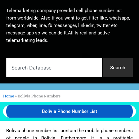
Telemarketing company provided cell phone number list
from worldwide. Also if you want to get filter like, whatsapp,
telegram, viber, line, fb messenger, linkedin, twitter etc
message app so we can do it.All is real and active
telemarketing leads.
Search
Search
Home
»
Bolivia Phone Numbers
Bolivia Phone Number List
Bolivia phone number list contain the mobile phone numbers
of people in Bolivia. Furthermore, it is a profitable