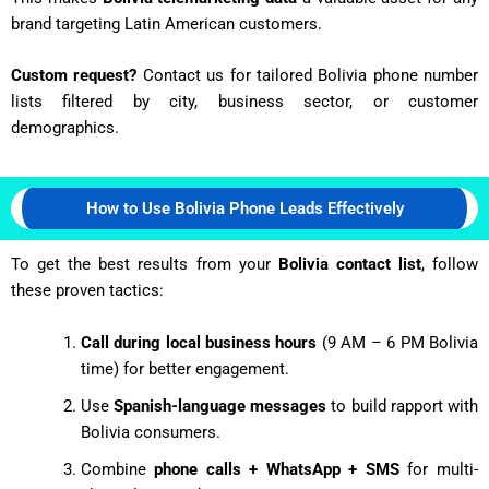
brand targeting Latin American customers.
Custom request?
Contact us for tailored Bolivia phone number
lists filtered by city, business sector, or customer
demographics.
How to Use Bolivia Phone Leads Effectively
To get the best results from your
Bolivia contact list
, follow
these proven tactics:
Call during local business hours
(9 AM – 6 PM Bolivia
time) for better engagement.
Use
Spanish-language messages
to build rapport with
Bolivia consumers.
Combine
phone calls + WhatsApp + SMS
for multi-