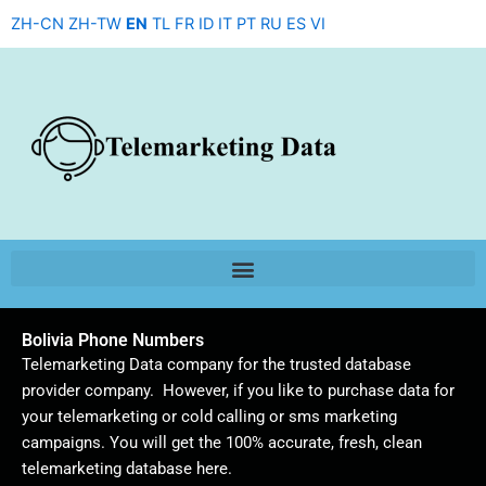
Skip
ZH-CN
ZH-TW
EN
TL
FR
ID
IT
PT
RU
ES
VI
to
content
Bolivia Phone Numbers
Telemarketing Data company for the trusted database
provider company. However, if you like to purchase data for
your telemarketing or cold calling or sms marketing
campaigns. You will get the 100% accurate, fresh, clean
telemarketing database here.