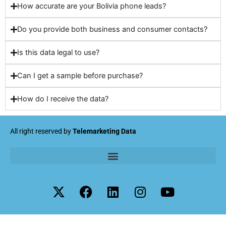
How accurate are your Bolivia phone leads?
Do you provide both business and consumer contacts?
Is this data legal to use?
Can I get a sample before purchase?
How do I receive the data?
All right reserved by
Telemarketing Data
X
F
L
I
Y
-
a
i
n
o
t
c
n
s
u
w
e
k
t
t