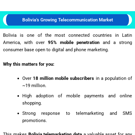
Bolivia’s Growing Telecommunication Market
Bolivia is one of the most connected countries in Latin
America, with over
95% mobile penetration
and a strong
consumer base open to digital and phone marketing.
Why this matters for you:
Over
18 million mobile subscribers
in a population of
~19 million.
High adoption of mobile payments and online
shopping.
Strong response to telemarketing and SMS
promotions.
This makes
Bolivia telemarketing data
a valuable asset for any