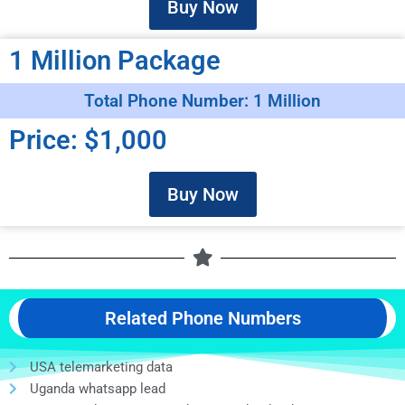
Buy Now
1 Million Package
Total Phone Number: 1 Million
Price: $1,000
Buy Now
Related Phone Numbers
USA telemarketing data
Uganda whatsapp lead