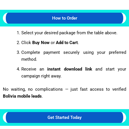
How to Order
Select your desired package from the table above.
Click
Buy Now
or
Add to Cart
.
Complete payment securely using your preferred
method.
Receive an
instant download link
and start your
campaign right away.
No waiting, no complications — just fast access to verified
Bolivia mobile leads
.
Get Started Today