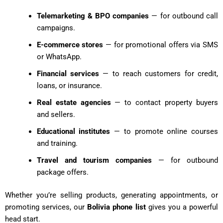
Telemarketing & BPO companies
— for outbound call
campaigns.
E-commerce stores
— for promotional offers via SMS
or WhatsApp.
Financial services
— to reach customers for credit,
loans, or insurance.
Real estate agencies
— to contact property buyers
and sellers.
Educational institutes
— to promote online courses
and training.
Travel and tourism companies
— for outbound
package offers.
Whether you’re selling products, generating appointments, or
promoting services, our
Bolivia phone list
gives you a powerful
head start.