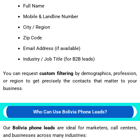
Full Name
Mobile & Landline Number
City / Region
Zip Code
Email Address (if available)
Industry / Job Title (for B2B leads)
You can request
custom filtering
by demographics, profession,
or region to get precisely the contacts that matter to your
business.
Who Can Use Bolivia Phone Leads?
Our
Bolivia phone leads
are ideal for marketers, call centers,
and businesses across many industries: