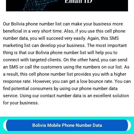
Our Bolivia phone number list can make your business more
beneficial in a very short time. Also, if you use this cell phone
number data, you will succeed very easily. Again, this SMS
marketing list can develop your business. The most important
thing is that our Bolivia phone number list will help you to
connect with targeted clients. On the other hand, you can send
an SMS or call the customers using the numbers on our list. As
a result, this cell phone number list provides you with a higher
response rate. However, you can get a low bounce rate. You can
find potential consumers by using our phone number data
service. Using our contact number data is an excellent solution
for your business.
Bolivia Mobile Phone Number Data