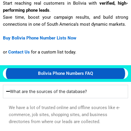
Start reaching real customers in Bolivia with
verified, high-
performing phone leads
.
Save time, boost your campaign results, and build strong
connections in one of South America’s most dynamic markets.
Buy Bolivia Phone Number Lists Now
or
Contact Us
for a custom list today.
Bolivia Phone Numbers FAQ
What are the sources of the database?
We have a lot of trusted online and offline sources like e-
commerce, job sites, shopping sites, and business
directories from where our leads are collected.