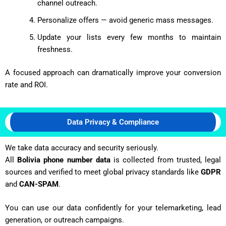
channel outreach.
Personalize offers — avoid generic mass messages.
Update your lists every few months to maintain
freshness.
A focused approach can dramatically improve your conversion
rate and ROI.
Data Privacy & Compliance
We take data accuracy and security seriously.
All
Bolivia phone number data
is collected from trusted, legal
sources and verified to meet global privacy standards like
GDPR
and
CAN-SPAM
.
You can use our data confidently for your telemarketing, lead
generation, or outreach campaigns.