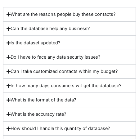
What are the reasons people buy these contacts?
Can the database help any business?
Is the dataset updated?
Do I have to face any data security issues?
Can I take customized contacts within my budget?
In how many days consumers will get the database?
What is the format of the data?
What is the accuracy rate?
How should I handle this quantity of database?