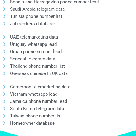
Bosnia and Herzegovina phone number lead
Saudi Arabia telegram data
Tunisia phone number list
Job seekers database
UAE telemarketing data
Uruguay whatsapp lead
Oman phone number lead
Senegal telegram data
Thailand phone number list
Overseas chinese In UK data
Cameroon telemarketing data
Vietnam whatsapp lead
Jamaica phone number lead
South Korea telegram data
Taiwan phone number list
Homeowner database