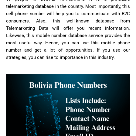
telemarketing database in the country. Most importantly, this
cell phone number will help you to communicate with B2C
consumers. Also, this well-known database from
Telemarketing Data will offer you recent information.
Likewise, this mobile number database service provides the
most useful way. Hence, you can use this mobile phone
number and get a lot of opportunities. If you use our
strategies, you can rise to importance in this industry.