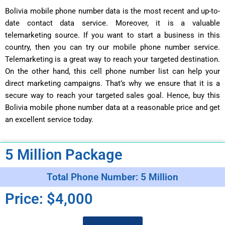
Bolivia mobile phone number data is the most recent and up-to-
date contact data service. Moreover, it is a valuable
telemarketing source. If you want to start a business in this
country, then you can try our mobile phone number service.
Telemarketing is a great way to reach your targeted destination.
On the other hand, this cell phone number list can help your
direct marketing campaigns. That’s why we ensure that it is a
secure way to reach your targeted sales goal. Hence, buy this
Bolivia mobile phone number data at a reasonable price and get
an excellent service today.
5 Million Package
Total Phone Number: 5 Million
Price: $4,000