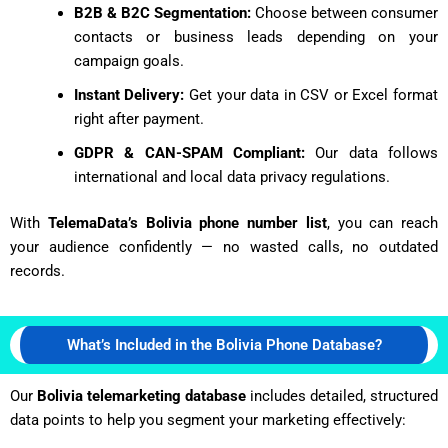
B2B & B2C Segmentation:
Choose between consumer
contacts or business leads depending on your
campaign goals.
Instant Delivery:
Get your data in CSV or Excel format
right after payment.
GDPR & CAN-SPAM Compliant:
Our data follows
international and local data privacy regulations.
With
TelemaData’s Bolivia phone number list
, you can reach
your audience confidently — no wasted calls, no outdated
records.
What’s Included in the Bolivia Phone Database?
Our
Bolivia telemarketing database
includes detailed, structured
data points to help you segment your marketing effectively: