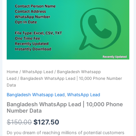
was:
is:
10,000
Phone
$150.00.
$127.50.
Number
Data
quantity
Home
/
WhatsApp Lead
/
Bangladesh Whatsapp
Lead
/ Bangladesh WhatsApp Lead | 10,000 Phone Number
Data
Bangladesh Whatsapp Lead
,
WhatsApp Lead
Bangladesh WhatsApp Lead | 10,000 Phone
Number Data
$
150.00
$
127.50
Do you dream of reaching millions of potential customers