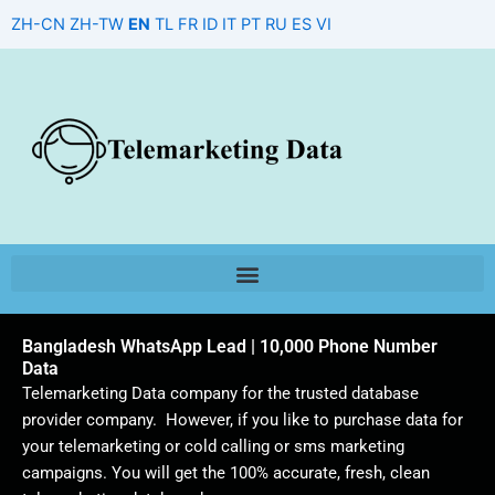
Skip
ZH-CN
ZH-TW
EN
TL
FR
ID
IT
PT
RU
ES
VI
to
content
Bangladesh WhatsApp Lead | 10,000 Phone Number
Data
Telemarketing Data company for the trusted database
provider company. However, if you like to purchase data for
your telemarketing or cold calling or sms marketing
campaigns. You will get the 100% accurate, fresh, clean