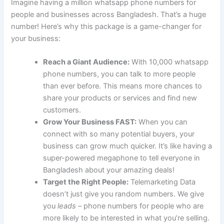
Imagine having a million whatsapp phone numbers for
people and businesses across Bangladesh. That’s a huge
number! Here’s why this package is a game-changer for
your business:
Reach a Giant Audience:
With 10,000 whatsapp
phone numbers, you can talk to more people
than ever before. This means more chances to
share your products or services and find new
customers.
Grow Your Business FAST:
When you can
connect with so many potential buyers, your
business can grow much quicker. It’s like having a
super-powered megaphone to tell everyone in
Bangladesh about your amazing deals!
Target the Right People:
Telemarketing Data
doesn’t just give you random numbers. We give
you
leads
– phone numbers for people who are
more likely to be interested in what you’re selling.