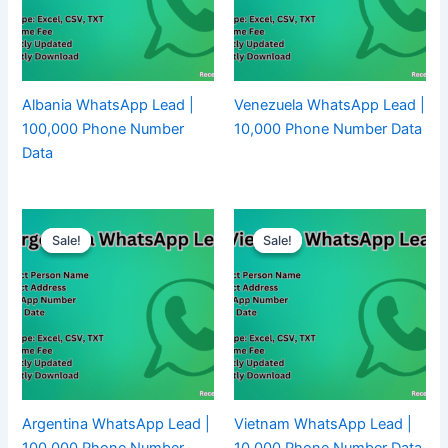
Albania WhatsApp Lead |
Venezuela WhatsApp Lead |
100,000 Phone Number
10,000 Phone Number Data
Data
Sale!
Sale!
Sale!
Sale!
Argentina WhatsApp Lead |
Vietnam WhatsApp Lead |
100,000 Phone Number
10,000 Phone Number Data