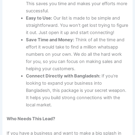
This saves you time and makes your efforts more
successful.
Easy to Use:
Our list is made to be simple and
straightforward. You won’t get lost trying to figure
it out. Just open it up and start connecting!
Save Time and Money:
Think of all the time and
effort it would take to find a million whatsapp
numbers on your own. We do all the hard work
for you, so you can focus on making sales and
helping your customers.
Connect Directly with Bangladesh:
If you’re
looking to expand your business into
Bangladesh, this package is your secret weapon.
It helps you build strong connections with the
local market.
Who Needs This Lead?
If you have a business and want to make a big splash in