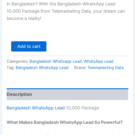
in Bangladesh? With the Bangladesh WhatsApp Lead
10,000
Package from Telemarketing Data, your dream can
become a reality!
Add to cart
Categories:
Bangladesh Whatsapp Lead
,
WhatsApp Lead
Tag:
Bangladesh WhatsApp Lead
Brand:
Telemarketing Data
Description
Bangladesh WhatsApp Lead
10,000 Package
What Makes Bangladesh WhatsApp Lead So Powerful?