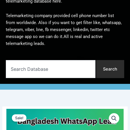
telemarketing database here.
Telemarketing company provided cell phone number list
from worldwide. Also if you want to get filter like, whatsapp,
telegram, viber, line, fb messenger, linkedin, twitter etc
message app so we can do it.All is real and active
telemarketing leads.
Search
Search
Bangladesh
Original
Current
WhatsApp
Sale!
Lead
price
price
|