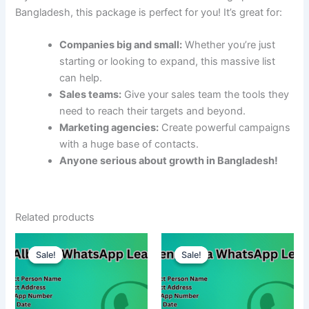
Bangladesh, this package is perfect for you! It’s great for:
Companies big and small:
Whether you’re just
starting or looking to expand, this massive list
can help.
Sales teams:
Give your sales team the tools they
need to reach their targets and beyond.
Marketing agencies:
Create powerful campaigns
with a huge base of contacts.
Anyone serious about growth in Bangladesh!
Related products
Sale!
Sale!
Sale!
Sale!