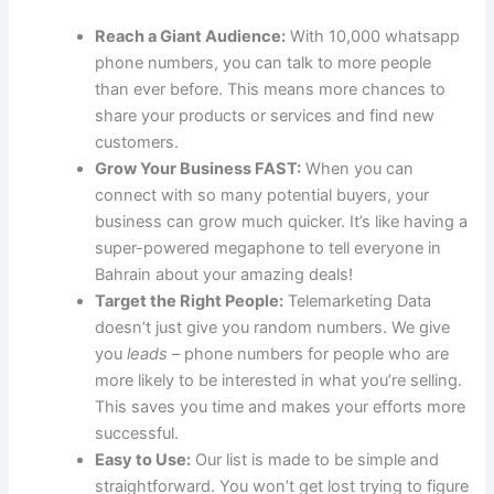
Reach a Giant Audience:
With 10,000 whatsapp
phone numbers, you can talk to more people
than ever before. This means more chances to
share your products or services and find new
customers.
Grow Your Business FAST:
When you can
connect with so many potential buyers, your
business can grow much quicker. It’s like having a
super-powered megaphone to tell everyone in
Bahrain about your amazing deals!
Target the Right People:
Telemarketing Data
doesn’t just give you random numbers. We give
you
leads
– phone numbers for people who are
more likely to be interested in what you’re selling.
This saves you time and makes your efforts more
successful.
Easy to Use:
Our list is made to be simple and
straightforward. You won’t get lost trying to figure