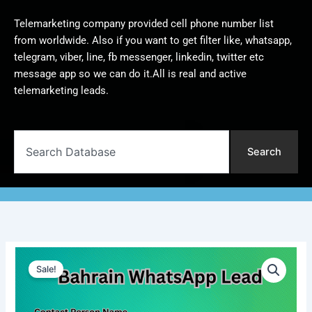
Telemarketing company provided cell phone number list
from worldwide. Also if you want to get filter like, whatsapp,
telegram, viber, line, fb messenger, linkedin, twitter etc
message app so we can do it.All is real and active
telemarketing leads.
Search
Search
Bahrain
Original
Current
WhatsApp
Sale!
Lead
price
price
|
was:
is:
10,000