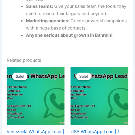
Sales teams:
Give your sales team the tools they
need to reach their targets and beyond.
Marketing agencies:
Create powerful campaigns
with a huge base of contacts.
Anyone serious about growth in Bahrain!
Related products
Sale!
Sale!
Sale!
Sale!
Venezuela WhatsApp Lead |
USA WhatsApp Lead | 1