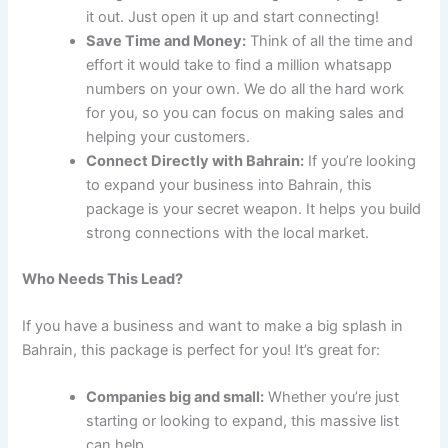
it out. Just open it up and start connecting!
Save Time and Money:
Think of all the time and
effort it would take to find a million whatsapp
numbers on your own. We do all the hard work
for you, so you can focus on making sales and
helping your customers.
Connect Directly with Bahrain:
If you’re looking
to expand your business into Bahrain, this
package is your secret weapon. It helps you build
strong connections with the local market.
Who Needs This Lead?
If you have a business and want to make a big splash in
Bahrain, this package is perfect for you! It’s great for:
Companies big and small:
Whether you’re just
starting or looking to expand, this massive list
can help.