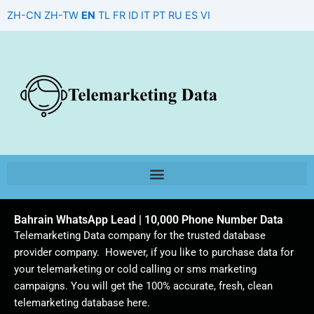
Skip
ZH-CN
ZH-TW
EN
TL
FR
ID
IT
PT
RU
ES
VI
to
content
Bahrain WhatsApp Lead | 10,000 Phone Number Data
Telemarketing Data company for the trusted database
provider company. However, if you like to purchase data for
your telemarketing or cold calling or sms marketing
campaigns. You will get the 100% accurate, fresh, clean
telemarketing database here.