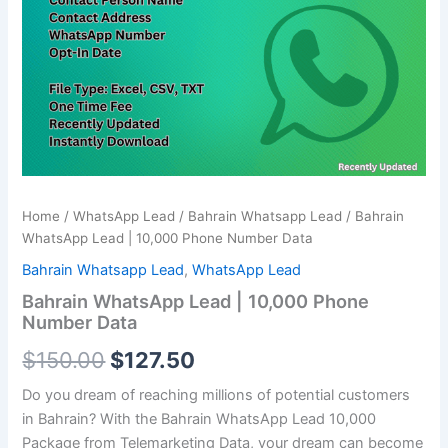
Phone
$150.00.
$127.50.
Number
Data
quantity
Home
/
WhatsApp Lead
/
Bahrain Whatsapp Lead
/ Bahrain
WhatsApp Lead | 10,000 Phone Number Data
Bahrain Whatsapp Lead
,
WhatsApp Lead
Bahrain WhatsApp Lead | 10,000 Phone
Number Data
$
150.00
$
127.50
Do you dream of reaching millions of potential customers
in Bahrain? With the Bahrain WhatsApp Lead
10,000
Package from Telemarketing Data, your dream can become