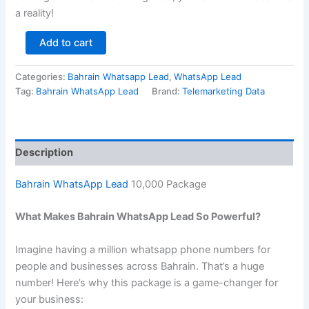
a reality!
Add to cart
Categories:
Bahrain Whatsapp Lead
,
WhatsApp Lead
Tag:
Bahrain WhatsApp Lead
Brand:
Telemarketing Data
Description
Bahrain WhatsApp Lead
10,000 Package
What Makes Bahrain WhatsApp Lead So Powerful?
Imagine having a million whatsapp phone numbers for
people and businesses across Bahrain. That’s a huge
number! Here’s why this package is a game-changer for
your business: