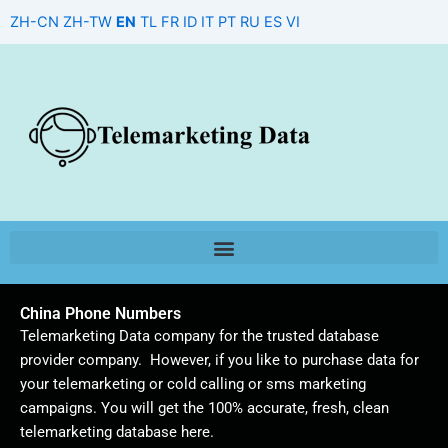
Skip
ZH-CN
ZH-TW
EN
TL
FR
ID
IT
PT
RU
ES
VI
to
content
China Phone Numbers
Telemarketing Data company for the trusted database
provider company. However, if you like to purchase data for
your telemarketing or cold calling or sms marketing
campaigns. You will get the 100% accurate, fresh, clean
telemarketing database here.