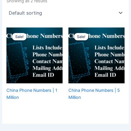
Showing all 2 results
Sale!
Sale!
China Phone Numbers | 1
China Phone Numbers | 5
Million
Million