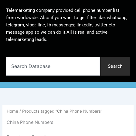
Telemarketing company provided cell phone number list
from worldwide. Also if you want to get filter like, whatsapp,
telegram, viber, line, fb messenger, linkedin, twitter etc
message app so we can do it.All is real and active
telemarketing leads.
Search
Search
Home
/ Products tagged “China Phone Numbers”
China Phone Numbers