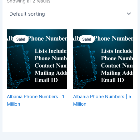
Showing all 2 results
Sale!
Sale!
Albania Phone Numbers | 1
Albania Phone Numbers | 5
Million
Million