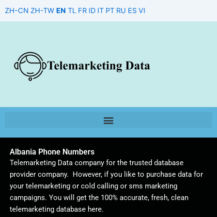
Skip
ZH-CN
ZH-TW
EN
TL
FR
ID
IT
PT
RU
ES
VI
to
content
Albania Phone Numbers
Telemarketing Data company for the trusted database
provider company. However, if you like to purchase data for
your telemarketing or cold calling or sms marketing
campaigns. You will get the 100% accurate, fresh, clean
telemarketing database here.