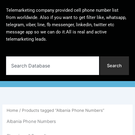
Telemarketing company provided cell phone number list
from worldwide. Also if you want to get filter like, whatsapp,
telegram, viber, line, fb messenger, linkedin, twitter etc
message app so we can do it.All is real and active
telemarketing leads.
Search
Search
Home
/ Products tagged “Albania Phone Numbers”
Albania Phone Numbers