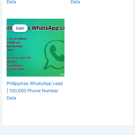
Data
Data
Sale!
Philippines WhatsApp Lead
| 100,000 Phone Number
Data