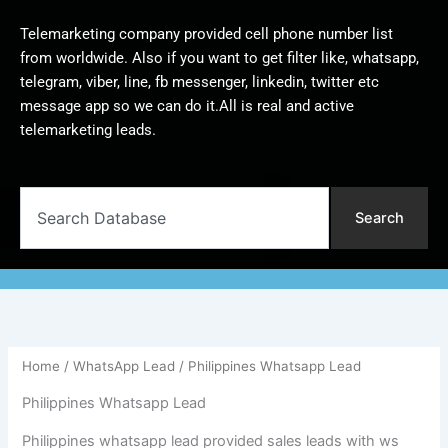
Telemarketing company provided cell phone number list
from worldwide. Also if you want to get filter like, whatsapp,
telegram, viber, line, fb messenger, linkedin, twitter etc
message app so we can do it.All is real and active
telemarketing leads.
Search
Search
Home
/
WhatsApp Lead
/ Philippines Whatsapp Lead
Philippines Whatsapp Lead
Philippines whatsapp lead provided sales leads with ws