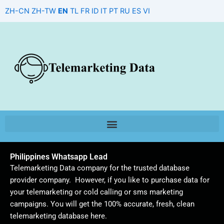
Skip
ZH-CN
ZH-TW
EN
TL
FR
ID
IT
PT
RU
ES
VI
to
content
Philippines Whatsapp Lead
Telemarketing Data company for the trusted database
provider company. However, if you like to purchase data for
your telemarketing or cold calling or sms marketing
campaigns. You will get the 100% accurate, fresh, clean
telemarketing database here.