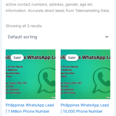
active contact numbers, address, gender, age etc
information. Accurate direct leads from Telemarketing Data.
Showing all 3 results
Sale!
Sale!
Philippines WhatsApp Lead
Philippines WhatsApp Lead
| 1 Million Phone Number
| 10,000 Phone Number