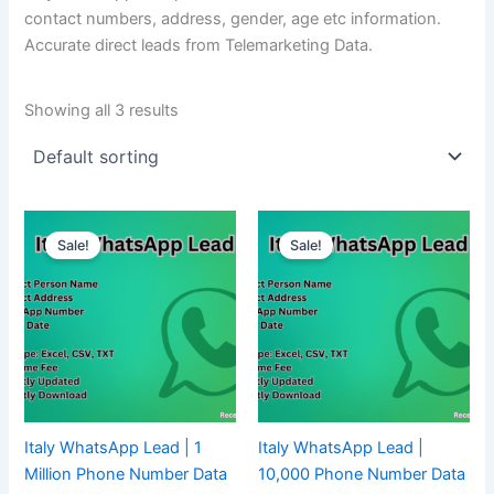
contact numbers, address, gender, age etc information.
Accurate direct leads from Telemarketing Data.
Showing all 3 results
Sale!
Sale!
Italy WhatsApp Lead | 1
Italy WhatsApp Lead |
Million Phone Number Data
10,000 Phone Number Data