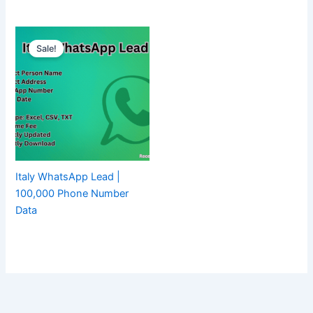
Sale!
Italy WhatsApp Lead |
100,000 Phone Number
Data