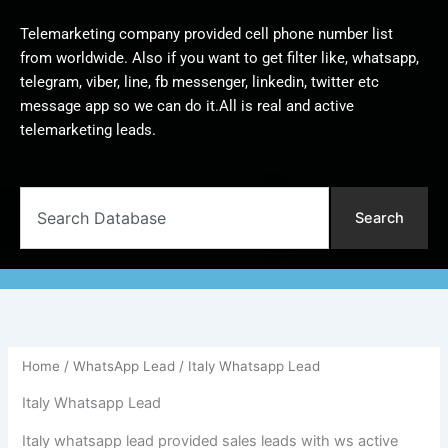
Telemarketing company provided cell phone number list
from worldwide. Also if you want to get filter like, whatsapp,
telegram, viber, line, fb messenger, linkedin, twitter etc
message app so we can do it.All is real and active
telemarketing leads.
Search
Search
Home
/
WhatsApp Lead
/ Italy Whatsapp Lead
Italy Whatsapp Lead
Italy whatsapp lead provided sales leads with ws active