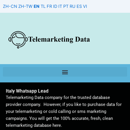
Skip
ZH-CN
ZH-TW
EN
TL
FR
ID
IT
PT
RU
ES
VI
to
content
Italy Whatsapp Lead
Telemarketing Data company for the trusted database
provider company. However, if you like to purchase data for
your telemarketing or cold calling or sms marketing
campaigns. You will get the 100% accurate, fresh, clean
telemarketing database here.