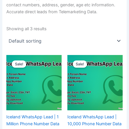
contact numbers, address, gender, age etc information.
Accurate direct leads from Telemarketing Data.
Showing all 3 results
Sale!
Sale!
Iceland WhatsApp Lead | 1
Iceland WhatsApp Lead |
Million Phone Number Data
10,000 Phone Number Data