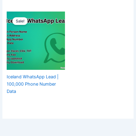
Sale!
Iceland WhatsApp Lead |
100,000 Phone Number
Data