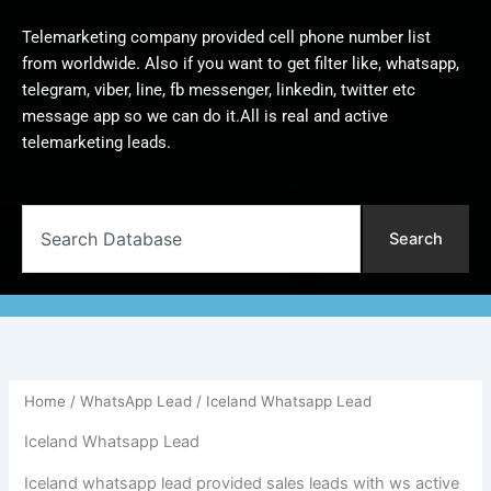
Telemarketing company provided cell phone number list
from worldwide. Also if you want to get filter like, whatsapp,
telegram, viber, line, fb messenger, linkedin, twitter etc
message app so we can do it.All is real and active
telemarketing leads.
Search
Search
Home
/
WhatsApp Lead
/ Iceland Whatsapp Lead
Iceland Whatsapp Lead
Iceland whatsapp lead provided sales leads with ws active