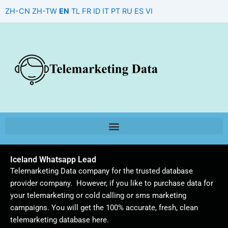
Skip
ZH-CN
ZH-TW
EN
TL
FR
ID
IT
PT
RU
ES
VI
to
content
Iceland Whatsapp Lead
Telemarketing Data company for the trusted database
provider company. However, if you like to purchase data for
your telemarketing or cold calling or sms marketing
campaigns. You will get the 100% accurate, fresh, clean
telemarketing database here.